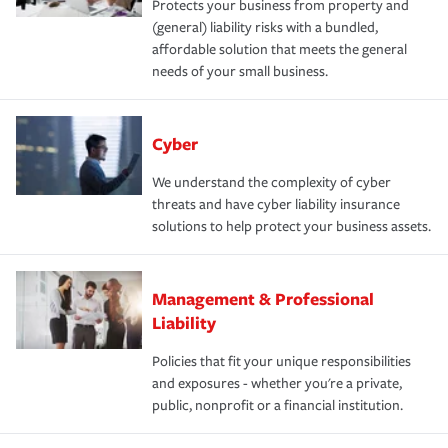
Protects your business from property and
(general) liability risks with a bundled,
affordable solution that meets the general
needs of your small business.
Cyber
We understand the complexity of cyber
threats and have cyber liability insurance
solutions to help protect your business assets.
Management & Professional
Liability
Policies that fit your unique responsibilities
and exposures - whether you're a private,
public, nonprofit or a financial institution.