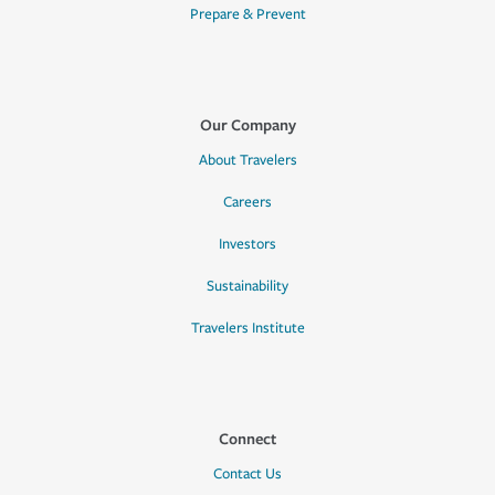
Prepare & Prevent
Our Company
About Travelers
Careers
Investors
Sustainability
Travelers Institute
Connect
Contact Us