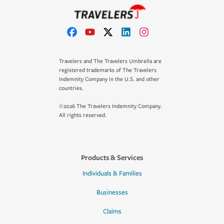
Travelers and The Travelers Umbrella are
registered trademarks of The Travelers
Indemnity Company in the U.S. and other
countries.
©2026 The Travelers Indemnity Company.
All rights reserved.
Products & Services
Individuals & Families
Businesses
Claims