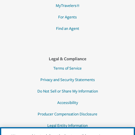
MyTravelers®
For Agents
Find an Agent
Legal & Compliance
Terms of Service
Privacy and Security Statements
Do Not Sell or Share My Information
Accessibility
Producer Compensation Disclosure
Legal Entity Information