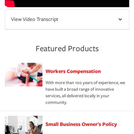
View Video Transcript
Featured Products
Workers Compensation
With more than 100 years of experience, we
have built a broad range of innovative
services, all delivered locally in your
community.
Small Business Owner's Policy