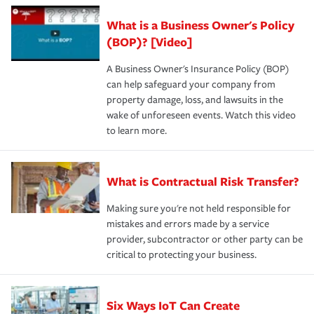
What is a Business Owner's Policy
(BOP)? [Video]
A Business Owner's Insurance Policy (BOP)
can help safeguard your company from
property damage, loss, and lawsuits in the
wake of unforeseen events. Watch this video
to learn more.
What is Contractual Risk Transfer?
Making sure you're not held responsible for
mistakes and errors made by a service
provider, subcontractor or other party can be
critical to protecting your business.
Six Ways IoT Can Create