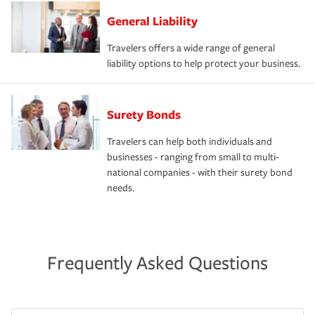
General Liability
Travelers offers a wide range of general
liability options to help protect your business.
Surety Bonds
Travelers can help both individuals and
businesses - ranging from small to multi-
national companies - with their surety bond
needs.
Frequently Asked Questions