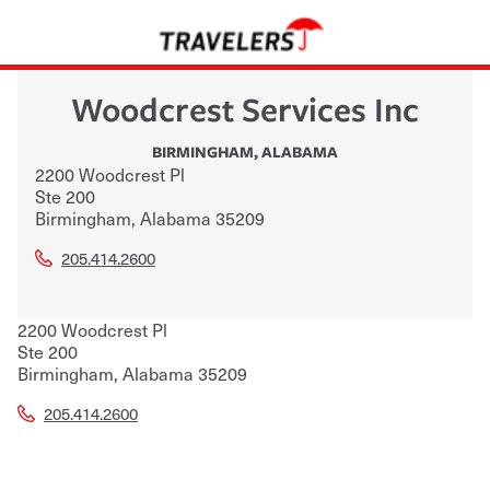
Woodcrest Services Inc
BIRMINGHAM
,
ALABAMA
2200 Woodcrest Pl
Ste 200
Birmingham
,
Alabama
35209
205.414.2600
2200 Woodcrest Pl
Ste 200
Birmingham
,
Alabama
35209
205.414.2600