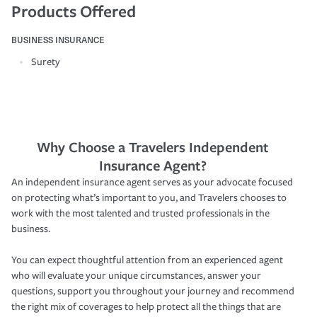
Products Offered
BUSINESS INSURANCE
Surety
Why Choose a Travelers Independent
Insurance Agent?
An independent insurance agent serves as your advocate focused
on protecting what’s important to you, and Travelers chooses to
work with the most talented and trusted professionals in the
business.
You can expect thoughtful attention from an experienced agent
who will evaluate your unique circumstances, answer your
questions, support you throughout your journey and recommend
the right mix of coverages to help protect all the things that are