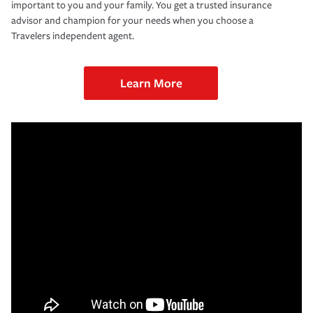
important to you and your family. You get a trusted insurance
advisor and champion for your needs when you choose a
Travelers independent agent.
Learn More