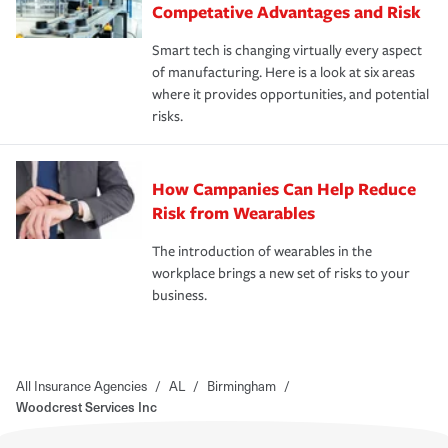
Competative Advantages and Risk
Smart tech is changing virtually every aspect
of manufacturing. Here is a look at six areas
where it provides opportunities, and potential
risks.
How Campanies Can Help Reduce
Risk from Wearables
The introduction of wearables in the
workplace brings a new set of risks to your
business.
All Insurance Agencies
/
AL
/
Birmingham
/
Woodcrest Services Inc