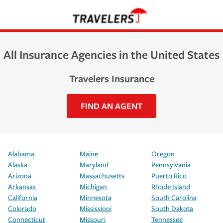
All Insurance Agencies in the United States
Travelers Insurance
FIND AN AGENT
Alabama
Maine
Oregon
Alaska
Maryland
Pennsylvania
Arizona
Massachusetts
Puerto Rico
Arkansas
Michigan
Rhode Island
California
Minnesota
South Carolina
Colorado
Mississippi
South Dakota
Connecticut
Missouri
Tennessee