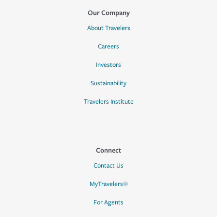
Our Company
About Travelers
Careers
Investors
Sustainability
Travelers Institute
Connect
Contact Us
MyTravelers®
For Agents