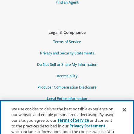
Find an Agent
Legal & Compliance
Terms of Service
Privacy and Security Statements
Do Not Sell or Share My Information
Accessibility
Producer Compensation Disclosure
Legal Entity Information
We use cookies to deliver the best possible experience on
our website and enable personalized advertising. By using
our site, you agree to our
Terms of Service
and consent
to the practices described in our
Privacy Statement
,
*Quotes may not be available in all states
which includes information about the cookies we use. You
or for all products. In CA, quotes for all