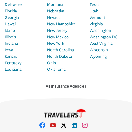
Delaware
Montana
Texas
Florida
Nebraska
Utah
Georgia
Nevada
Vermont
Hawaii
New Hampshire
Virginia
Idaho
New Jersey
Washington
Illinois
New Mexico
Washington DC
Indiana
New York
West Virginia
Iowa
North Carolina
Wisconsin
Kansas
North Dakota
Wyoming
Kentucky
Ohio
Louisiana
Oklahoma
All Insurance Agencies