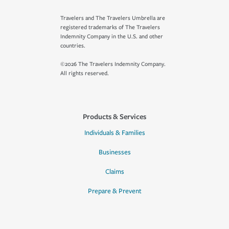
Travelers and The Travelers Umbrella are
registered trademarks of The Travelers
Indemnity Company in the U.S. and other
countries.
©2026 The Travelers Indemnity Company.
All rights reserved.
Products & Services
Individuals & Families
Businesses
Claims
Prepare & Prevent