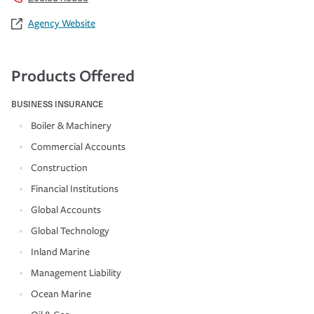
Agency Website
Products Offered
BUSINESS INSURANCE
Boiler & Machinery
Commercial Accounts
Construction
Financial Institutions
Global Accounts
Global Technology
Inland Marine
Management Liability
Ocean Marine