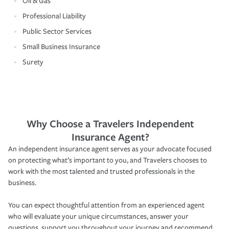
Oil & Gas
Professional Liability
Public Sector Services
Small Business Insurance
Surety
Why Choose a Travelers Independent
Insurance Agent?
An independent insurance agent serves as your advocate focused
on protecting what’s important to you, and Travelers chooses to
work with the most talented and trusted professionals in the
business.
You can expect thoughtful attention from an experienced agent
who will evaluate your unique circumstances, answer your
questions, support you throughout your journey and recommend