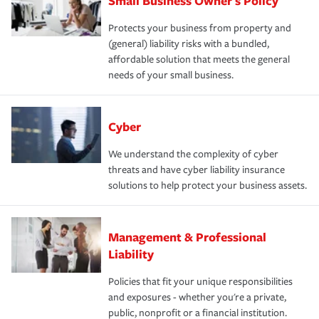
Small Business Owner's Policy
Protects your business from property and
(general) liability risks with a bundled,
affordable solution that meets the general
needs of your small business.
Cyber
We understand the complexity of cyber
threats and have cyber liability insurance
solutions to help protect your business assets.
Management & Professional
Liability
Policies that fit your unique responsibilities
and exposures - whether you're a private,
public, nonprofit or a financial institution.