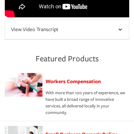
View Video Transcript
Featured Products
Workers Compensation
With more than 100 years of experience, we
have built a broad range of innovative
services, all delivered locally in your
community.