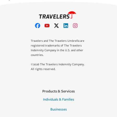
Travelers and The Travelers Umbrella are
registered trademarks of The Travelers
Indemnity Company in the U.S. and other
countries.
©2026 The Travelers Indemnity Company.
All rights reserved.
Products & Services
Individuals & Families
Businesses