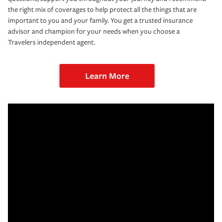
the right mix of coverages to help protect all the things that are
important to you and your family. You get a trusted insurance
advisor and champion for your needs when you choose a
Travelers independent agent.
Learn More