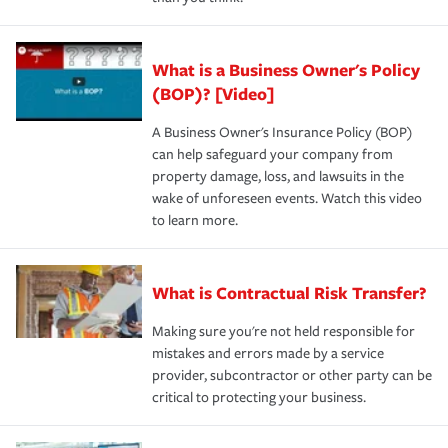
What is a Business Owner's Policy
(BOP)? [Video]
A Business Owner's Insurance Policy (BOP)
can help safeguard your company from
property damage, loss, and lawsuits in the
wake of unforeseen events. Watch this video
to learn more.
What is Contractual Risk Transfer?
Making sure you're not held responsible for
mistakes and errors made by a service
provider, subcontractor or other party can be
critical to protecting your business.