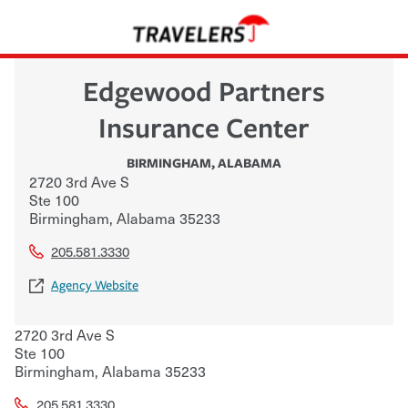
Edgewood Partners
Insurance Center
BIRMINGHAM
,
ALABAMA
2720 3rd Ave S
Ste 100
Birmingham
,
Alabama
35233
205.581.3330
Agency Website
2720 3rd Ave S
Ste 100
Birmingham
,
Alabama
35233
205.581.3330