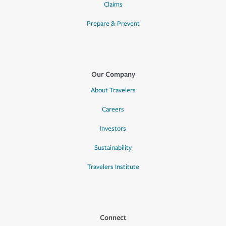
Claims
Prepare & Prevent
Our Company
About Travelers
Careers
Investors
Sustainability
Travelers Institute
Connect