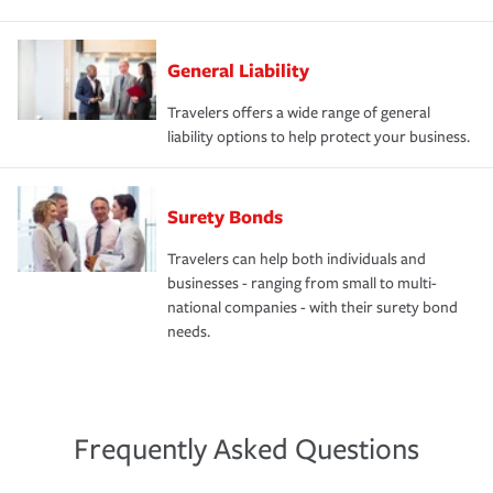
General Liability
Travelers offers a wide range of general
liability options to help protect your business.
Surety Bonds
Travelers can help both individuals and
businesses - ranging from small to multi-
national companies - with their surety bond
needs.
Frequently Asked Questions