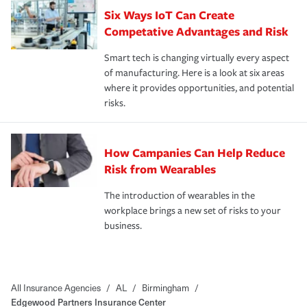
Six Ways IoT Can Create
Competative Advantages and Risk
Smart tech is changing virtually every aspect
of manufacturing. Here is a look at six areas
where it provides opportunities, and potential
risks.
How Campanies Can Help Reduce
Risk from Wearables
The introduction of wearables in the
workplace brings a new set of risks to your
business.
All Insurance Agencies
/
AL
/
Birmingham
/
Edgewood Partners Insurance Center