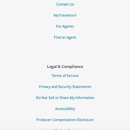
Contact Us
MyTravelers®
For Agents
Find an Agent
Legal & Compliance
Terms of Service
Privacy and Security Statements
Do Not Sell or Share My Information
Accessibility
Producer Compensation Disclosure