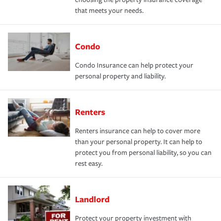
that meets your needs.
Condo
Condo Insurance can help protect your
personal property and liability.
Renters
Renters insurance can help to cover more
than your personal property. It can help to
protect you from personal liability, so you can
rest easy.
Landlord
Protect your property investment with