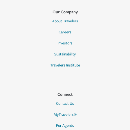
Our Company
About Travelers
Careers
Investors
Sustainability
Travelers Institute
Connect
Contact Us
MyTravelers®
For Agents