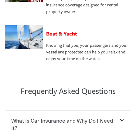
insurance coverage designed for rental
property owners.
Boat & Yacht
Knowing that you, your passengers and your
vessel are protected can help you relax and
enjoy your time on the water.
Frequently Asked Questions
What Is Car Insurance and Why Do I Need
It?