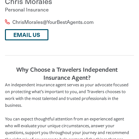
Chris Morales
Personal Insurance
ChrisMorales@YourBestAgents.com
EMAIL US
Why Choose a Travelers Independent
Insurance Agent?
An independent insurance agent serves as your advocate focused
on protecting what’s important to you, and Travelers chooses to
work with the most talented and trusted professionals in the
business.
You can expect thoughtful attention from an experienced agent
who will evaluate your unique circumstances, answer your
questions, support you throughout your journey and recommend