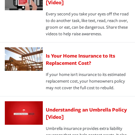
[Video]
Every second you take your eyes off the road
to do another task, like text, read, reach over,
groom or eat, can be dangerous. Share these
videos to help raise awareness.
Is Your Home Insurance to Its
Replacement Cost?
If your home isn't insurance to its estimated
replacement cost, your homeowners policy
may not cover the full cost to rebuild.
Understanding an Umbrella Policy
[Video]
Umbrella insurance provides extra liability