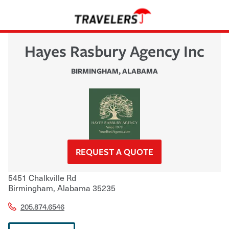
Hayes Rasbury Agency Inc
BIRMINGHAM
,
ALABAMA
REQUEST A QUOTE
5451 Chalkville Rd
Birmingham
,
Alabama
35235
205.874.6546