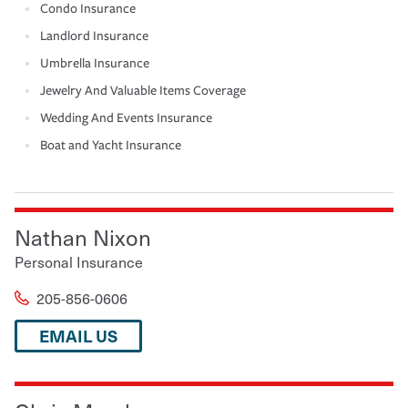
Condo Insurance
Landlord Insurance
Umbrella Insurance
Jewelry And Valuable Items Coverage
Wedding And Events Insurance
Boat and Yacht Insurance
Nathan Nixon
Personal Insurance
205-856-0606
EMAIL US