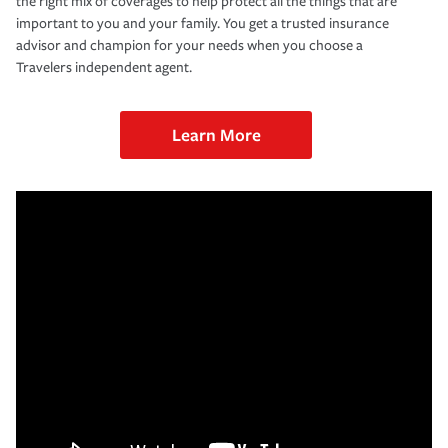
the right mix of coverages to help protect all the things that are
important to you and your family. You get a trusted insurance
advisor and champion for your needs when you choose a
Travelers independent agent.
Learn More