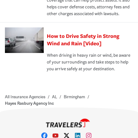
coverage that can help protect assets. It also
helps cover defense costs, attorney fees and
other charges associated with lawsuits.
How to Drive Safety in Strong
Wind and Rain [Video]
When driving in heavy rain or wind, be aware
of your surroundings and take steps to help
you arrive safely at your destination.
All Insurance Agencies
/
AL
/
Birmingham
/
Hayes Rasbury Agency Inc