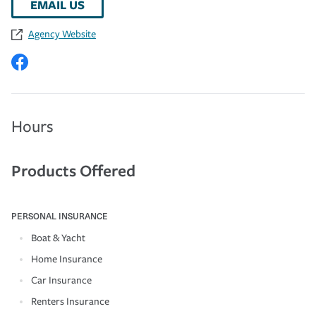
EMAIL US
Agency Website
Hours
Products Offered
PERSONAL INSURANCE
Boat & Yacht
Home Insurance
Car Insurance
Renters Insurance