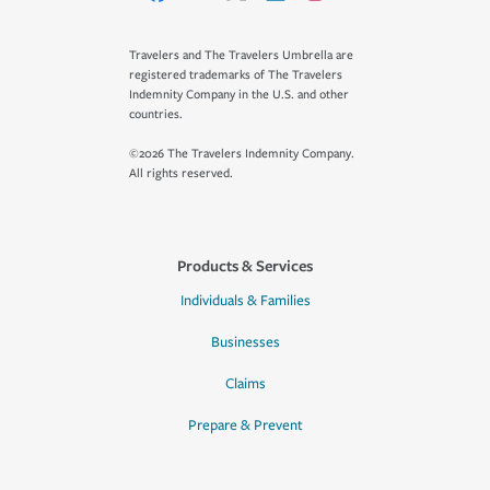
Travelers and The Travelers Umbrella are
registered trademarks of The Travelers
Indemnity Company in the U.S. and other
countries.
©2026 The Travelers Indemnity Company.
All rights reserved.
Products & Services
Individuals & Families
Businesses
Claims
Prepare & Prevent