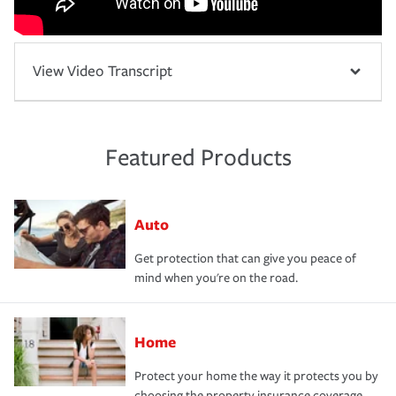
View Video Transcript
Featured Products
Auto
Get protection that can give you peace of
mind when you're on the road.
Home
Protect your home the way it protects you by
choosing the property insurance coverage