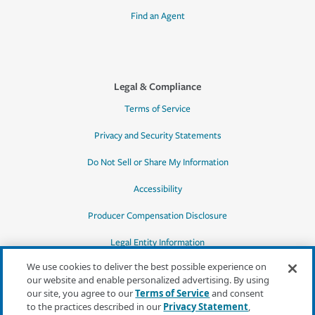
Find an Agent
Legal & Compliance
Terms of Service
Privacy and Security Statements
Do Not Sell or Share My Information
Accessibility
Producer Compensation Disclosure
Legal Entity Information
We use cookies to deliver the best possible experience on
our website and enable personalized advertising. By using
our site, you agree to our
Terms of Service
and consent
to the practices described in our
Privacy Statement
,
*Quotes may not be available in all states