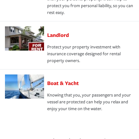
protect you from personal liability, so you can
rest easy.
Landlord
Protect your property investment with
insurance coverage designed for rental
property owners.
Boat & Yacht
Knowing that you, your passengers and your
vessel are protected can help you relax and
enjoy your time on the water.