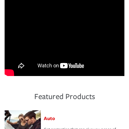
Featured Products
Auto