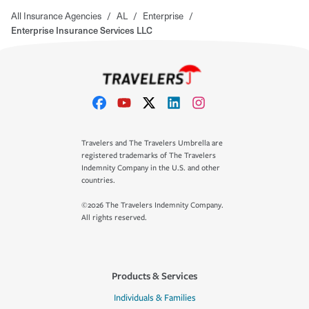
All Insurance Agencies
/
AL
/
Enterprise
/
Enterprise Insurance Services LLC
Travelers and The Travelers Umbrella are
registered trademarks of The Travelers
Indemnity Company in the U.S. and other
countries.
©2026 The Travelers Indemnity Company.
All rights reserved.
Products & Services
Individuals & Families