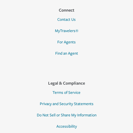
Connect
Contact Us
MyTravelers®
For Agents
Find an Agent
Legal & Compliance
Terms of Service
Privacy and Security Statements
Do Not Sell or Share My Information
Accessibility