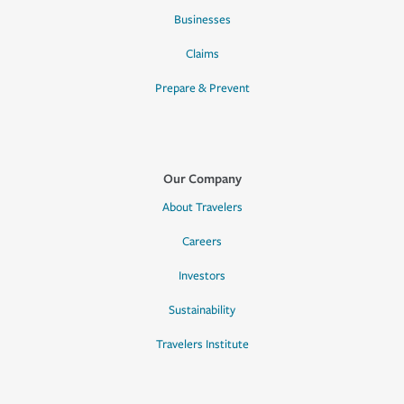
Businesses
Claims
Prepare & Prevent
Our Company
About Travelers
Careers
Investors
Sustainability
Travelers Institute