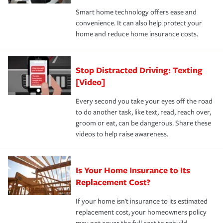
the discounts for which you are eligible.
happens, it can help you restore your life back to
Smart home technology offers ease and
normal.Learn more about homeowners insurance.
convenience. It can also help protect your
*Not all discounts are available in all states.
home and reduce home insurance costs.
Stop Distracted Driving: Texting
[Video]
Every second you take your eyes off the road
to do another task, like text, read, reach over,
groom or eat, can be dangerous. Share these
videos to help raise awareness.
Is Your Home Insurance to Its
Replacement Cost?
If your home isn't insurance to its estimated
replacement cost, your homeowners policy