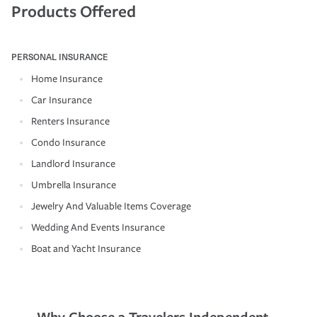
Products Offered
PERSONAL INSURANCE
Home Insurance
Car Insurance
Renters Insurance
Condo Insurance
Landlord Insurance
Umbrella Insurance
Jewelry And Valuable Items Coverage
Wedding And Events Insurance
Boat and Yacht Insurance
Why Choose a Travelers Independent