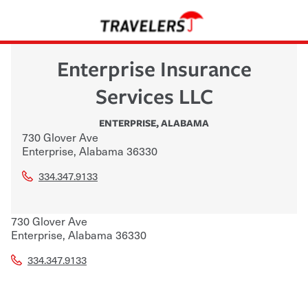
Enterprise Insurance
Services LLC
ENTERPRISE
,
ALABAMA
730 Glover Ave
Enterprise
,
Alabama
36330
334.347.9133
730 Glover Ave
Enterprise
,
Alabama
36330
334.347.9133