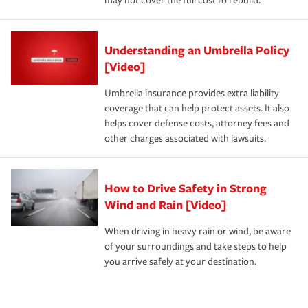
may not cover the full cost to rebuild.
Understanding an Umbrella Policy
[Video]
Umbrella insurance provides extra liability
coverage that can help protect assets. It also
helps cover defense costs, attorney fees and
other charges associated with lawsuits.
How to Drive Safety in Strong
Wind and Rain [Video]
When driving in heavy rain or wind, be aware
of your surroundings and take steps to help
you arrive safely at your destination.