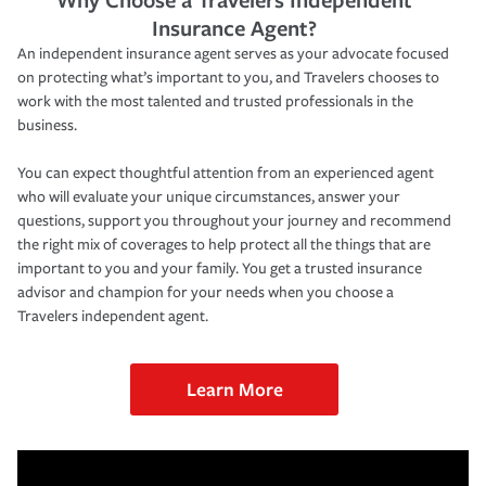
Insurance Agent?
An independent insurance agent serves as your advocate focused
on protecting what’s important to you, and Travelers chooses to
work with the most talented and trusted professionals in the
business.
You can expect thoughtful attention from an experienced agent
who will evaluate your unique circumstances, answer your
questions, support you throughout your journey and recommend
the right mix of coverages to help protect all the things that are
important to you and your family. You get a trusted insurance
advisor and champion for your needs when you choose a
Travelers independent agent.
Learn More