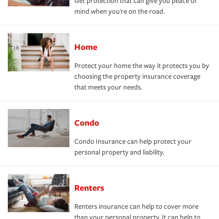
Get protection that can give you peace of
mind when you're on the road.
Home
Protect your home the way it protects you by
choosing the property insurance coverage
that meets your needs.
Condo
Condo Insurance can help protect your
personal property and liability.
Renters
Renters insurance can help to cover more
than your personal property. It can help to