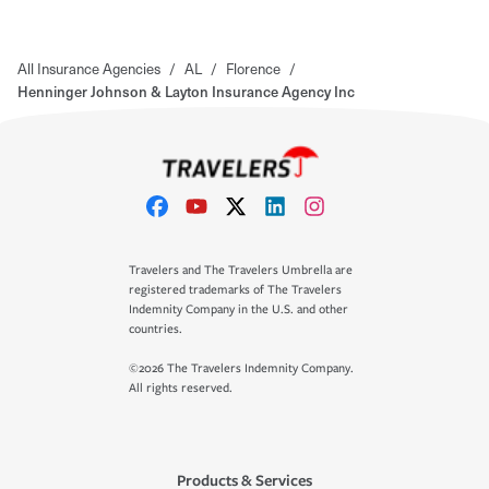
All Insurance Agencies
/
AL
/
Florence
/
Henninger Johnson & Layton Insurance Agency Inc
Travelers and The Travelers Umbrella are
registered trademarks of The Travelers
Indemnity Company in the U.S. and other
countries.
©2026 The Travelers Indemnity Company.
All rights reserved.
Products & Services