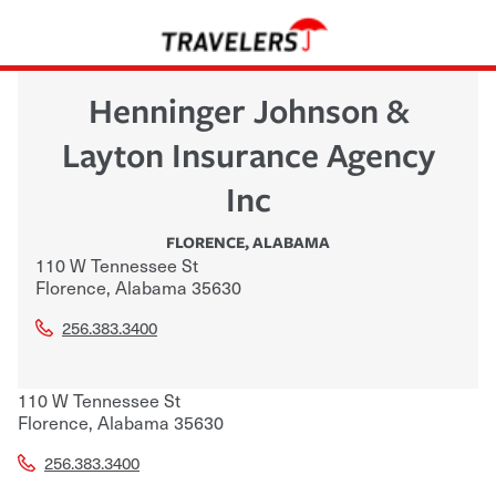
Henninger Johnson &
Layton Insurance Agency
Inc
FLORENCE
,
ALABAMA
110 W Tennessee St
Florence
,
Alabama
35630
256.383.3400
110 W Tennessee St
Florence
,
Alabama
35630
256.383.3400