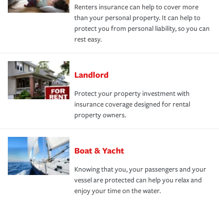
Renters insurance can help to cover more
than your personal property. It can help to
protect you from personal liability, so you can
rest easy.
Landlord
Protect your property investment with
insurance coverage designed for rental
property owners.
Boat & Yacht
Knowing that you, your passengers and your
vessel are protected can help you relax and
enjoy your time on the water.