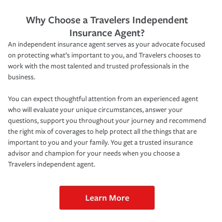
Why Choose a Travelers Independent
Insurance Agent?
An independent insurance agent serves as your advocate focused
on protecting what’s important to you, and Travelers chooses to
work with the most talented and trusted professionals in the
business.
You can expect thoughtful attention from an experienced agent
who will evaluate your unique circumstances, answer your
questions, support you throughout your journey and recommend
the right mix of coverages to help protect all the things that are
important to you and your family. You get a trusted insurance
advisor and champion for your needs when you choose a
Travelers independent agent.
Learn More