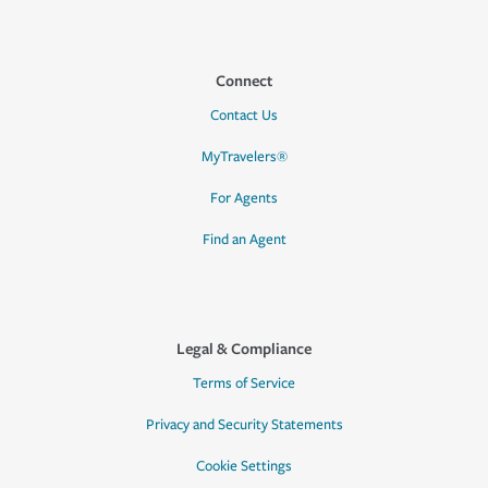
Connect
Contact Us
MyTravelers®
For Agents
Find an Agent
Legal & Compliance
Terms of Service
Privacy and Security Statements
Cookie Settings