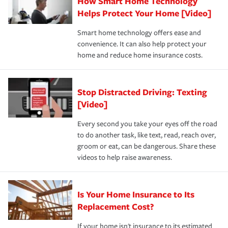
How Smart Home Technology
Remember to ask your insurance representative about
pay for a covered claim. Home insurance is coverage you
these and other incentives to ensure you are getting all
Helps Protect Your Home [Video]
hope to never have to use, but if the unexpected
the discounts for which you are eligible.
happens, it can help you restore your life back to
Smart home technology offers ease and
normal.Learn more about homeowners insurance.
convenience. It can also help protect your
*Not all discounts are available in all states.
home and reduce home insurance costs.
Stop Distracted Driving: Texting
[Video]
Every second you take your eyes off the road
to do another task, like text, read, reach over,
groom or eat, can be dangerous. Share these
videos to help raise awareness.
Is Your Home Insurance to Its
Replacement Cost?
If your home isn't insurance to its estimated