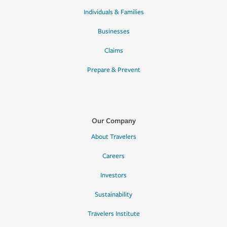
Individuals & Families
Businesses
Claims
Prepare & Prevent
Our Company
About Travelers
Careers
Investors
Sustainability
Travelers Institute