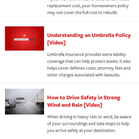
replacement cost, your homeowners policy
may not cover the full cost to rebuild.
Understanding an Umbrella Policy
[Video]
Umbrella insurance provides extra liability
coverage that can help protect assets. It also
helps cover defense costs, attorney fees and
other charges associated with lawsuits.
How to Drive Safety in Strong
Wind and Rain [Video]
When driving in heavy rain or wind, be aware
of your surroundings and take steps to help
you arrive safely at your destination.