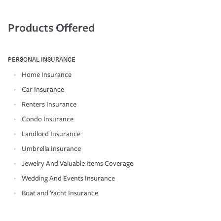
Products Offered
PERSONAL INSURANCE
Home Insurance
Car Insurance
Renters Insurance
Condo Insurance
Landlord Insurance
Umbrella Insurance
Jewelry And Valuable Items Coverage
Wedding And Events Insurance
Boat and Yacht Insurance