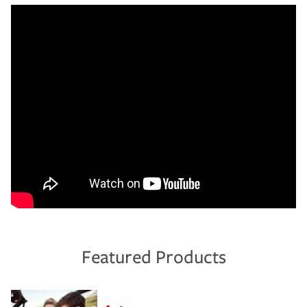
Featured Products