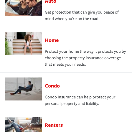
Auto
Get protection that can give you peace of
mind when you're on the road.
Home
Protect your home the way it protects you by
choosing the property insurance coverage
that meets your needs.
Condo
Condo Insurance can help protect your
personal property and liability.
Renters