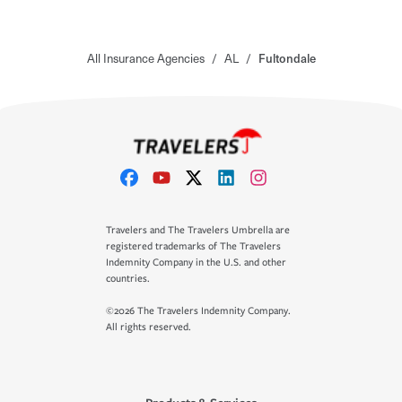
All Insurance Agencies
/
AL
/
Fultondale
Travelers and The Travelers Umbrella are
registered trademarks of The Travelers
Indemnity Company in the U.S. and other
countries.
©2026 The Travelers Indemnity Company.
All rights reserved.