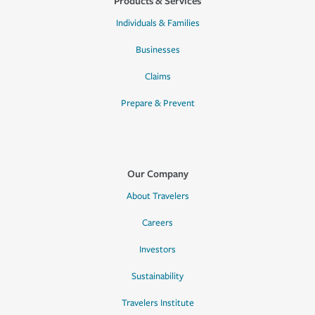
Products & Services
Individuals & Families
Businesses
Claims
Prepare & Prevent
Our Company
About Travelers
Careers
Investors
Sustainability
Travelers Institute