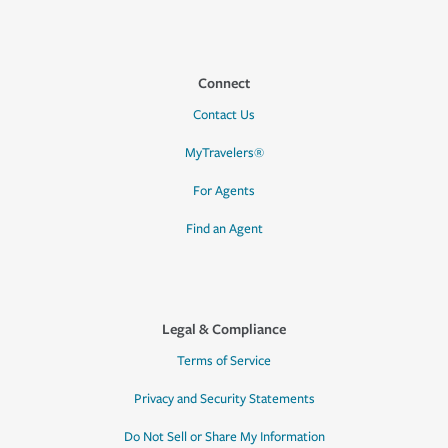
Connect
Contact Us
MyTravelers®
For Agents
Find an Agent
Legal & Compliance
Terms of Service
Privacy and Security Statements
Do Not Sell or Share My Information