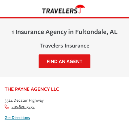
1 Insurance Agency in Fultondale, AL
Travelers Insurance
FIND AN AGENT
THE PAYNE AGENCY LLC
3524 Decatur Highway
205.820.7272
Get Directions