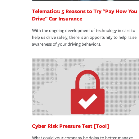
Telematics: 5 Reasons to Try "Pay How You
Drive" Car Insurance
With the ongoing development of technology in cars to
help us drive safely, there is an opportunity to help raise
awareness of your driving behaviors.
Cyber Risk Pressure Test [Tool]
What could your company be doing to better manage