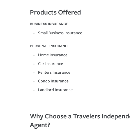
Products Offered
BUSINESS INSURANCE
Small Business Insurance
PERSONAL INSURANCE
Home Insurance
Car Insurance
Renters Insurance
Condo Insurance
Landlord Insurance
Why Choose a Travelers Independ
Agent?