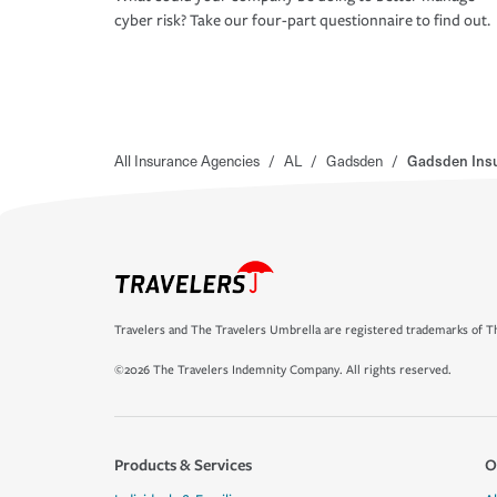
cyber risk? Take our four-part questionnaire to find out.
All Insurance Agencies
/
AL
/
Gadsden
/
Gadsden Insu
Travelers and The Travelers Umbrella are registered trademarks of Th
©2026 The Travelers Indemnity Company. All rights reserved.
Products & Services
O