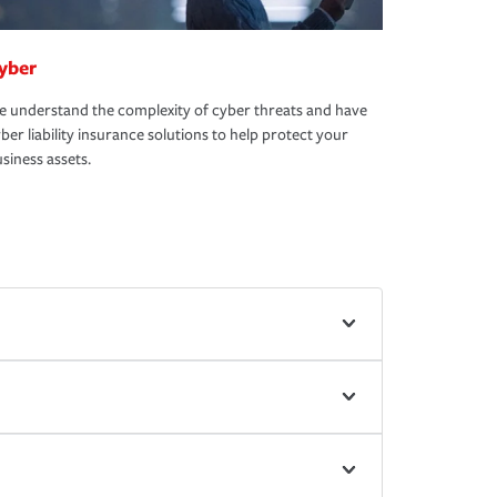
yber
 understand the complexity of cyber threats and have
ber liability insurance solutions to help protect your
siness assets.