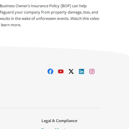
Business Owner's Insurance Policy (BOP) can help
afeguard your company from property damage, loss, and
wsuits in the wake of unforeseen events. Watch this video
 learn more.
Legal & Compliance