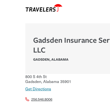
Gadsden Insurance Ser
LLC
GADSDEN
,
ALABAMA
800 S 4th St
Gadsden
,
Alabama
35901
Get Directions
256.546.8006