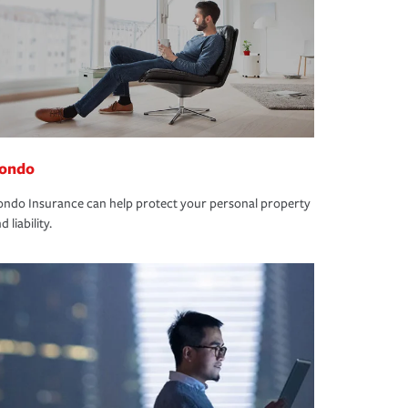
ondo
ndo Insurance can help protect your personal property
d liability.