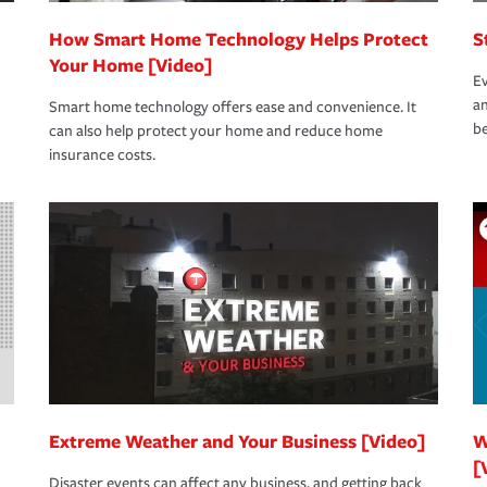
How Smart Home Technology Helps Protect
S
Your Home [Video]
Ev
an
Smart home technology offers ease and convenience. It
be
can also help protect your home and reduce home
insurance costs.
Extreme Weather and Your Business [Video]
W
[
Disaster events can affect any business, and getting back