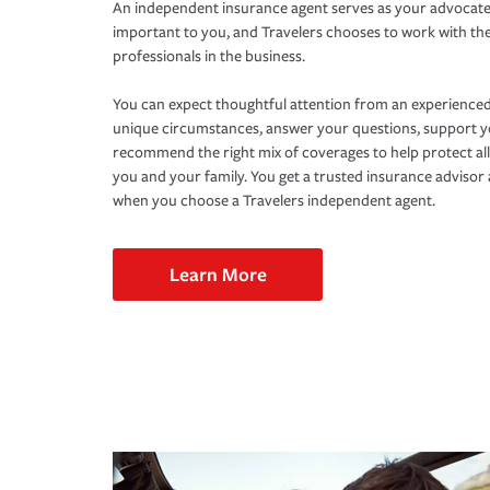
An independent insurance agent serves as your advocate
important to you, and Travelers chooses to work with th
professionals in the business.
You can expect thoughtful attention from an experienced
unique circumstances, answer your questions, support 
recommend the right mix of coverages to help protect all
you and your family. You get a trusted insurance adviso
when you choose a Travelers independent agent.
Learn More