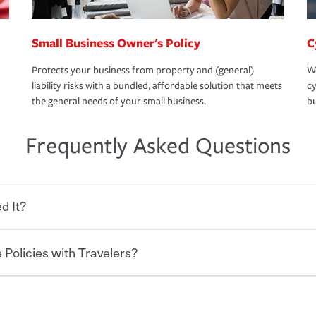
Small Business Owner's Policy
C
Protects your business from property and (general)
We
liability risks with a bundled, affordable solution that meets
cy
the general needs of your small business.
bu
Frequently Asked Questions
d It?
 Policies with Travelers?
eryone who shares the road from the
 damages or injuries. It is a contract in
 — to your insurance company in exchange
rance policy is required for drivers in most
lers can save you up to 15% on your home
and policy limits will vary. If you finance
ou purchase other policies like boat,