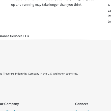
up and running may take longer than you think.
A 
s
la
to
rance Services LLC
e Travelers Indemnity Company in the U.S. and other countries.
ur Company
Connect