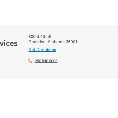
800 S 4th St
vices
Gadsden
,
Alabama
35901
Get Directions
256.546.8006