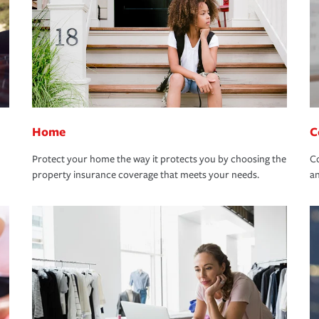
Home
C
Protect your home the way it protects you by choosing the
Co
property insurance coverage that meets your needs.
an