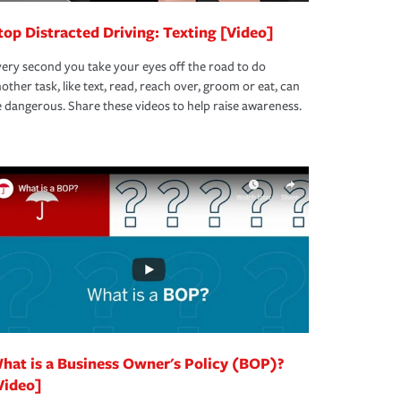
top Distracted Driving: Texting [Video]
ery second you take your eyes off the road to do
other task, like text, read, reach over, groom or eat, can
 dangerous. Share these videos to help raise awareness.
hat is a Business Owner's Policy (BOP)?
Video]