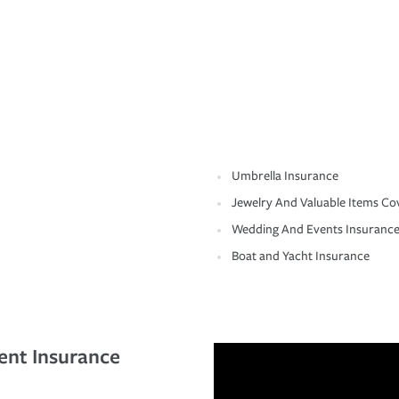
Umbrella Insurance
Jewelry And Valuable Items Co
Wedding And Events Insuranc
Boat and Yacht Insurance
ent Insurance