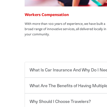
Workers Compensation
With more than 100 years of experience, we have built a
broad range of innovative services, all delivered locally in
your community.
What Is Car Insurance And Why Do I Nee
What Are The Benefits of Having Multiple
Car insurance is designed to protect you and ev
potentially high cost of accident-related and other
which you pay a certain amount — or “premium”
Why Should I Choose Travelers?
for a set of coverages you select. A basic car insu
Savings! Bundling your car and home with Trave
states, although the mandatory minimum coverage 
insurance. You can see additional savings when y