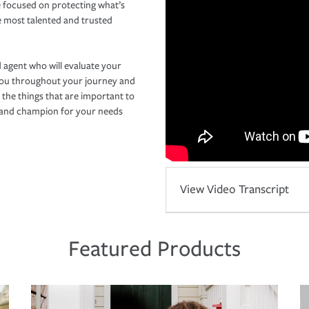
 focused on protecting what’s
e most talented and trusted
 agent who will evaluate your
you throughout your journey and
 the things that are important to
r and champion for your needs
View Video Transcript
Featured Products