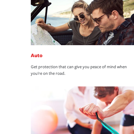
Auto
Get protection that can give you peace of mind when
you're on the road.