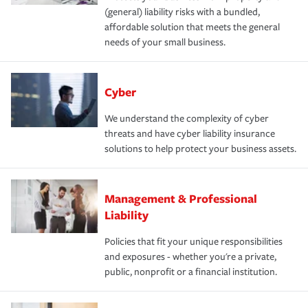
(general) liability risks with a bundled,
affordable solution that meets the general
needs of your small business.
Cyber
We understand the complexity of cyber
threats and have cyber liability insurance
solutions to help protect your business assets.
Management & Professional
Liability
Policies that fit your unique responsibilities
and exposures - whether you're a private,
public, nonprofit or a financial institution.