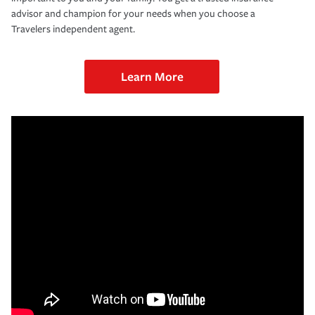
advisor and champion for your needs when you choose a
Travelers independent agent.
Learn More