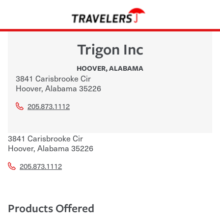
Trigon Inc
HOOVER
,
ALABAMA
3841 Carisbrooke Cir
Hoover
,
Alabama
35226
205.873.1112
3841 Carisbrooke Cir
Hoover
,
Alabama
35226
205.873.1112
Products Offered