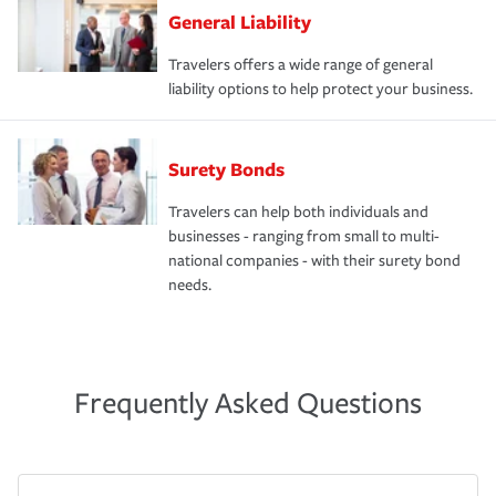
General Liability
Travelers offers a wide range of general
liability options to help protect your business.
Surety Bonds
Travelers can help both individuals and
businesses - ranging from small to multi-
national companies - with their surety bond
needs.
Frequently Asked Questions