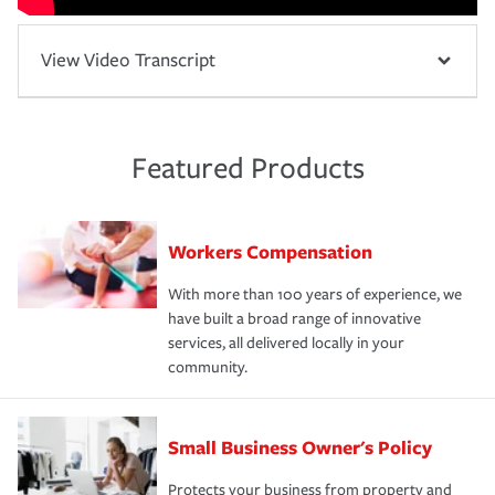
View Video Transcript
Featured Products
Workers Compensation
With more than 100 years of experience, we
have built a broad range of innovative
services, all delivered locally in your
community.
Small Business Owner's Policy
Protects your business from property and