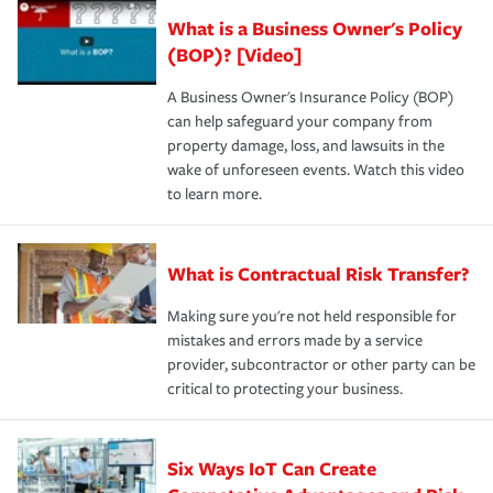
What is a Business Owner's Policy
(BOP)? [Video]
A Business Owner's Insurance Policy (BOP)
can help safeguard your company from
property damage, loss, and lawsuits in the
wake of unforeseen events. Watch this video
to learn more.
What is Contractual Risk Transfer?
Making sure you're not held responsible for
mistakes and errors made by a service
provider, subcontractor or other party can be
critical to protecting your business.
Six Ways IoT Can Create