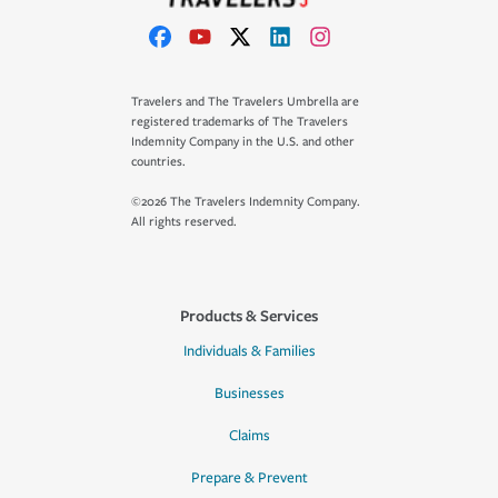
Travelers and The Travelers Umbrella are
registered trademarks of The Travelers
Indemnity Company in the U.S. and other
countries.
©2026 The Travelers Indemnity Company.
All rights reserved.
Products & Services
Individuals & Families
Businesses
Claims
Prepare & Prevent