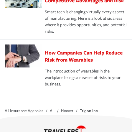
Competative Advantages and Risk
Smart tech is changing virtually every aspect
of manufacturing. Here is a look at six areas
where it provides opportunities, and potential
risks.
How Campanies Can Help Reduce
Risk from Wearables
The introduction of wearables in the
workplace brings a new set of risks to your
business.
All Insurance Agencies
/
AL
/
Hoover
/
Trigon Inc