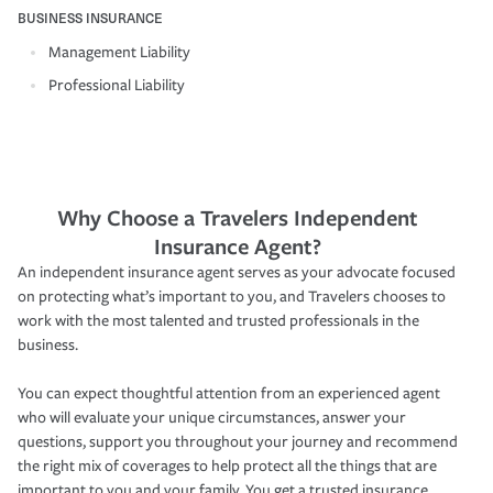
BUSINESS INSURANCE
Management Liability
Professional Liability
Why Choose a Travelers Independent
Insurance Agent?
An independent insurance agent serves as your advocate focused
on protecting what’s important to you, and Travelers chooses to
work with the most talented and trusted professionals in the
business.
You can expect thoughtful attention from an experienced agent
who will evaluate your unique circumstances, answer your
questions, support you throughout your journey and recommend
the right mix of coverages to help protect all the things that are
important to you and your family. You get a trusted insurance