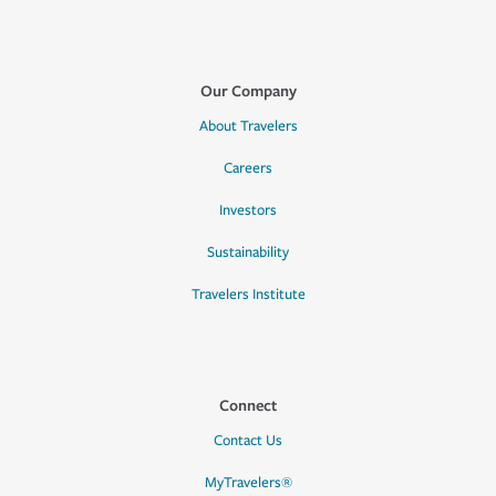
Our Company
About Travelers
Careers
Investors
Sustainability
Travelers Institute
Connect
Contact Us
MyTravelers®