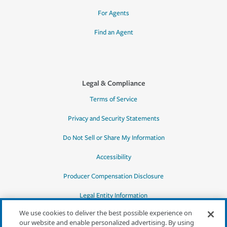
For Agents
Find an Agent
Legal & Compliance
Terms of Service
Privacy and Security Statements
Do Not Sell or Share My Information
Accessibility
Producer Compensation Disclosure
Legal Entity Information
We use cookies to deliver the best possible experience on
our website and enable personalized advertising. By using