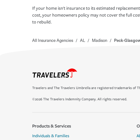
If your home isn't insurance to its estimated replacement
cost, your homeowners policy may not cover the full cos
to rebuild.
All Insurance Agencies
/
AL
/
Madison
/
Peck-Glasgo
Travelers and The Travelers Umbrella are registered trademarks of Th
©2026 The Travelers Indemnity Company. All rights reserved.
Products & Services
O
Individuals & Families
A