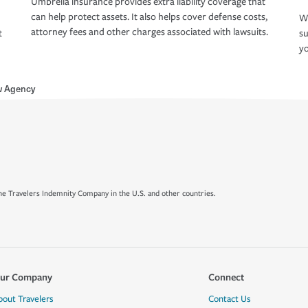
Umbrella insurance provides extra liability coverage that
can help protect assets. It also helps cover defense costs,
Wh
attorney fees and other charges associated with lawsuits.
t
su
yo
w Agency
e Travelers Indemnity Company in the U.S. and other countries.
ur Company
Connect
bout Travelers
Contact Us