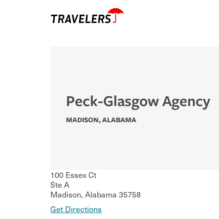
Peck-Glasgow Agency
MADISON
,
ALABAMA
100 Essex Ct
Ste A
Madison
,
Alabama
35758
Get Directions