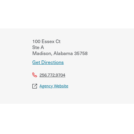
100 Essex Ct
Ste A
Madison
,
Alabama
35758
Get Directions
256.772.9704
Agency Website