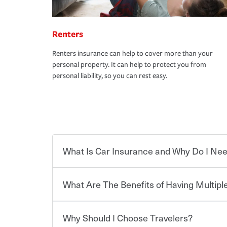
Renters
Renters insurance can help to cover more than your
personal property. It can help to protect you from
personal liability, so you can rest easy.
What Is Car Insurance and Why Do I Nee
What Are The Benefits of Having Multiple
Car insurance is designed to protect you and ev
potentially high cost of accident-related and other
which you pay a certain amount — or “premium”
Why Should I Choose Travelers?
for a set of coverages you select. A basic car insu
You can save on your auto and home insurance w