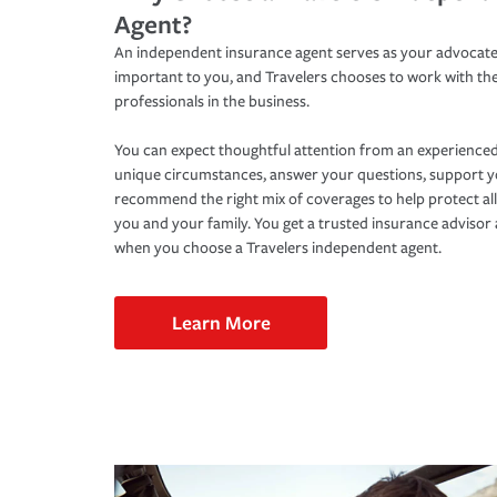
Agent?
An independent insurance agent serves as your advocate
important to you, and Travelers chooses to work with th
professionals in the business.
You can expect thoughtful attention from an experienced
unique circumstances, answer your questions, support 
recommend the right mix of coverages to help protect all
you and your family. You get a trusted insurance adviso
when you choose a Travelers independent agent.
Learn More