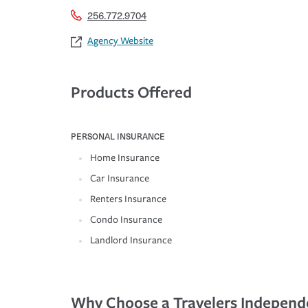
256.772.9704
Agency Website
Products Offered
PERSONAL INSURANCE
Home Insurance
Car Insurance
Renters Insurance
Condo Insurance
Landlord Insurance
Why Choose a Travelers Independ