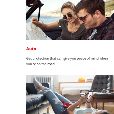
Auto
Get protection that can give you peace of mind when
you're on the road.