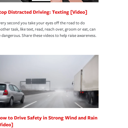
top Distracted Driving: Texting [Video]
ery second you take your eyes off the road to do
other task, like text, read, reach over, groom or eat, can
 dangerous. Share these videos to help raise awareness.
ow to Drive Safety in Strong Wind and Rain
Video]