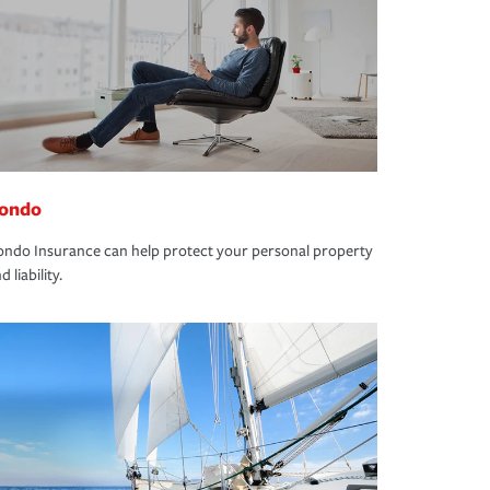
ondo
ndo Insurance can help protect your personal property
d liability.