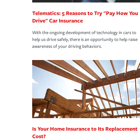
Telematics: 5 Reasons to Try "Pay How You
Drive" Car Insurance
With the ongoing development of technology in cars to
help us drive safely, there is an opportunity to help raise
awareness of your driving behaviors.
Is Your Home Insurance to Its Replacement
Cost?