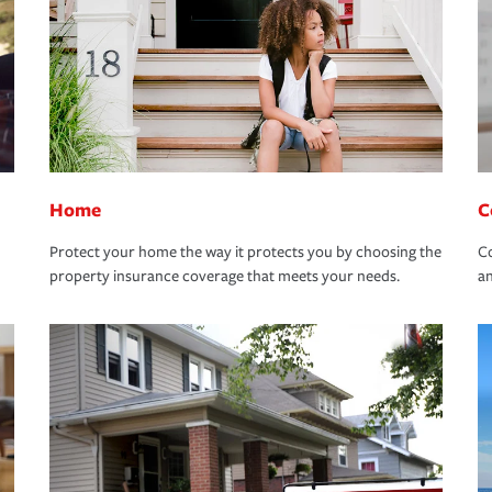
Home
C
Protect your home the way it protects you by choosing the
Co
property insurance coverage that meets your needs.
an