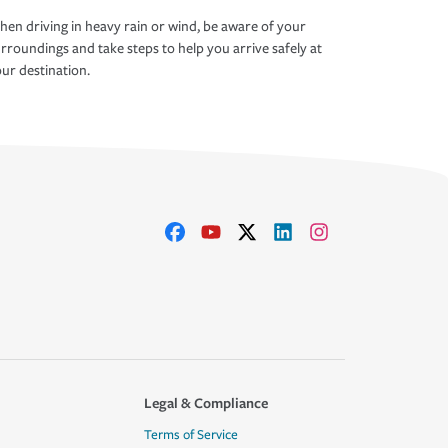
en driving in heavy rain or wind, be aware of your
rroundings and take steps to help you arrive safely at
ur destination.
Legal & Compliance
Terms of Service