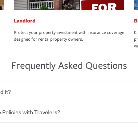
Landlord
B
Protect your property investment with insurance coverage
Kn
designed for rental property owners.
pr
wa
Frequently Asked Questions
d It?
 Policies with Travelers?
eryone who shares the road from the
 damages or injuries. It is a contract in
 — to your insurance company in exchange
rance policy is required for drivers in most
hen you bundle your policies with