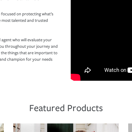
 focused on protecting what’s
e most talented and trusted
 agent who will evaluate your
you throughout your journey and
 the things that are important to
r and champion for your needs
Featured Products