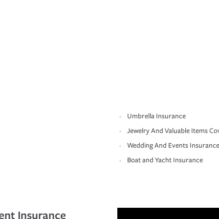
Umbrella Insurance
Jewelry And Valuable Items Co
Wedding And Events Insuranc
Boat and Yacht Insurance
ent Insurance