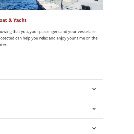
oat & Yacht
owing that you, your passengers and your vessel are
otected can help you relax and enjoy your time on the
ter.