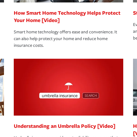
How Smart Home Technology Helps Protect
S
Your Home [Video]
Ev
an
Smart home technology offers ease and convenience. It
be
can also help protect your home and reduce home
insurance costs.
Understanding an Umbrella Policy [Video]
H
[