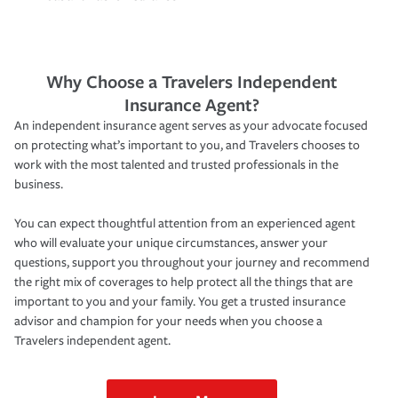
Why Choose a Travelers Independent
Insurance Agent?
An independent insurance agent serves as your advocate focused
on protecting what’s important to you, and Travelers chooses to
work with the most talented and trusted professionals in the
business.
You can expect thoughtful attention from an experienced agent
who will evaluate your unique circumstances, answer your
questions, support you throughout your journey and recommend
the right mix of coverages to help protect all the things that are
important to you and your family. You get a trusted insurance
advisor and champion for your needs when you choose a
Travelers independent agent.