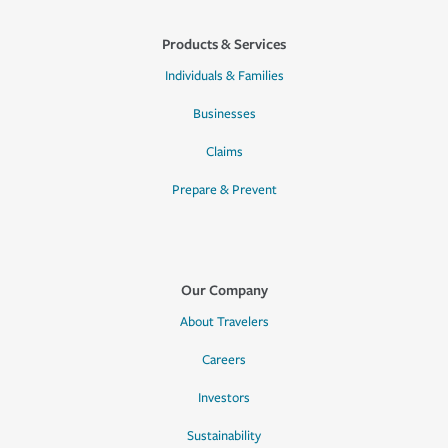
Products & Services
Individuals & Families
Businesses
Claims
Prepare & Prevent
Our Company
About Travelers
Careers
Investors
Sustainability