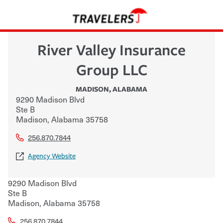
River Valley Insurance
Group LLC
MADISON
,
ALABAMA
9290 Madison Blvd
Ste B
Madison
,
Alabama
35758
256.870.7844
Agency Website
9290 Madison Blvd
Ste B
Madison
,
Alabama
35758
256.870.7844