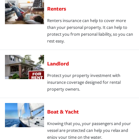
Renters
Renters insurance can help to cover more
than your personal property. It can help to
protect you from personal liability, so you can
rest easy.
Landlord
Protect your property investment with
insurance coverage designed for rental
property owners.
Boat & Yacht
Knowing that you, your passengers and your
vessel are protected can help you relax and
enjoy your time on the water.