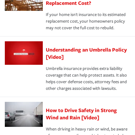
Replacement Cost?
If your home isn't insurance to its estimated
replacement cost, your homeowners policy
may not cover the full cost to rebuild.
Understanding an Umbrella Policy
[Video]
Umbrella insurance provides extra liability
coverage that can help protect assets. It also
helps cover defense costs, attorney fees and
other charges associated with lawsuits.
How to Drive Safety in Strong
Wind and Rain [Video]
When driving in heavy rain or wind, be aware