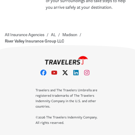
of your surroundings and take steps to help
you arrive safely at your destination.
All Insurance Agencies
/
AL
/
Madison
/
River Valley Insurance Group LLC
Travelers and The Travelers Umbrella are
registered trademarks of The Travelers
Indemnity Company in the U.S. and other
countries.
©2026 The Travelers Indemnity Company.
All rights reserved.