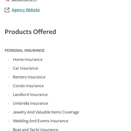
Agency Website
Products Offered
PERSONAL INSURANCE
Home Insurance
Car Insurance
Renters Insurance
Condo Insurance
Landlord Insurance
Umbrella Insurance
Jewelry And Valuable Items Coverage
Wedding And Events Insurance
Boat and Yacht Insurance