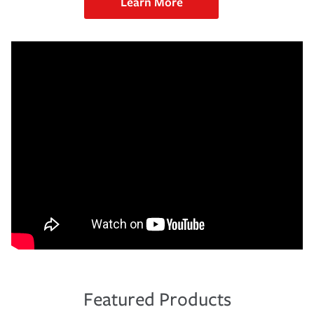
Learn More
Featured Products