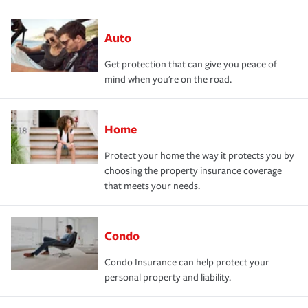
Auto
Get protection that can give you peace of
mind when you're on the road.
Home
Protect your home the way it protects you by
choosing the property insurance coverage
that meets your needs.
Condo
Condo Insurance can help protect your
personal property and liability.