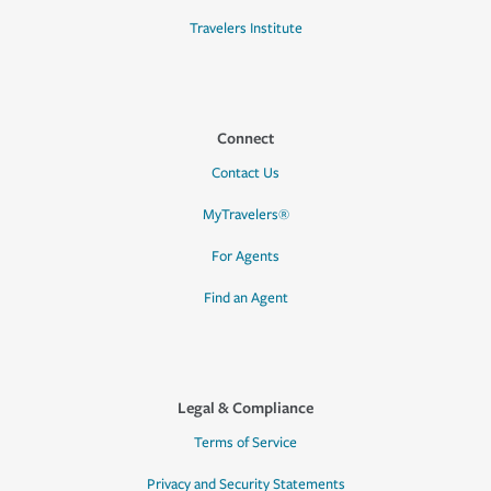
Travelers Institute
Connect
Contact Us
MyTravelers®
For Agents
Find an Agent
Legal & Compliance
Terms of Service
Privacy and Security Statements