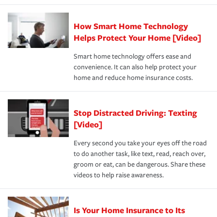
state and eligibility.
responsible for out-of-pocket in the event of a covered
Claim, and limits which are the most your insurer will
How Smart Home Technology
Remember to ask your insurance representative about
pay for a covered claim. Home insurance is coverage you
these and other incentives to ensure you are getting all
Helps Protect Your Home [Video]
hope to never have to use, but if the unexpected
the discounts for which you are eligible.
happens, it can help you restore your life back to
Smart home technology offers ease and
normal.Learn more about homeowners insurance.
convenience. It can also help protect your
*Not all discounts are available in all states.
home and reduce home insurance costs.
Stop Distracted Driving: Texting
[Video]
Every second you take your eyes off the road
to do another task, like text, read, reach over,
groom or eat, can be dangerous. Share these
videos to help raise awareness.
Is Your Home Insurance to Its