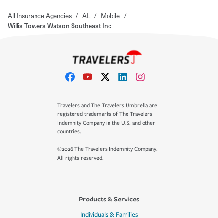
All Insurance Agencies
/
AL
/
Mobile
/
Willis Towers Watson Southeast Inc
Travelers and The Travelers Umbrella are
registered trademarks of The Travelers
Indemnity Company in the U.S. and other
countries.
©2026 The Travelers Indemnity Company.
All rights reserved.
Products & Services
Individuals & Families