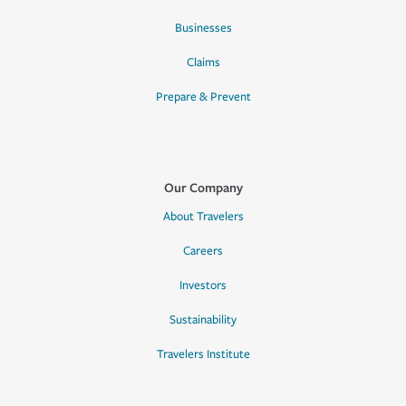
Businesses
Claims
Prepare & Prevent
Our Company
About Travelers
Careers
Investors
Sustainability
Travelers Institute