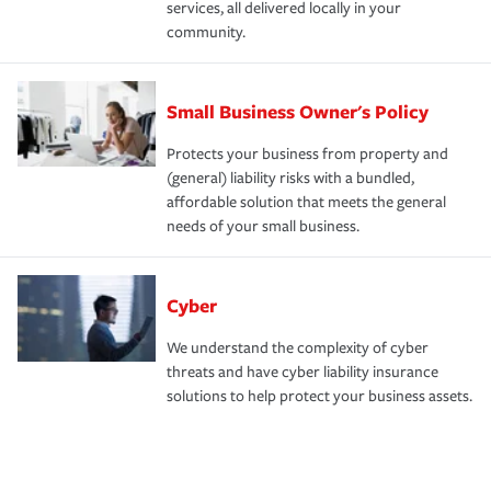
services, all delivered locally in your
community.
Small Business Owner's Policy
Protects your business from property and
(general) liability risks with a bundled,
affordable solution that meets the general
needs of your small business.
Cyber
We understand the complexity of cyber
threats and have cyber liability insurance
solutions to help protect your business assets.