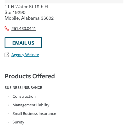
11 N Water St 19th Fl
Ste 19290
Mobile
,
Alabama
36602
251.433.0441
EMAIL US
Agency Website
Products Offered
BUSINESS INSURANCE
Construction
Management Liability
Small Business Insurance
Surety