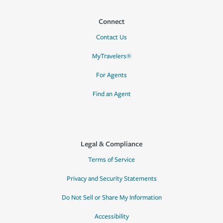
Connect
Contact Us
MyTravelers®
For Agents
Find an Agent
Legal & Compliance
Terms of Service
Privacy and Security Statements
Do Not Sell or Share My Information
Accessibility