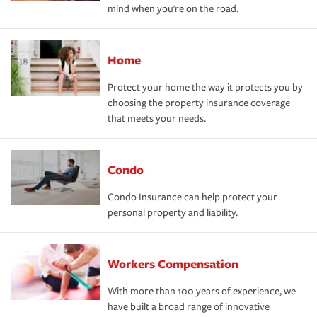
mind when you're on the road.
Home
Protect your home the way it protects you by
choosing the property insurance coverage
that meets your needs.
Condo
Condo Insurance can help protect your
personal property and liability.
Workers Compensation
With more than 100 years of experience, we
have built a broad range of innovative