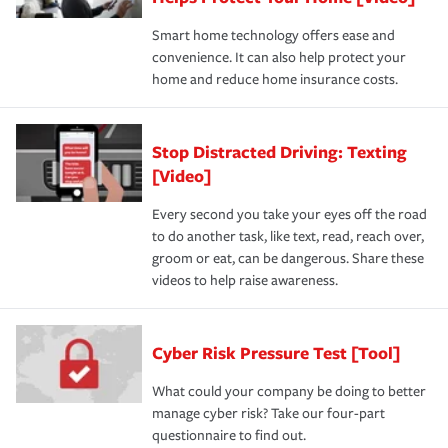
Smart home technology offers ease and
convenience. It can also help protect your
home and reduce home insurance costs.
Stop Distracted Driving: Texting
[Video]
Every second you take your eyes off the road
to do another task, like text, read, reach over,
groom or eat, can be dangerous. Share these
videos to help raise awareness.
Cyber Risk Pressure Test [Tool]
What could your company be doing to better
manage cyber risk? Take our four-part
questionnaire to find out.