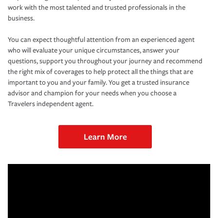
work with the most talented and trusted professionals in the
business.
You can expect thoughtful attention from an experienced agent
who will evaluate your unique circumstances, answer your
questions, support you throughout your journey and recommend
the right mix of coverages to help protect all the things that are
important to you and your family. You get a trusted insurance
advisor and champion for your needs when you choose a
Travelers independent agent.
Learn More