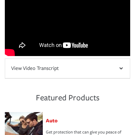
View Video Transcript
Featured Products
Auto
Get protection that can give you peace of