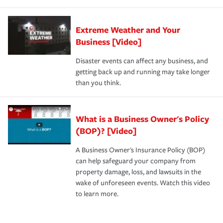
Extreme Weather and Your
Business [Video]
Disaster events can affect any business, and
getting back up and running may take longer
than you think.
What is a Business Owner's Policy
(BOP)? [Video]
A Business Owner's Insurance Policy (BOP)
can help safeguard your company from
property damage, loss, and lawsuits in the
wake of unforeseen events. Watch this video
to learn more.