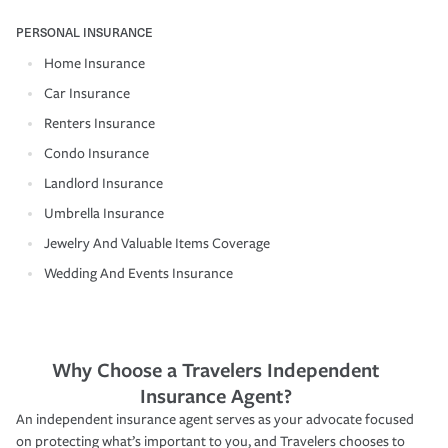
PERSONAL INSURANCE
Home Insurance
Car Insurance
Renters Insurance
Condo Insurance
Landlord Insurance
Umbrella Insurance
Jewelry And Valuable Items Coverage
Wedding And Events Insurance
Why Choose a Travelers Independent
Insurance Agent?
An independent insurance agent serves as your advocate focused
on protecting what’s important to you, and Travelers chooses to