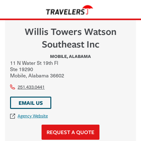
Willis Towers Watson
Southeast Inc
MOBILE
,
ALABAMA
11 N Water St 19th Fl
Ste 19290
Mobile
,
Alabama
36602
251.433.0441
EMAIL US
Agency Website
REQUEST A QUOTE