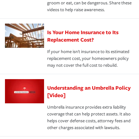
groom or eat, can be dangerous. Share these
videos to help raise awareness.
Is Your Home Insurance to Its
Replacement Cost?
If your home isn't insurance to its estimated
replacement cost, your homeowners policy
may not cover the full cost to rebuild.
Understanding an Umbrella Policy
[Video]
Umbrella insurance provides extra liability
coverage that can help protect assets. It also
helps cover defense costs, attorney fees and
other charges associated with lawsuits.