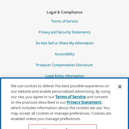
Legal & Compliance
Terms of Service
Privacy and Security Statements
Do Not Sell or Share My Information
Accessibility
Producer Compensation Disclosure
Legal Entity Information
We use cookies to deliver the best possible experience on
our website and enable personalized advertising. By using
our site, you agree to our
Terms of Service
and consent
to the practices described in our
Privacy Statement
,
*Quotes may not be available in all states
which includes information about the cookies we use. You
or for all products. In CA, quotes for all
may accept all cookies or manage preferences. Cookies are
products must be obtained through a local
enabled unless you manage preferences.
independent agent.