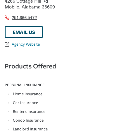
4266 Cottage Hill Rd
Mobile
,
Alabama
36609
251.666.5472
EMAIL US
Agency Website
Products Offered
PERSONAL INSURANCE
Home Insurance
Car Insurance
Renters Insurance
Condo Insurance
Landlord Insurance