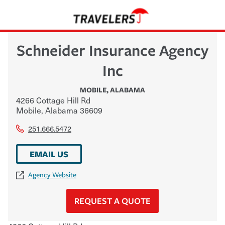
Schneider Insurance Agency
Inc
MOBILE
,
ALABAMA
4266 Cottage Hill Rd
Mobile
,
Alabama
36609
251.666.5472
EMAIL US
Agency Website
REQUEST A QUOTE