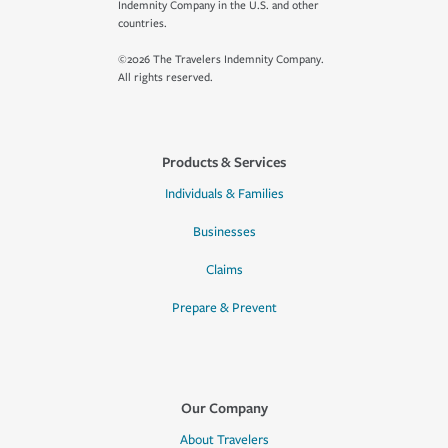
Indemnity Company in the U.S. and other
countries.
©2026 The Travelers Indemnity Company.
All rights reserved.
Products & Services
Individuals & Families
Businesses
Claims
Prepare & Prevent
Our Company
About Travelers