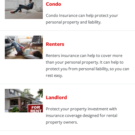
Condo
Condo Insurance can help protect your
personal property and liability.
Renters
Renters insurance can help to cover more
than your personal property. It can help to
protect you from personal liability, so you can
rest easy.
Landlord
Protect your property investment with
insurance coverage designed for rental
property owners.