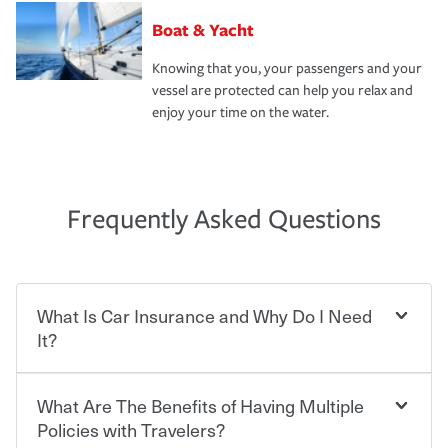
Boat & Yacht
Knowing that you, your passengers and your
vessel are protected can help you relax and
enjoy your time on the water.
Frequently Asked Questions
What Is Car Insurance and Why Do I Need
It?
What Are The Benefits of Having Multiple
Car insurance is designed to protect you and everyone
who shares the road from the potentially high cost of
Policies with Travelers?
accident-related and other damages or injuries. It is a