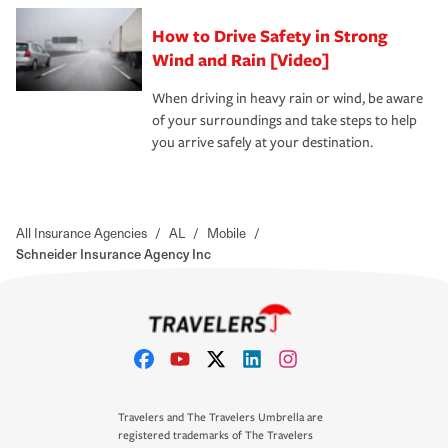
How to Drive Safety in Strong
Wind and Rain [Video]
When driving in heavy rain or wind, be aware
of your surroundings and take steps to help
you arrive safely at your destination.
All Insurance Agencies
/
AL
/
Mobile
/
Schneider Insurance Agency Inc
Travelers and The Travelers Umbrella are
registered trademarks of The Travelers