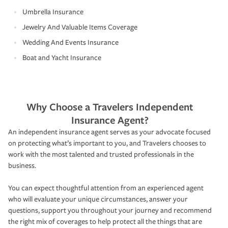
Umbrella Insurance
Jewelry And Valuable Items Coverage
Wedding And Events Insurance
Boat and Yacht Insurance
Why Choose a Travelers Independent
Insurance Agent?
An independent insurance agent serves as your advocate focused
on protecting what’s important to you, and Travelers chooses to
work with the most talented and trusted professionals in the
business.
You can expect thoughtful attention from an experienced agent
who will evaluate your unique circumstances, answer your
questions, support you throughout your journey and recommend
the right mix of coverages to help protect all the things that are