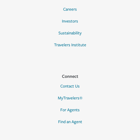
Careers
Investors
Sustainability
Travelers Institute
Connect
Contact Us
MyTravelers®
For Agents
Find an Agent