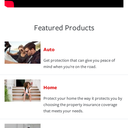
Featured Products
Auto
Get protection that can give you peace of
mind when you're on the road.
Home
Protect your home the way it protects you by
choosing the property insurance coverage
that meets your needs.