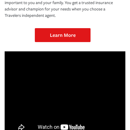
important to you and your family. You get a trusted insurance
advisor and champion for your needs when you choose a
Travelers independent agent.
Learn More