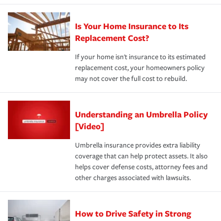
Is Your Home Insurance to Its
Replacement Cost?
If your home isn't insurance to its estimated
replacement cost, your homeowners policy
may not cover the full cost to rebuild.
Understanding an Umbrella Policy
[Video]
Umbrella insurance provides extra liability
coverage that can help protect assets. It also
helps cover defense costs, attorney fees and
other charges associated with lawsuits.
How to Drive Safety in Strong