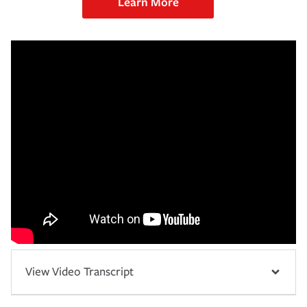
Learn More
View Video Transcript