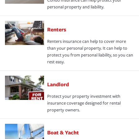
Condo Insurance can help protect your
personal property and liability.
Renters
Renters insurance can help to cover more
than your personal property. It can help to
protect you from personal liability, so you can
rest easy.
Landlord
Protect your property investment with
insurance coverage designed for rental
property owners.
Boat & Yacht