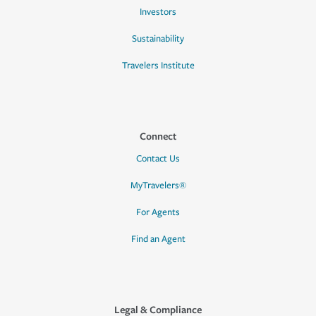
Investors
Sustainability
Travelers Institute
Connect
Contact Us
MyTravelers®
For Agents
Find an Agent
Legal & Compliance