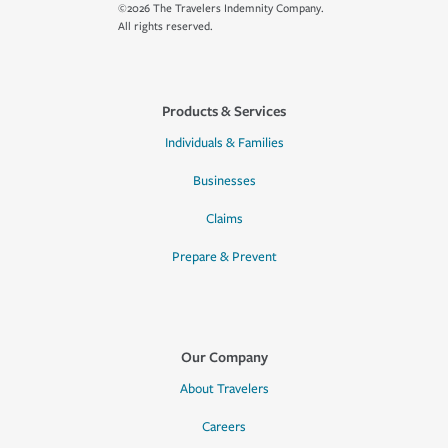
©2026 The Travelers Indemnity Company.
All rights reserved.
Products & Services
Individuals & Families
Businesses
Claims
Prepare & Prevent
Our Company
About Travelers
Careers