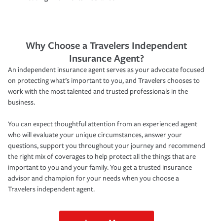
Why Choose a Travelers Independent
Insurance Agent?
An independent insurance agent serves as your advocate focused
on protecting what’s important to you, and Travelers chooses to
work with the most talented and trusted professionals in the
business.
You can expect thoughtful attention from an experienced agent
who will evaluate your unique circumstances, answer your
questions, support you throughout your journey and recommend
the right mix of coverages to help protect all the things that are
important to you and your family. You get a trusted insurance
advisor and champion for your needs when you choose a
Travelers independent agent.