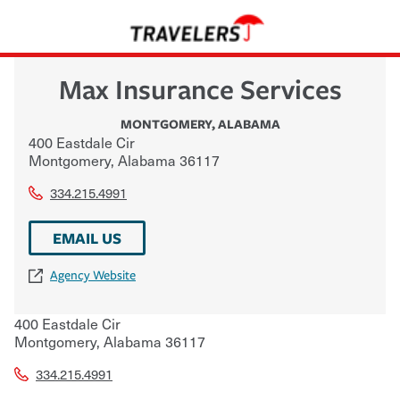
Max Insurance Services
MONTGOMERY
,
ALABAMA
400 Eastdale Cir
Montgomery
,
Alabama
36117
334.215.4991
EMAIL US
Agency Website
400 Eastdale Cir
Montgomery
,
Alabama
36117
334.215.4991