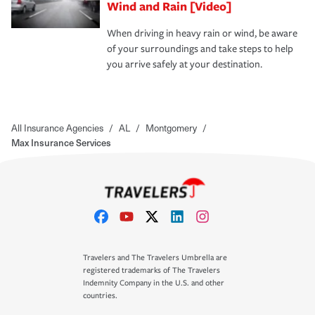
Wind and Rain [Video]
When driving in heavy rain or wind, be aware
of your surroundings and take steps to help
you arrive safely at your destination.
All Insurance Agencies
/
AL
/
Montgomery
/
Max Insurance Services
Travelers and The Travelers Umbrella are
registered trademarks of The Travelers
Indemnity Company in the U.S. and other
countries.