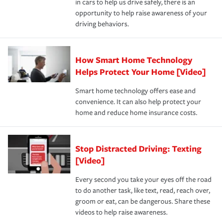
in cars to help us drive safely, there is an
insurance specialists available 24 hours a day, 365 days
devices, certain smart home technologies, “green” home
earthquakes, windstorms or hail.Most policies have 3
opportunity to help raise awareness of your
a year.
certification, loss-free history, and more can help you
key elements: the premium which is how much you pay
driving behaviors.
save on your insurance premiums. Discounts vary by
for coverage, deductibles which are how much you’re
state and eligibility.
responsible for out-of-pocket in the event of a covered
Claim, and limits which are the most your insurer will
How Smart Home Technology
Remember to ask your insurance representative about
pay for a covered claim. Home insurance is coverage you
these and other incentives to ensure you are getting all
Helps Protect Your Home [Video]
hope to never have to use, but if the unexpected
the discounts for which you are eligible.
happens, it can help you restore your life back to
Smart home technology offers ease and
normal.Learn more about homeowners insurance.
convenience. It can also help protect your
*Not all discounts are available in all states.
home and reduce home insurance costs.
Stop Distracted Driving: Texting
[Video]
Every second you take your eyes off the road
to do another task, like text, read, reach over,
groom or eat, can be dangerous. Share these
videos to help raise awareness.