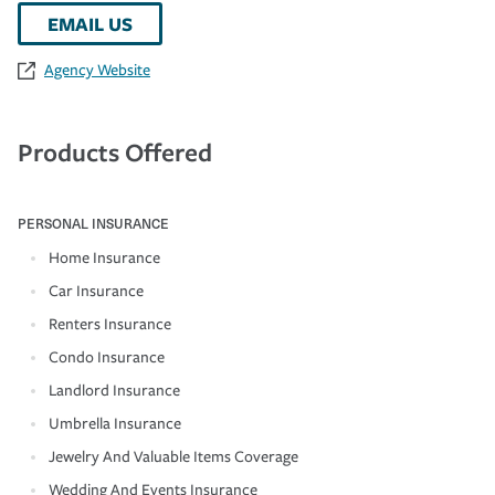
EMAIL US
Agency Website
Products Offered
PERSONAL INSURANCE
Home Insurance
Car Insurance
Renters Insurance
Condo Insurance
Landlord Insurance
Umbrella Insurance
Jewelry And Valuable Items Coverage
Wedding And Events Insurance