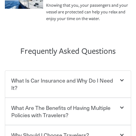
Knowing that you, your passengers and your
vessel are protected can help you relax and
enjoy your time on the water.
Frequently Asked Questions
What Is Car Insurance and Why Do I Need
It?
What Are The Benefits of Having Multiple
Car insurance is designed to protect you and everyone
who shares the road from the potentially high cost of
Policies with Travelers?
accident-related and other damages or injuries. It is a
contract in which you pay a certain amount — or
“premium” — to your insurance company in exchange
Why Should I Choose Travelers?
You can save on your auto and home insurance when