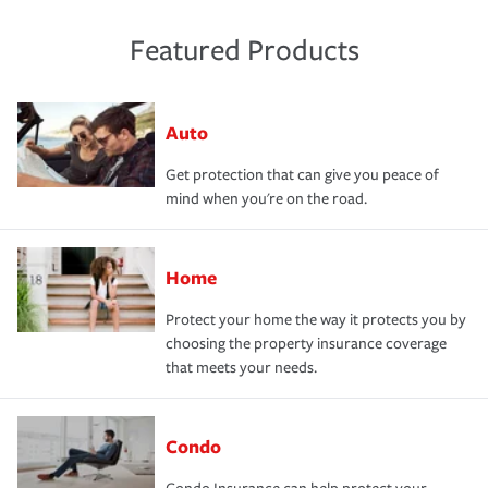
Featured Products
Auto
Get protection that can give you peace of
mind when you're on the road.
Home
Protect your home the way it protects you by
choosing the property insurance coverage
that meets your needs.
Condo