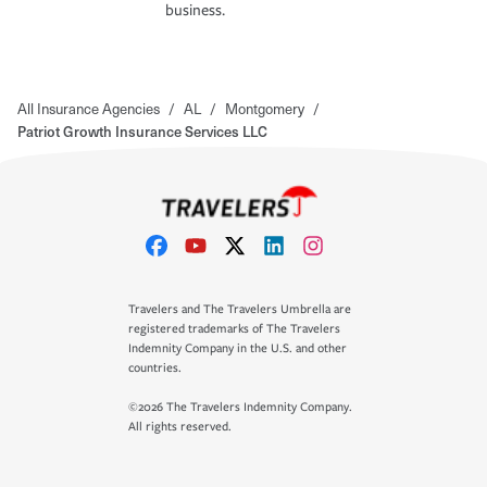
business.
All Insurance Agencies
/
AL
/
Montgomery
/
Patriot Growth Insurance Services LLC
Travelers and The Travelers Umbrella are
registered trademarks of The Travelers
Indemnity Company in the U.S. and other
countries.
©2026 The Travelers Indemnity Company.
All rights reserved.