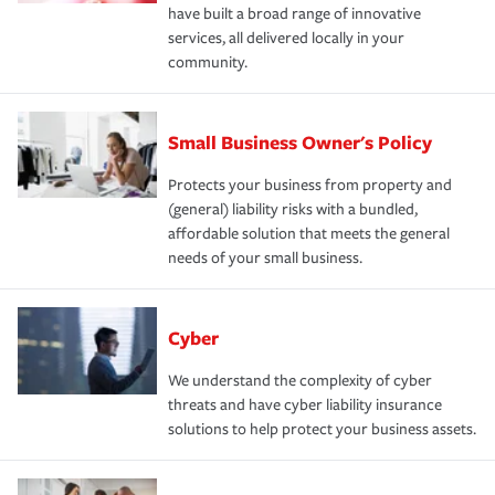
have built a broad range of innovative
services, all delivered locally in your
community.
Small Business Owner's Policy
Protects your business from property and
(general) liability risks with a bundled,
affordable solution that meets the general
needs of your small business.
Cyber
We understand the complexity of cyber
threats and have cyber liability insurance
solutions to help protect your business assets.