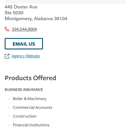
445 Dexter Ave
Ste 5030
Montgomery
,
Alabama
36104
334.244.0004
EMAIL US
Agency Website
Products Offered
BUSINESS INSURANCE
Boiler & Machinery
Commercial Accounts
Construction
Financial Institutions