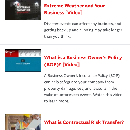
Extreme Weather and Your
Business [Video]
Disaster events can affect any business, and
getting back up and running may take longer
than you think.
What is a Business Owner's Policy
(BOP)? [Video]
A Business Owner's Insurance Policy (BOP)
can help safeguard your company from
property damage, loss, and lawsuits in the
wake of unforeseen events. Watch this video
to learn more.
What is Contractual Risk Transfer?