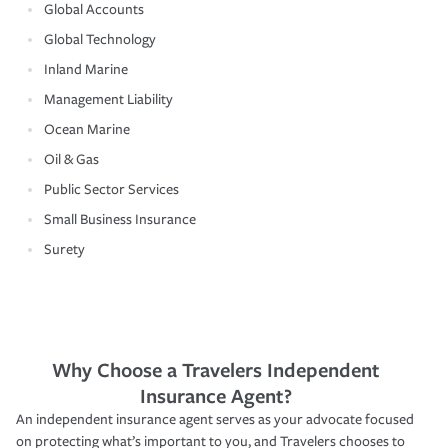
Global Accounts
Global Technology
Inland Marine
Management Liability
Ocean Marine
Oil & Gas
Public Sector Services
Small Business Insurance
Surety
Why Choose a Travelers Independent
Insurance Agent?
An independent insurance agent serves as your advocate focused
on protecting what’s important to you, and Travelers chooses to