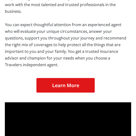
work with the most talented and trusted professionals in the
business.
You can expect thoughtful attention from an experienced agent
who will evaluate your unique circumstances, answer your
questions, support you throughout your journey and recommend
the right mix of coverages to help protect all the things that are
important to you and your family. You get a trusted insurance
advisor and champion for your needs when you choose a
Travelers independent agent.
Learn More