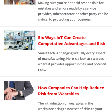
Making sure you're not held responsible for
mistakes and errors made by a service
provider, subcontractor or other party can be
critical to protecting your business.
Six Ways IoT Can Create
Competative Advantages and Risk
Smart tech is changing virtually every aspect
of manufacturing. Here is a look at six areas
where it provides opportunities, and potential
risks.
How Campanies Can Help Reduce
Risk from Wearables
The introduction of wearables in the
workplace brings a new set of risks to your