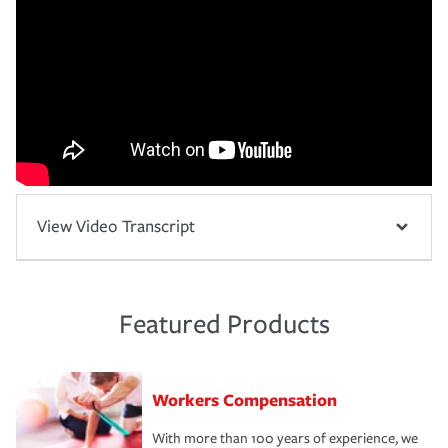
View Video Transcript
Featured Products
Workers Compensation
With more than 100 years of experience, we