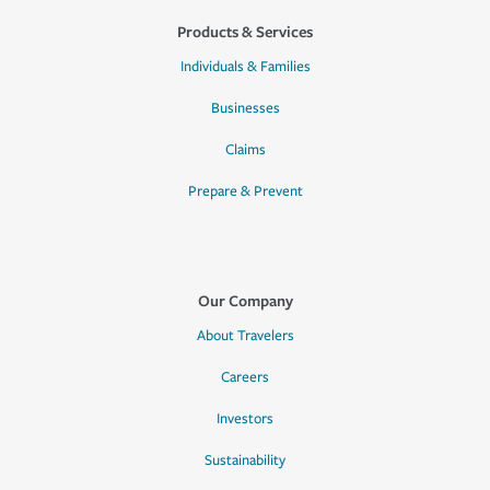
Products & Services
Individuals & Families
Businesses
Claims
Prepare & Prevent
Our Company
About Travelers
Careers
Investors
Sustainability