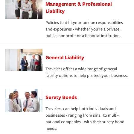
Management & Professional
Liability
Policies that fit your unique responsibilities
and exposures - whether you're a private,
public, nonprofit or a financial institution.
General Liability
Travelers offers a wide range of general
liability options to help protect your business.
Surety Bonds
Travelers can help both individuals and
businesses - ranging from small to multi-
national companies - with their surety bond
needs.