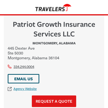
Patriot Growth Insurance
Services LLC
MONTGOMERY
,
ALABAMA
445 Dexter Ave
Ste 5030
Montgomery
,
Alabama
36104
334.244.0004
EMAIL US
Agency Website
REQUEST A QUOTE