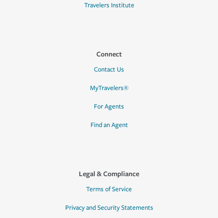
Travelers Institute
Connect
Contact Us
MyTravelers®
For Agents
Find an Agent
Legal & Compliance
Terms of Service
Privacy and Security Statements