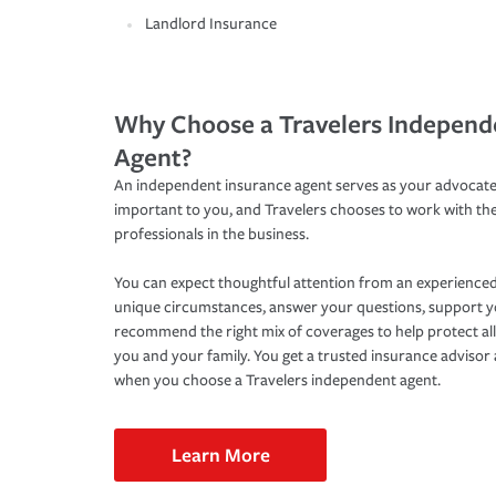
Landlord Insurance
Why Choose a Travelers Independ
Agent?
An independent insurance agent serves as your advocate
important to you, and Travelers chooses to work with th
professionals in the business.
You can expect thoughtful attention from an experienced
unique circumstances, answer your questions, support 
recommend the right mix of coverages to help protect all
you and your family. You get a trusted insurance adviso
when you choose a Travelers independent agent.
Learn More