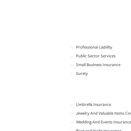
Professional Liability
Public Sector Services
Small Business Insurance
Surety
Umbrella Insurance
Jewelry And Valuable Items Co
Wedding And Events Insuranc
Boat and Yacht Insurance