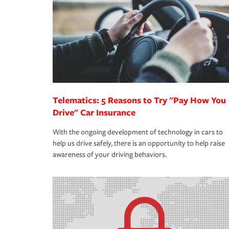
way — with fast, efficient claim services and insu
365 days a year.
Telematics: 5 Reasons to Try "Pay How You
Drive" Car Insurance
With the ongoing development of technology in cars to
help us drive safely, there is an opportunity to help raise
awareness of your driving behaviors.