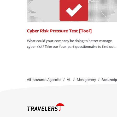
Cyber Risk Pressure Test [Tool]
What could your company be doing to better manage
cyber risk? Take our four-part questionnaire to find out.
All Insurance Agencies
/
AL
/
Montgomery
/
Assuredp