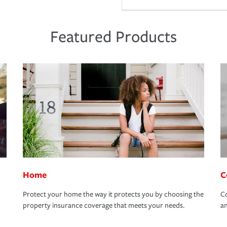
Featured Products
Home
C
Protect your home the way it protects you by choosing the
Co
property insurance coverage that meets your needs.
an