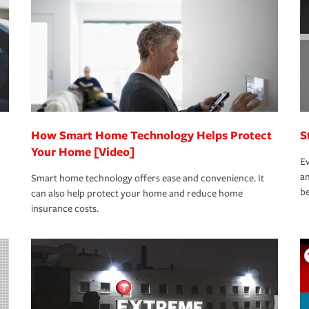
rance specialists available 24 hours a day,
How Smart Home Technology Helps Protect
S
Your Home [Video]
Ev
an
Smart home technology offers ease and convenience. It
be
can also help protect your home and reduce home
insurance costs.