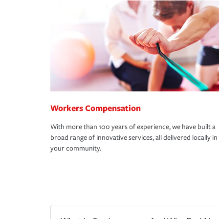
Workers Compensation
With more than 100 years of experience, we have built a
broad range of innovative services, all delivered locally in
your community.