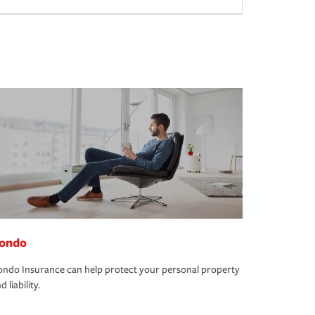
ondo
ndo Insurance can help protect your personal property
d liability.