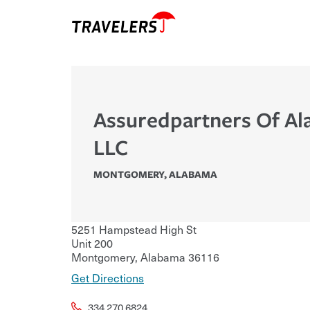
Assuredpartners Of A
LLC
MONTGOMERY
,
ALABAMA
5251 Hampstead High St
Unit 200
Montgomery
,
Alabama
36116
Get Directions
334.270.6824