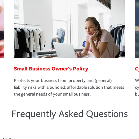
Small Business Owner's Policy
C
Protects your business from property and (general)
We
liability risks with a bundled, affordable solution that meets
cy
the general needs of your small business.
bu
Frequently Asked Questions