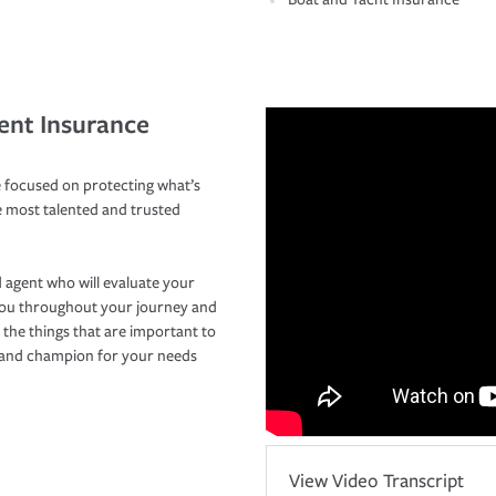
ent Insurance
 focused on protecting what’s
e most talented and trusted
 agent who will evaluate your
you throughout your journey and
 the things that are important to
r and champion for your needs
View Video Transcript