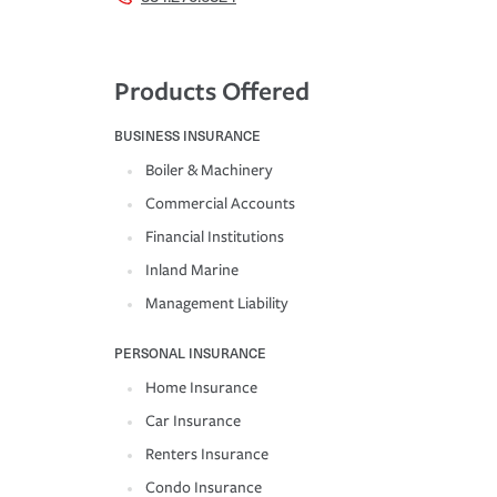
Products Offered
BUSINESS INSURANCE
Boiler & Machinery
Commercial Accounts
Financial Institutions
Inland Marine
Management Liability
PERSONAL INSURANCE
Home Insurance
Car Insurance
Renters Insurance
Condo Insurance