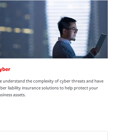
yber
 understand the complexity of cyber threats and have
ber liability insurance solutions to help protect your
siness assets.