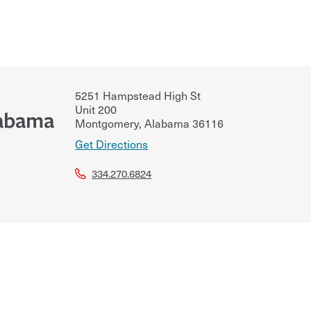
5251 Hampstead High St
Unit 200
labama
Montgomery
,
Alabama
36116
Get Directions
334.270.6824