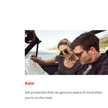
Auto
Get protection that can give you peace of mind when
you're on the road.