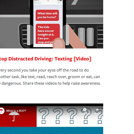
top Distracted Driving: Texting [Video]
ery second you take your eyes off the road to do
other task, like text, read, reach over, groom or eat, can
 dangerous. Share these videos to help raise awareness.