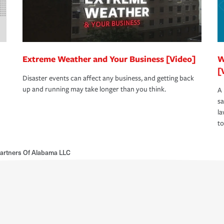
Extreme Weather and Your Business [Video]
W
[
Disaster events can affect any business, and getting back
up and running may take longer than you think.
A 
s
la
to
artners Of Alabama LLC