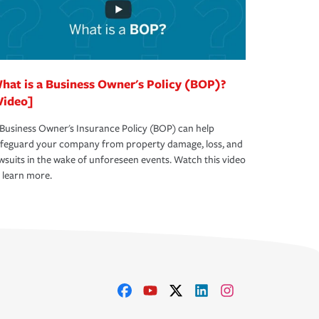
hat is a Business Owner's Policy (BOP)?
Video]
Business Owner's Insurance Policy (BOP) can help
afeguard your company from property damage, loss, and
wsuits in the wake of unforeseen events. Watch this video
 learn more.