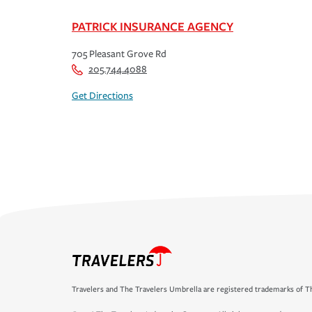
PATRICK INSURANCE AGENCY
705 Pleasant Grove Rd
205.744.4088
Get Directions
Travelers and The Travelers Umbrella are registered trademarks of Th