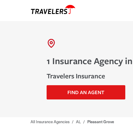
1 Insurance Agency in
Travelers Insurance
FIND AN AGENT
All Insurance Agencies
/
AL
/
Pleasant Grove