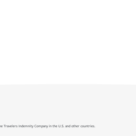
e Travelers Indemnity Company in the U.S. and other countries.