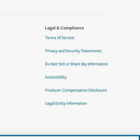
Legal & Compliance
Terms of Service
Privacy and Security Statements
Do Not Sell or Share My Information
Accessibility
Producer Compensation Disclosure
Legal Entity Information