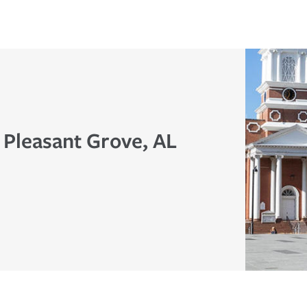
 Pleasant Grove, AL