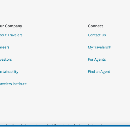
ur Company
Connect
bout Travelers
Contact Us
areers
MyTravelers®
nvestors
For Agents
stainability
Find an Agent
ravelers Institute
quotes for all products must be obtained through a local independent agent.