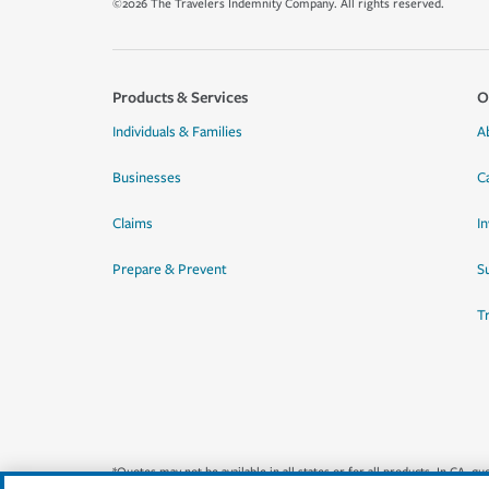
©2026 The Travelers Indemnity Company. All rights reserved.
Products & Services
O
Individuals & Families
A
Businesses
C
Claims
I
Prepare & Prevent
Su
T
*Quotes may not be available in all states or for all products. In CA, 