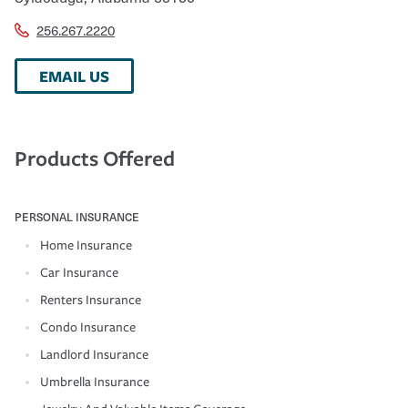
256.267.2220
EMAIL US
Products Offered
PERSONAL INSURANCE
Home Insurance
Car Insurance
Renters Insurance
Condo Insurance
Landlord Insurance
Umbrella Insurance