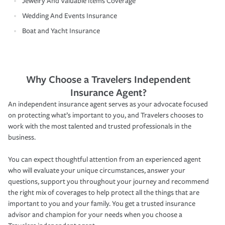
Jewelry And Valuable Items Coverage
Wedding And Events Insurance
Boat and Yacht Insurance
Why Choose a Travelers Independent
Insurance Agent?
An independent insurance agent serves as your advocate focused
on protecting what’s important to you, and Travelers chooses to
work with the most talented and trusted professionals in the
business.
You can expect thoughtful attention from an experienced agent
who will evaluate your unique circumstances, answer your
questions, support you throughout your journey and recommend
the right mix of coverages to help protect all the things that are
important to you and your family. You get a trusted insurance
advisor and champion for your needs when you choose a