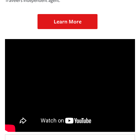
Travelers independent agent.
Learn More