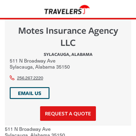
Motes Insurance Agency
LLC
SYLACAUGA
,
ALABAMA
511 N Broadway Ave
Sylacauga
,
Alabama
35150
256.267.2220
EMAIL US
REQUEST A QUOTE
511 N Broadway Ave
Sylacauga
,
Alabama
35150