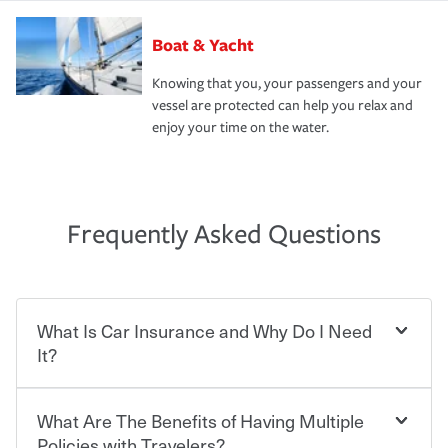
Boat & Yacht
Knowing that you, your passengers and your
vessel are protected can help you relax and
enjoy your time on the water.
Frequently Asked Questions
What Is Car Insurance and Why Do I Need
It?
What Are The Benefits of Having Multiple
Car insurance is designed to protect you and everyone
who shares the road from the potentially high cost of
Policies with Travelers?