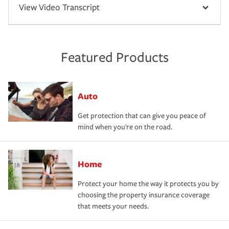
View Video Transcript
Featured Products
Auto
Get protection that can give you peace of
mind when you're on the road.
Home
Protect your home the way it protects you by
choosing the property insurance coverage
that meets your needs.