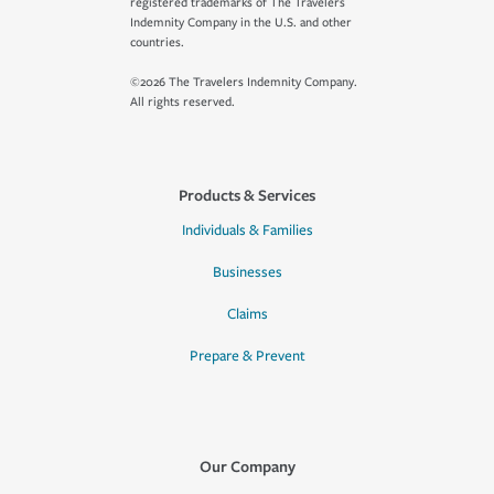
registered trademarks of The Travelers
Indemnity Company in the U.S. and other
countries.
©2026 The Travelers Indemnity Company.
All rights reserved.
Products & Services
Individuals & Families
Businesses
Claims
Prepare & Prevent
Our Company