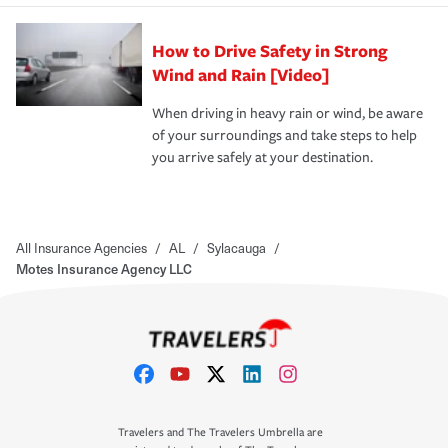
How to Drive Safety in Strong
Wind and Rain [Video]
When driving in heavy rain or wind, be aware
of your surroundings and take steps to help
you arrive safely at your destination.
All Insurance Agencies
/
AL
/
Sylacauga
/
Motes Insurance Agency LLC
Travelers and The Travelers Umbrella are