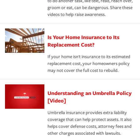
to do another task, like text, read, reach over,
groom or eat, can be dangerous. Share these
videos to help raise awareness.
Is Your Home Insurance to Its
Replacement Cost?
If your home isn't insurance to its estimated
replacement cost, your homeowners policy
may not cover the full cost to rebuild.
Understanding an Umbrella Policy
[Video]
Umbrella insurance provides extra liability
coverage that can help protect assets. It also
helps cover defense costs, attorney fees and
other charges associated with lawsuits.