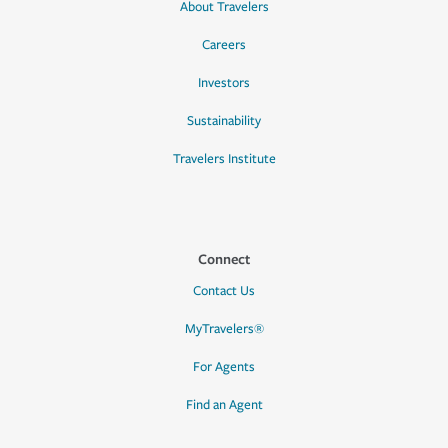
About Travelers
Careers
Investors
Sustainability
Travelers Institute
Connect
Contact Us
MyTravelers®
For Agents
Find an Agent