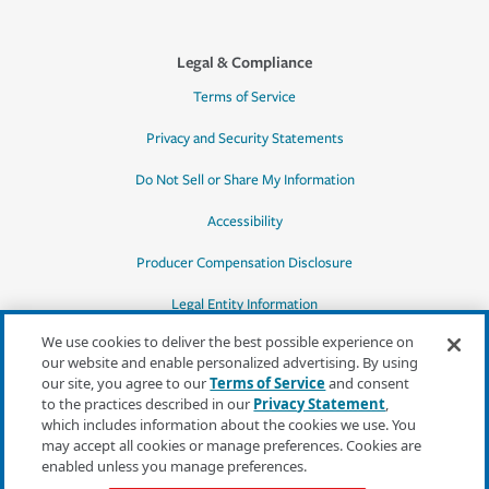
Legal & Compliance
Terms of Service
Privacy and Security Statements
Do Not Sell or Share My Information
Accessibility
Producer Compensation Disclosure
Legal Entity Information
We use cookies to deliver the best possible experience on
our website and enable personalized advertising. By using
our site, you agree to our
Terms of Service
and consent
to the practices described in our
Privacy Statement
,
*Quotes may not be available in all states
which includes information about the cookies we use. You
or for all products. In CA, quotes for all
may accept all cookies or manage preferences. Cookies are
products must be obtained through a local
enabled unless you manage preferences.
independent agent.