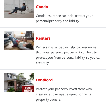
Condo
Condo Insurance can help protect your
personal property and liability.
Renters
Renters insurance can help to cover more
than your personal property. It can help to
protect you from personal liability, so you can
rest easy.
Landlord
Protect your property investment with
insurance coverage designed for rental
property owners.