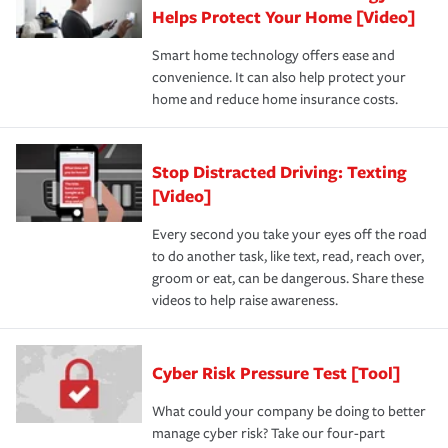
Helps Protect Your Home [Video]
Smart home technology offers ease and
convenience. It can also help protect your
home and reduce home insurance costs.
Stop Distracted Driving: Texting
[Video]
Every second you take your eyes off the road
to do another task, like text, read, reach over,
groom or eat, can be dangerous. Share these
videos to help raise awareness.
Cyber Risk Pressure Test [Tool]
What could your company be doing to better
manage cyber risk? Take our four-part