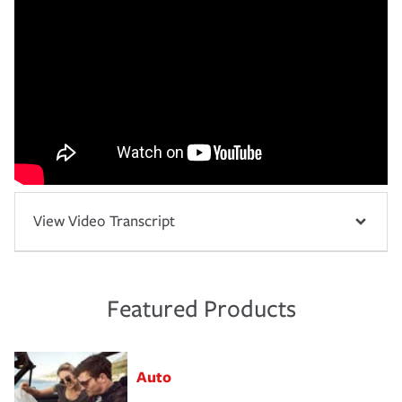
View Video Transcript
Featured Products
Auto