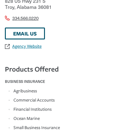
828 US Hwy 231 S
Troy
,
Alabama
36081
334.566.0220
EMAIL US
Agency Website
Products Offered
BUSINESS INSURANCE
Agribusiness
Commercial Accounts
Financial Institutions
Ocean Marine
Small Business Insurance