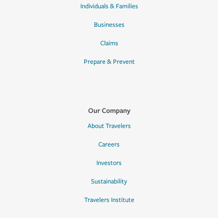
Individuals & Families
Businesses
Claims
Prepare & Prevent
Our Company
About Travelers
Careers
Investors
Sustainability
Travelers Institute