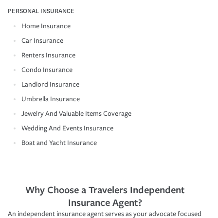
PERSONAL INSURANCE
Home Insurance
Car Insurance
Renters Insurance
Condo Insurance
Landlord Insurance
Umbrella Insurance
Jewelry And Valuable Items Coverage
Wedding And Events Insurance
Boat and Yacht Insurance
Why Choose a Travelers Independent
Insurance Agent?
An independent insurance agent serves as your advocate focused