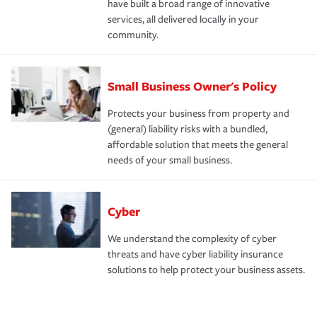
have built a broad range of innovative
services, all delivered locally in your
community.
Small Business Owner's Policy
Protects your business from property and
(general) liability risks with a bundled,
affordable solution that meets the general
needs of your small business.
Cyber
We understand the complexity of cyber
threats and have cyber liability insurance
solutions to help protect your business assets.