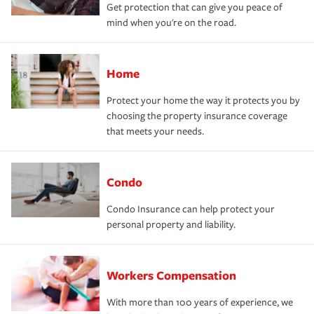
Get protection that can give you peace of
mind when you're on the road.
Home
Protect your home the way it protects you by
choosing the property insurance coverage
that meets your needs.
Condo
Condo Insurance can help protect your
personal property and liability.
Workers Compensation
With more than 100 years of experience, we