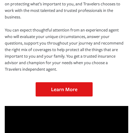
on protecting what’s important to you, and Travelers chooses to
work with the most talented and trusted professionals in the
business.
You can expect thoughtful attention from an experienced agent
who will evaluate your unique circumstances, answer your
questions, support you throughout your journey and recommend
the right mix of coverages to help protect all the things that are
important to you and your family. You get a trusted insurance
advisor and champion for your needs when you choose a
Travelers independent agent.
Learn More