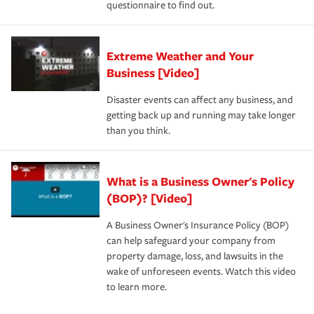
questionnaire to find out.
Extreme Weather and Your
Business [Video]
Disaster events can affect any business, and
getting back up and running may take longer
than you think.
What is a Business Owner's Policy
(BOP)? [Video]
A Business Owner's Insurance Policy (BOP)
can help safeguard your company from
property damage, loss, and lawsuits in the
wake of unforeseen events. Watch this video
to learn more.