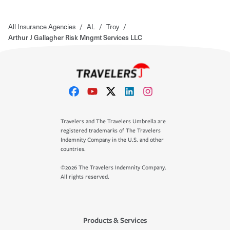
All Insurance Agencies
/
AL
/
Troy
/
Arthur J Gallagher Risk Mngmt Services LLC
Travelers and The Travelers Umbrella are
registered trademarks of The Travelers
Indemnity Company in the U.S. and other
countries.
©2026 The Travelers Indemnity Company.
All rights reserved.
Products & Services