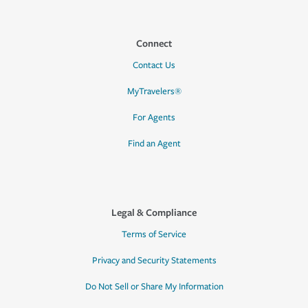
Connect
Contact Us
MyTravelers®
For Agents
Find an Agent
Legal & Compliance
Terms of Service
Privacy and Security Statements
Do Not Sell or Share My Information