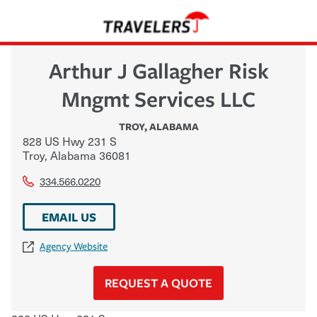
Arthur J Gallagher Risk
Mngmt Services LLC
TROY
,
ALABAMA
828 US Hwy 231 S
Troy
,
Alabama
36081
334.566.0220
EMAIL US
Agency Website
REQUEST A QUOTE