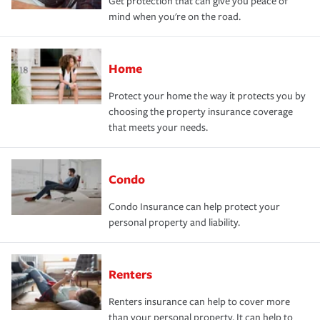
Get protection that can give you peace of
mind when you're on the road.
Home
Protect your home the way it protects you by
choosing the property insurance coverage
that meets your needs.
Condo
Condo Insurance can help protect your
personal property and liability.
Renters
Renters insurance can help to cover more
than your personal property. It can help to