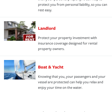
protect you from personal liability, so you can
rest easy.
Landlord
Protect your property investment with
insurance coverage designed for rental
property owners.
Boat & Yacht
Knowing that you, your passengers and your
vessel are protected can help you relax and
enjoy your time on the water.