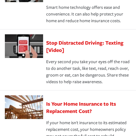
the discounts for which you are eligible.
happens, it can help you restore your life back to
Smart home technology offers ease and
normal.Learn more about homeowners insurance.
convenience. It can also help protect your
*Not all discounts are available in all states.
home and reduce home insurance costs.
Stop Distracted Driving: Texting
[Video]
Every second you take your eyes off the road
to do another task, like text, read, reach over,
groom or eat, can be dangerous. Share these
videos to help raise awareness.
Is Your Home Insurance to Its
Replacement Cost?
If your home isn't insurance to its estimated
replacement cost, your homeowners policy