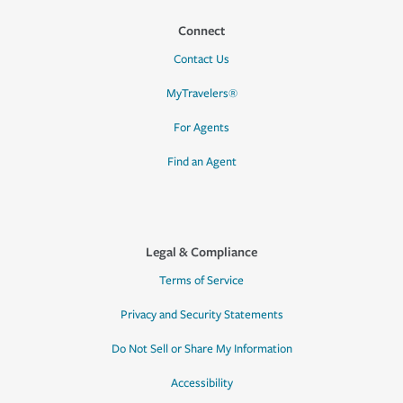
Connect
Contact Us
MyTravelers®
For Agents
Find an Agent
Legal & Compliance
Terms of Service
Privacy and Security Statements
Do Not Sell or Share My Information
Accessibility