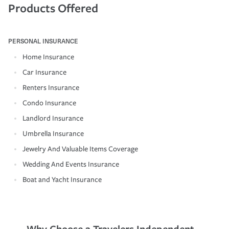
Products Offered
PERSONAL INSURANCE
Home Insurance
Car Insurance
Renters Insurance
Condo Insurance
Landlord Insurance
Umbrella Insurance
Jewelry And Valuable Items Coverage
Wedding And Events Insurance
Boat and Yacht Insurance
Why Choose a Travelers Independent