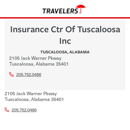
Insurance Ctr Of Tuscaloosa
Inc
TUSCALOOSA
,
ALABAMA
2105 Jack Warner Pkway
Tuscaloosa
,
Alabama
35401
205.752.0486
2105 Jack Warner Pkway
Tuscaloosa
,
Alabama
35401
205.752.0486