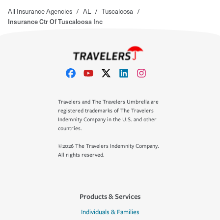
All Insurance Agencies
/
AL
/
Tuscaloosa
/
Insurance Ctr Of Tuscaloosa Inc
Travelers and The Travelers Umbrella are
registered trademarks of The Travelers
Indemnity Company in the U.S. and other
countries.
©2026 The Travelers Indemnity Company.
All rights reserved.
Products & Services
Individuals & Families