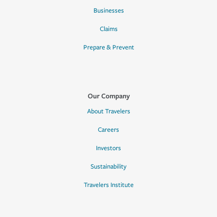
Businesses
Claims
Prepare & Prevent
Our Company
About Travelers
Careers
Investors
Sustainability
Travelers Institute