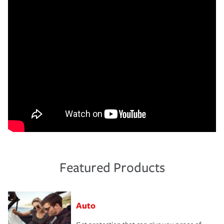
Featured Products
Auto