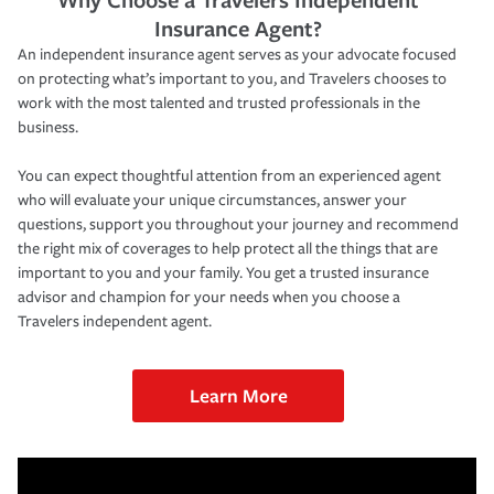
Insurance Agent?
An independent insurance agent serves as your advocate focused
on protecting what’s important to you, and Travelers chooses to
work with the most talented and trusted professionals in the
business.
You can expect thoughtful attention from an experienced agent
who will evaluate your unique circumstances, answer your
questions, support you throughout your journey and recommend
the right mix of coverages to help protect all the things that are
important to you and your family. You get a trusted insurance
advisor and champion for your needs when you choose a
Travelers independent agent.
Learn More