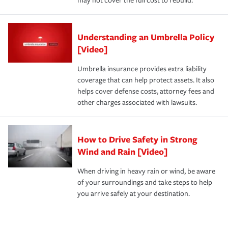
may not cover the full cost to rebuild.
Understanding an Umbrella Policy
[Video]
Umbrella insurance provides extra liability
coverage that can help protect assets. It also
helps cover defense costs, attorney fees and
other charges associated with lawsuits.
How to Drive Safety in Strong
Wind and Rain [Video]
When driving in heavy rain or wind, be aware
of your surroundings and take steps to help
you arrive safely at your destination.