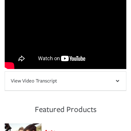
View Video Transcript
Featured Products