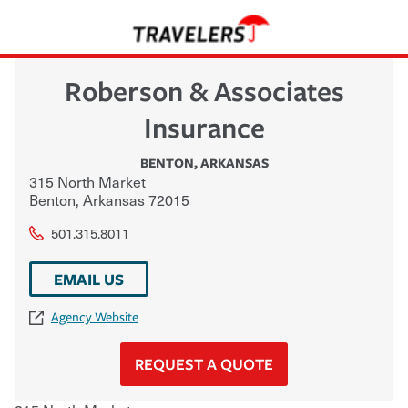
Roberson & Associates
Insurance
BENTON
,
ARKANSAS
315 North Market
Benton
,
Arkansas
72015
501.315.8011
EMAIL US
Agency Website
REQUEST A QUOTE