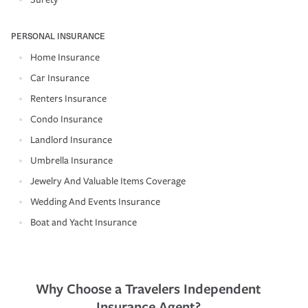
PERSONAL INSURANCE
Home Insurance
Car Insurance
Renters Insurance
Condo Insurance
Landlord Insurance
Umbrella Insurance
Jewelry And Valuable Items Coverage
Wedding And Events Insurance
Boat and Yacht Insurance
Why Choose a Travelers Independent
Insurance Agent?