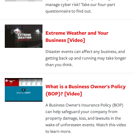
manage cyber risk? Take our four-part
questionnaire to find out.
Extreme Weather and Your
Business [Video]
Disaster events can affect any business, and
getting back up and running may take longer
than you think.
What is a Business Owner's Policy
(BOP)? [Video]
A Business Owner's Insurance Policy (BOP)
can help safeguard your company from
property damage, loss, and lawsuits in the
wake of unforeseen events. Watch this video
to learn more.