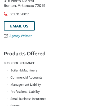
315 North Market
Benton
,
Arkansas
72015
501.315.8011
EMAIL US
Agency Website
Products Offered
BUSINESS INSURANCE
Boiler & Machinery
Commercial Accounts
Management Liability
Professional Liability
Small Business Insurance
Surety