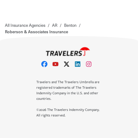
All Insurance Agencies
/
AR
/
Benton
/
Roberson & Associates Insurance
Travelers and The Travelers Umbrella are
registered trademarks of The Travelers
Indemnity Company in the U.S. and other
countries.
©2026 The Travelers Indemnity Company.
All rights reserved.