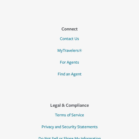
Connect
Contact Us
MyTravelers®
For Agents
Find an Agent
Legal & Compliance
Terms of Service
Privacy and Security Statements
Do Not Sell or Share My Information