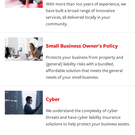
With more than 100 years of experience, we
have built a broad range of innovative
services, all delivered locally in your
community.
Small Business Owner's Policy
Protects your business from property and
(general) liability risks with a bundled,
affordable solution that meets the general
needs of your small business.
Cyber
We understand the complexity of cyber
threats and have cyber liability insurance
solutions to help protect your business assets.