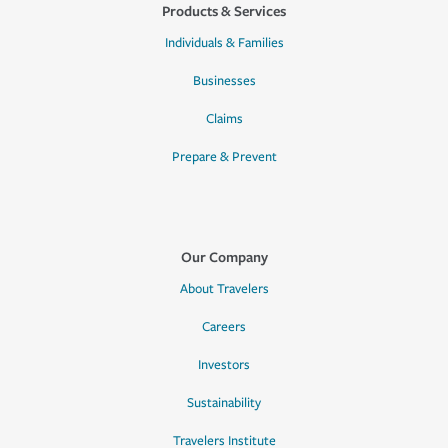
Products & Services
Individuals & Families
Businesses
Claims
Prepare & Prevent
Our Company
About Travelers
Careers
Investors
Sustainability
Travelers Institute