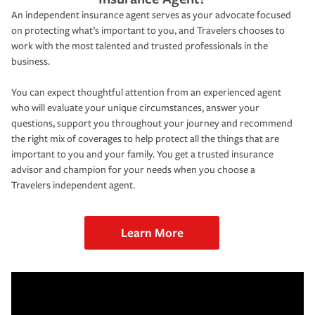
An independent insurance agent serves as your advocate focused
on protecting what’s important to you, and Travelers chooses to
work with the most talented and trusted professionals in the
business.
You can expect thoughtful attention from an experienced agent
who will evaluate your unique circumstances, answer your
questions, support you throughout your journey and recommend
the right mix of coverages to help protect all the things that are
important to you and your family. You get a trusted insurance
advisor and champion for your needs when you choose a
Travelers independent agent.
Learn More