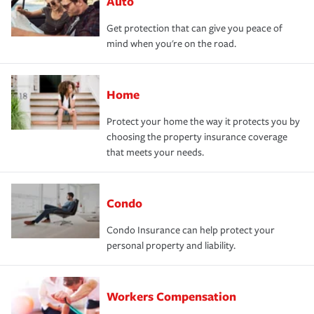
Auto
Get protection that can give you peace of
mind when you're on the road.
Home
Protect your home the way it protects you by
choosing the property insurance coverage
that meets your needs.
Condo
Condo Insurance can help protect your
personal property and liability.
Workers Compensation