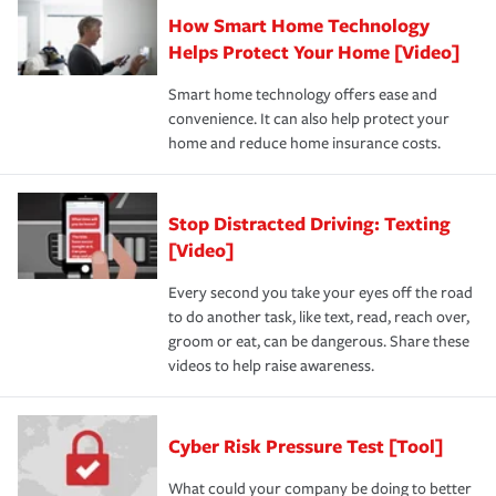
How Smart Home Technology
Helps Protect Your Home [Video]
Smart home technology offers ease and
convenience. It can also help protect your
home and reduce home insurance costs.
Stop Distracted Driving: Texting
[Video]
Every second you take your eyes off the road
to do another task, like text, read, reach over,
groom or eat, can be dangerous. Share these
videos to help raise awareness.
Cyber Risk Pressure Test [Tool]
What could your company be doing to better