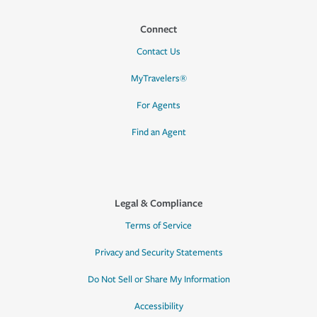
Connect
Contact Us
MyTravelers®
For Agents
Find an Agent
Legal & Compliance
Terms of Service
Privacy and Security Statements
Do Not Sell or Share My Information
Accessibility