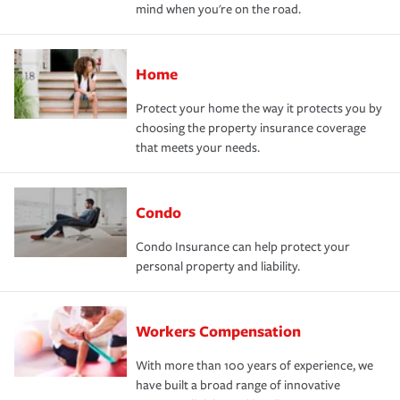
mind when you're on the road.
Home
Protect your home the way it protects you by
choosing the property insurance coverage
that meets your needs.
Condo
Condo Insurance can help protect your
personal property and liability.
Workers Compensation
With more than 100 years of experience, we
have built a broad range of innovative