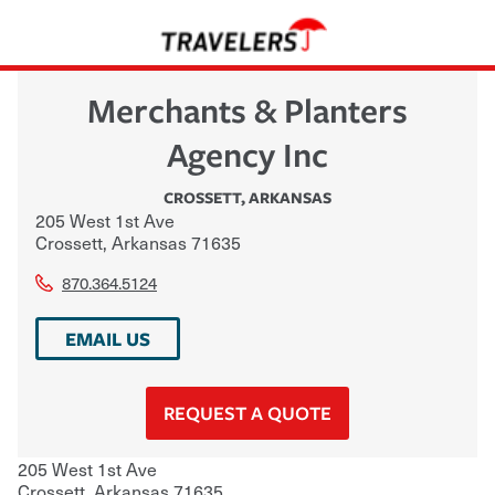
Merchants & Planters
Agency Inc
CROSSETT
,
ARKANSAS
205 West 1st Ave
Crossett
,
Arkansas
71635
870.364.5124
EMAIL US
REQUEST A QUOTE
205 West 1st Ave
Crossett
,
Arkansas
71635