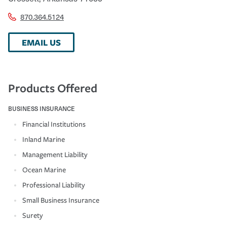
870.364.5124
EMAIL US
Products Offered
BUSINESS INSURANCE
Financial Institutions
Inland Marine
Management Liability
Ocean Marine
Professional Liability
Small Business Insurance
Surety