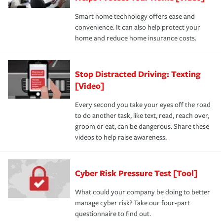
Smart home technology offers ease and
convenience. It can also help protect your
home and reduce home insurance costs.
Stop Distracted Driving: Texting
[Video]
Every second you take your eyes off the road
to do another task, like text, read, reach over,
groom or eat, can be dangerous. Share these
videos to help raise awareness.
Cyber Risk Pressure Test [Tool]
What could your company be doing to better
manage cyber risk? Take our four-part
questionnaire to find out.