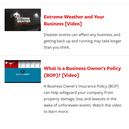
Extreme Weather and Your
Business [Video]
Disaster events can affect any business, and
getting back up and running may take longer
than you think.
What is a Business Owner's Policy
(BOP)? [Video]
A Business Owner's Insurance Policy (BOP)
can help safeguard your company from
property damage, loss, and lawsuits in the
wake of unforeseen events. Watch this video
to learn more.