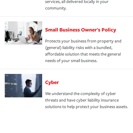
services, all delivered locally in your
community.
Small Business Owner's Policy
Protects your business from property and
(general) liability risks with a bundled,
affordable solution that meets the general
needs of your small business.
Cyber
We understand the complexity of cyber
threats and have cyber liability insurance
solutions to help protect your business assets.