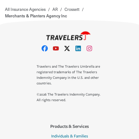
All Insurance Agencies
/
AR
/
Crossett
/
Merchants & Planters Agency Inc
Travelers and The Travelers Umbrella are
registered trademarks of The Travelers
Indemnity Company in the U.S. and other
countries.
©2026 The Travelers Indemnity Company.
All rights reserved.
Products & Services
Individuals & Families