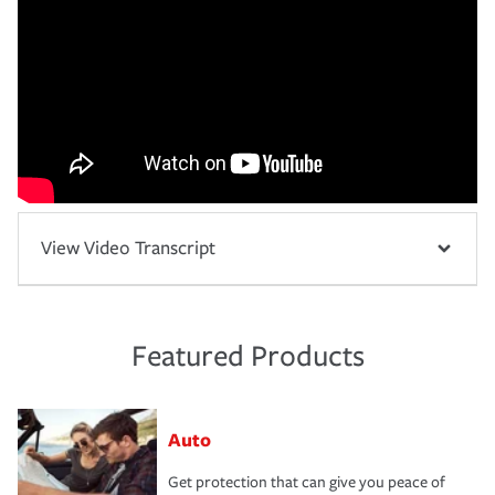
View Video Transcript
Featured Products
Auto
Get protection that can give you peace of