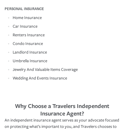
PERSONAL INSURANCE
Home Insurance
Car Insurance
Renters Insurance
Condo Insurance
Landlord Insurance
Umbrella Insurance
Jewelry And Valuable Items Coverage
Wedding And Events Insurance
Why Choose a Travelers Independent
Insurance Agent?
An independent insurance agent serves as your advocate focused
on protecting what’s important to you, and Travelers chooses to