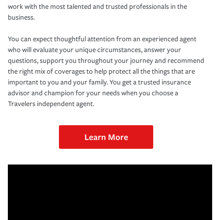
work with the most talented and trusted professionals in the
business.
You can expect thoughtful attention from an experienced agent
who will evaluate your unique circumstances, answer your
questions, support you throughout your journey and recommend
the right mix of coverages to help protect all the things that are
important to you and your family. You get a trusted insurance
advisor and champion for your needs when you choose a
Travelers independent agent.
Learn More