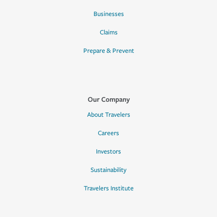
Businesses
Claims
Prepare & Prevent
Our Company
About Travelers
Careers
Investors
Sustainability
Travelers Institute