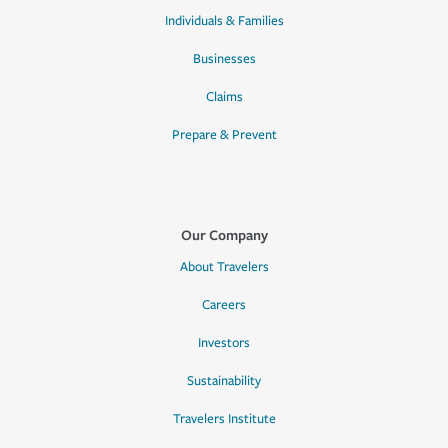
Individuals & Families
Businesses
Claims
Prepare & Prevent
Our Company
About Travelers
Careers
Investors
Sustainability
Travelers Institute