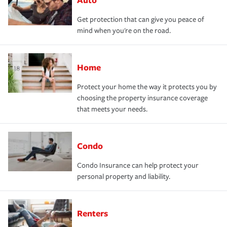
Get protection that can give you peace of
mind when you're on the road.
Home
Protect your home the way it protects you by
choosing the property insurance coverage
that meets your needs.
Condo
Condo Insurance can help protect your
personal property and liability.
Renters