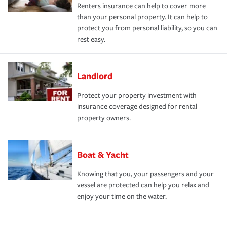
Renters insurance can help to cover more
than your personal property. It can help to
protect you from personal liability, so you can
rest easy.
Landlord
Protect your property investment with
insurance coverage designed for rental
property owners.
Boat & Yacht
Knowing that you, your passengers and your
vessel are protected can help you relax and
enjoy your time on the water.