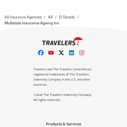
All Insurance Agencies
/
AR
/
El Dorado
/
Multistate Insurance Agency Inc
Travelers and The Travelers Umbrella are
registered trademarks of The Travelers
Indemnity Company in the U.S. and other
countries.
©2026 The Travelers Indemnity Company.
All rights reserved.
Products & Services