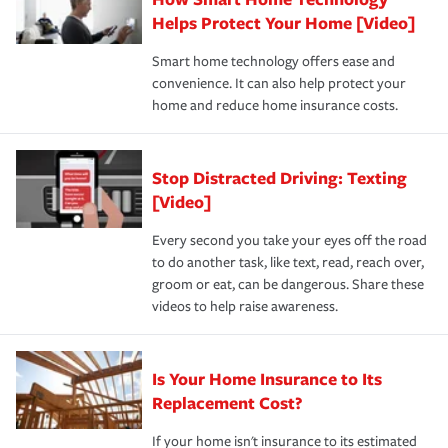
pay for a covered claim. Home insurance is coverage you
these and other incentives to ensure you are getting all
Helps Protect Your Home [Video]
hope to never have to use, but if the unexpected
the discounts for which you are eligible.
happens, it can help you restore your life back to
Smart home technology offers ease and
normal.Learn more about homeowners insurance.
convenience. It can also help protect your
*Not all discounts are available in all states.
home and reduce home insurance costs.
Stop Distracted Driving: Texting
[Video]
Every second you take your eyes off the road
to do another task, like text, read, reach over,
groom or eat, can be dangerous. Share these
videos to help raise awareness.
Is Your Home Insurance to Its
Replacement Cost?
If your home isn't insurance to its estimated