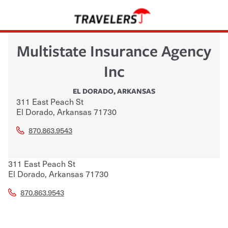
Multistate Insurance Agency
Inc
EL DORADO
,
ARKANSAS
311 East Peach St
El Dorado
,
Arkansas
71730
870.863.9543
311 East Peach St
El Dorado
,
Arkansas
71730
870.863.9543