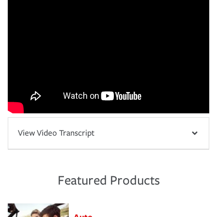
View Video Transcript
Featured Products
Auto