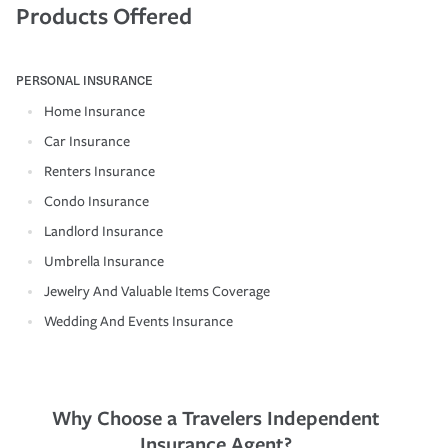
Products Offered
PERSONAL INSURANCE
Home Insurance
Car Insurance
Renters Insurance
Condo Insurance
Landlord Insurance
Umbrella Insurance
Jewelry And Valuable Items Coverage
Wedding And Events Insurance
Why Choose a Travelers Independent
Insurance Agent?