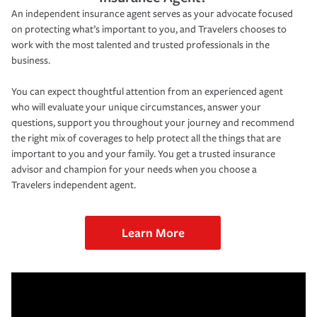
An independent insurance agent serves as your advocate focused
on protecting what’s important to you, and Travelers chooses to
work with the most talented and trusted professionals in the
business.
You can expect thoughtful attention from an experienced agent
who will evaluate your unique circumstances, answer your
questions, support you throughout your journey and recommend
the right mix of coverages to help protect all the things that are
important to you and your family. You get a trusted insurance
advisor and champion for your needs when you choose a
Travelers independent agent.
Learn More