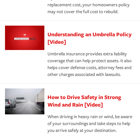
replacement cost, your homeowners policy
may not cover the full cost to rebuild.
Understanding an Umbrella Policy
[Video]
Umbrella insurance provides extra liability
coverage that can help protect assets. It also
helps cover defense costs, attorney fees and
other charges associated with lawsuits.
How to Drive Safety in Strong
Wind and Rain [Video]
When driving in heavy rain or wind, be aware
of your surroundings and take steps to help
you arrive safely at your destination.