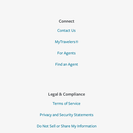
Connect
Contact Us
MyTravelers®
For Agents
Find an Agent
Legal & Compliance
Terms of Service
Privacy and Security Statements
Do Not Sell or Share My Information