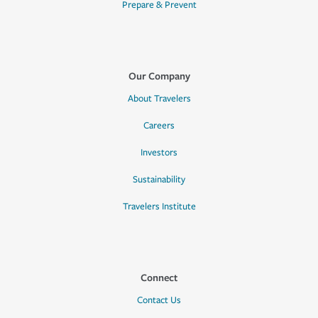
Prepare & Prevent
Our Company
About Travelers
Careers
Investors
Sustainability
Travelers Institute
Connect
Contact Us