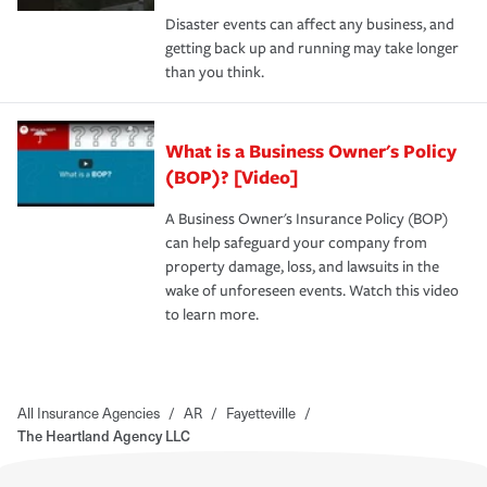
Disaster events can affect any business, and
getting back up and running may take longer
than you think.
What is a Business Owner's Policy
(BOP)? [Video]
A Business Owner's Insurance Policy (BOP)
can help safeguard your company from
property damage, loss, and lawsuits in the
wake of unforeseen events. Watch this video
to learn more.
All Insurance Agencies
/
AR
/
Fayetteville
/
The Heartland Agency LLC