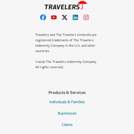
Travelers and The Travelers Umbrella are
registered trademarks of The Travelers
Indemnity Company in the U.S. and other
countries.
©2026 The Travelers Indemnity Company.
All rights reserved.
Products & Services
Individuals & Families
Businesses
Claims