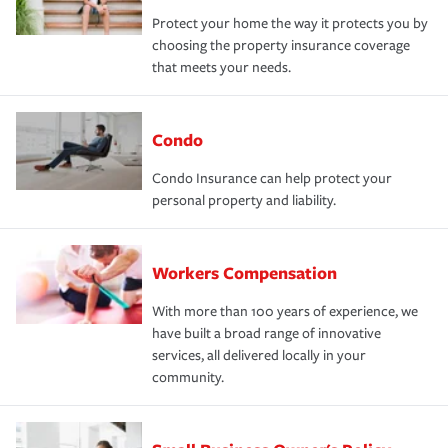
Protect your home the way it protects you by
choosing the property insurance coverage
that meets your needs.
Condo
Condo Insurance can help protect your
personal property and liability.
Workers Compensation
With more than 100 years of experience, we
have built a broad range of innovative
services, all delivered locally in your
community.