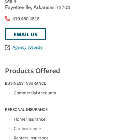
Ste 4
Fayetteville
,
Arkansas
72703
479.480.4818
EMAIL US
Agency Website
Products Offered
BUSINESS INSURANCE
Commercial Accounts
PERSONAL INSURANCE
Home Insurance
Car Insurance
Renters Insurance