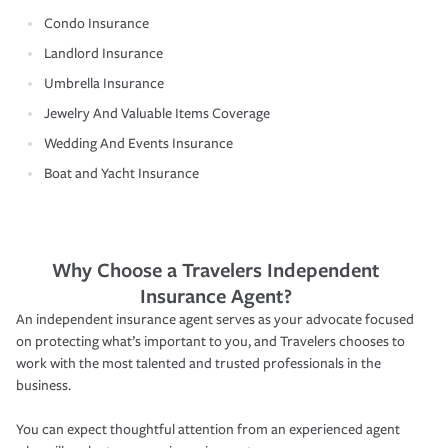
Condo Insurance
Landlord Insurance
Umbrella Insurance
Jewelry And Valuable Items Coverage
Wedding And Events Insurance
Boat and Yacht Insurance
Why Choose a Travelers Independent
Insurance Agent?
An independent insurance agent serves as your advocate focused
on protecting what’s important to you, and Travelers chooses to
work with the most talented and trusted professionals in the
business.
You can expect thoughtful attention from an experienced agent