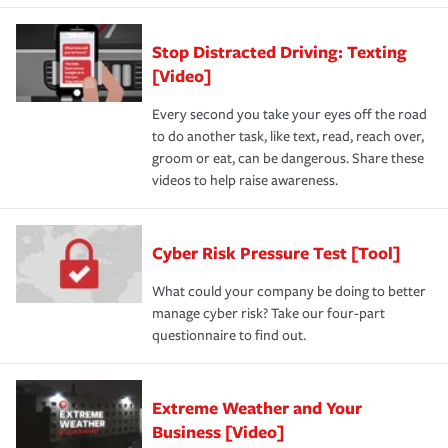
Stop Distracted Driving: Texting
[Video]
Every second you take your eyes off the road
to do another task, like text, read, reach over,
groom or eat, can be dangerous. Share these
videos to help raise awareness.
Cyber Risk Pressure Test [Tool]
What could your company be doing to better
manage cyber risk? Take our four-part
questionnaire to find out.
Extreme Weather and Your
Business [Video]