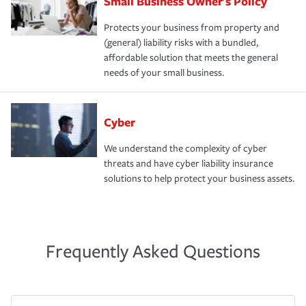
Small Business Owner's Policy
Protects your business from property and
(general) liability risks with a bundled,
affordable solution that meets the general
needs of your small business.
Cyber
We understand the complexity of cyber
threats and have cyber liability insurance
solutions to help protect your business assets.
Frequently Asked Questions