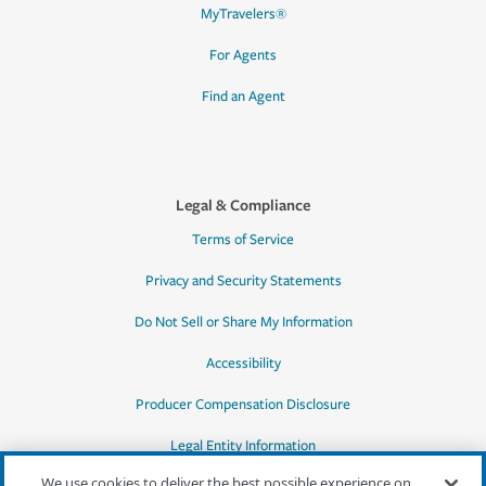
MyTravelers®
For Agents
Find an Agent
Legal & Compliance
Terms of Service
Privacy and Security Statements
Do Not Sell or Share My Information
Accessibility
Producer Compensation Disclosure
Legal Entity Information
We use cookies to deliver the best possible experience on