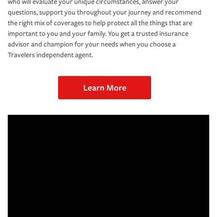
who will evaluate your unique circumstances, answer your
questions, support you throughout your journey and recommend
the right mix of coverages to help protect all the things that are
important to you and your family. You get a trusted insurance
advisor and champion for your needs when you choose a
Travelers independent agent.
Learn More