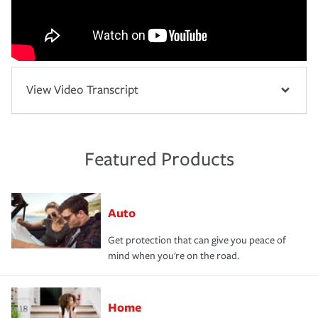
View Video Transcript
Featured Products
Auto
Get protection that can give you peace of
mind when you're on the road.
Home