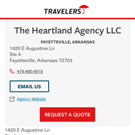
The Heartland Agency LLC
FAYETTEVILLE
,
ARKANSAS
1420 E Augustine Ln
Ste 4
Fayetteville
,
Arkansas
72703
479.480.4818
EMAIL US
Agency Website
REQUEST A QUOTE
1420 E Augustine Ln