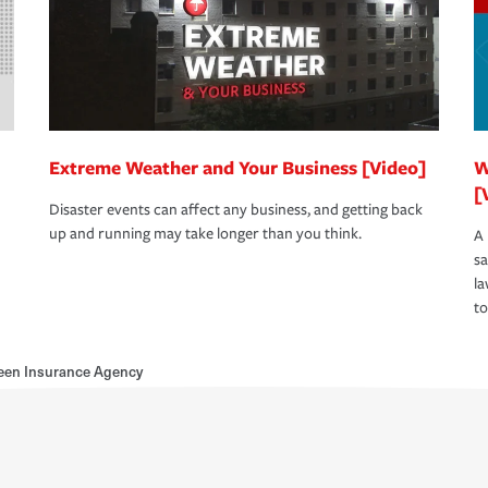
Extreme Weather and Your Business [Video]
W
[
Disaster events can affect any business, and getting back
up and running may take longer than you think.
A 
s
la
to
reen Insurance Agency