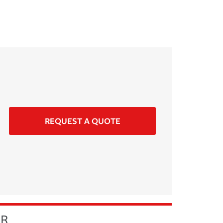
REQUEST A QUOTE
ER