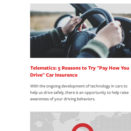
making the process after any incident as simple a
·Your personal risk tolerance and the amount of lia
support our customers and their families on the r
way — with fast, efficient claim services and insu
365 days a year.
Telematics: 5 Reasons to Try "Pay How You
Drive" Car Insurance
With the ongoing development of technology in cars to
help us drive safely, there is an opportunity to help raise
awareness of your driving behaviors.