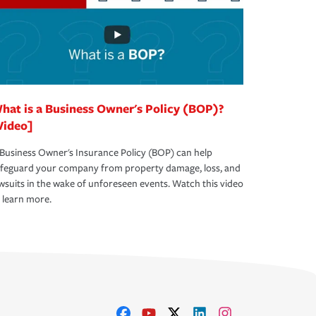
hat is a Business Owner's Policy (BOP)?
Video]
Business Owner's Insurance Policy (BOP) can help
afeguard your company from property damage, loss, and
wsuits in the wake of unforeseen events. Watch this video
 learn more.