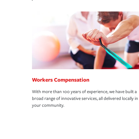
Workers Compensation
With more than 100 years of experience, we have built a
broad range of innovative services, all delivered locally in
your community.