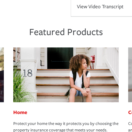
View Video Transcript
Featured Products
Home
C
Protect your home the way it protects you by choosing the
Co
property insurance coverage that meets your needs.
an