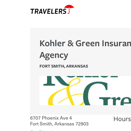
Kohler & Green Insura
Agency
FORT SMITH
,
ARKANSAS
6707 Phoenix Ave 4
Hours
Fort Smith
,
Arkansas
72903