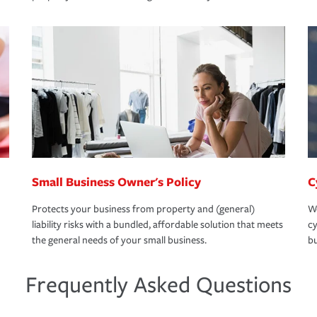
Small Business Owner's Policy
C
Protects your business from property and (general)
We
liability risks with a bundled, affordable solution that meets
cy
the general needs of your small business.
bu
Frequently Asked Questions