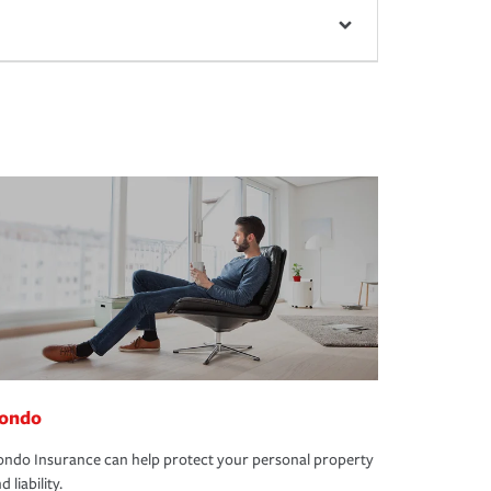
ondo
ndo Insurance can help protect your personal property
d liability.