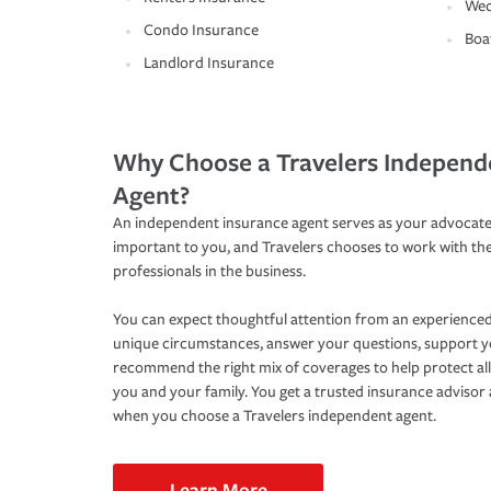
Wed
Condo Insurance
Boa
Landlord Insurance
Why Choose a Travelers Independ
Agent?
An independent insurance agent serves as your advocate
important to you, and Travelers chooses to work with th
professionals in the business.
You can expect thoughtful attention from an experienced
unique circumstances, answer your questions, support 
recommend the right mix of coverages to help protect all
you and your family. You get a trusted insurance adviso
when you choose a Travelers independent agent.
Learn More