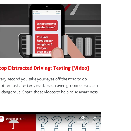
top Distracted Driving: Texting [Video]
ery second you take your eyes off the road to do
other task, like text, read, reach over, groom or eat, can
 dangerous. Share these videos to help raise awareness.