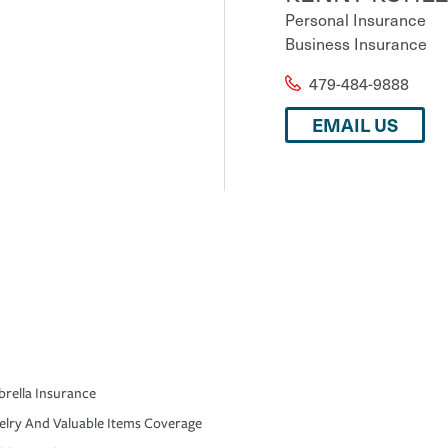
Personal Insurance
Business Insurance
479-484-9888
EMAIL US
rella Insurance
elry And Valuable Items Coverage