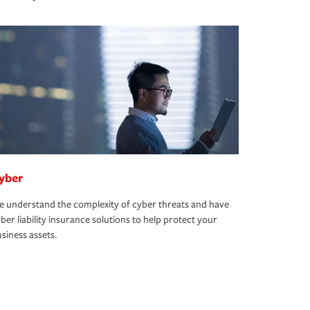
yber
 understand the complexity of cyber threats and have
ber liability insurance solutions to help protect your
siness assets.