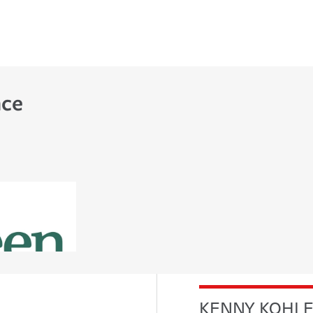
nce
KENNY KOHL