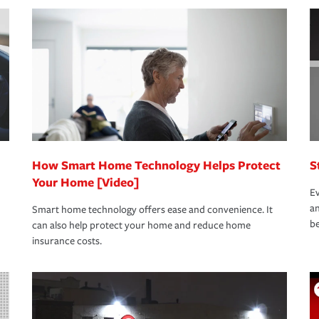
nd stress-free as possible. We’re here to
bility protection you prefer.
oad to repair and recovery every step of the
rance specialists available 24 hours a day,
How Smart Home Technology Helps Protect
S
Your Home [Video]
Ev
an
Smart home technology offers ease and convenience. It
be
can also help protect your home and reduce home
insurance costs.