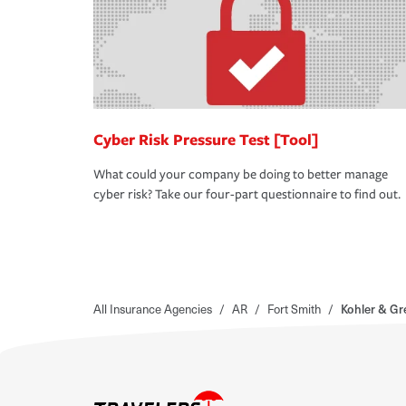
Cyber Risk Pressure Test [Tool]
What could your company be doing to better manage
cyber risk? Take our four-part questionnaire to find out.
All Insurance Agencies
/
AR
/
Fort Smith
/
Kohler & G