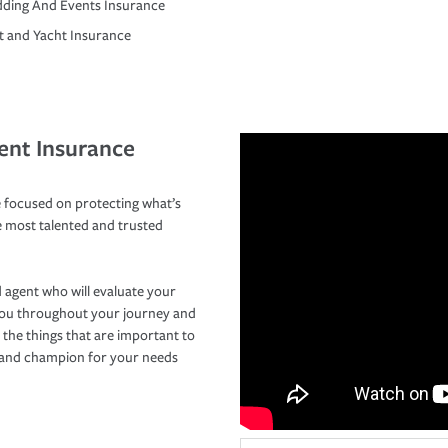
ding And Events Insurance
t and Yacht Insurance
ent Insurance
 focused on protecting what’s
e most talented and trusted
 agent who will evaluate your
you throughout your journey and
 the things that are important to
r and champion for your needs