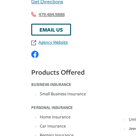
Get Directions
479.484.9888
EMAIL US
Agency Website
Products Offered
BUSINESS INSURANCE
Small Business Insurance
PERSONAL INSURANCE
Home Insurance
Umb
Car Insurance
Jew
Renters Insurance