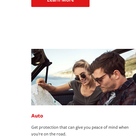
Auto
Get protection that can give you peace of mind when
you're on the road.