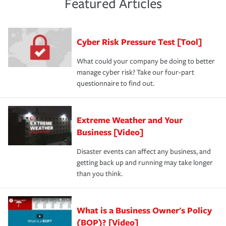
Featured Articles
purchase more than one insurance policy from the same
had the right policy in place. Spend time assessing your
agent, don't forget to ask if you qualify for a multi-policy
operational risks to determine your greatest risk factors.
discount.
A knowledgeable insurance professional can also
Cyber Risk Pressure Test [Tool]
review your policies in order to look for gaps in coverage.
What could your company be doing to better
manage cyber risk? Take our four-part
questionnaire to find out.
Extreme Weather and Your
Business [Video]
Disaster events can affect any business, and
getting back up and running may take longer
than you think.
What is a Business Owner's Policy
(BOP)? [Video]