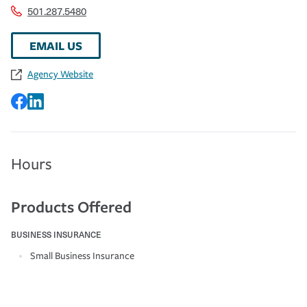
501.287.5480
EMAIL US
Agency Website
Hours
Products Offered
BUSINESS INSURANCE
Small Business Insurance