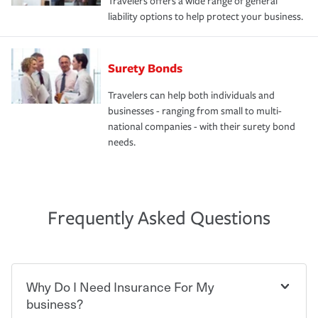
Travelers offers a wide range of general
liability options to help protect your business.
Surety Bonds
Travelers can help both individuals and
businesses - ranging from small to multi-
national companies - with their surety bond
needs.
Frequently Asked Questions
Why Do I Need Insurance For My
business?