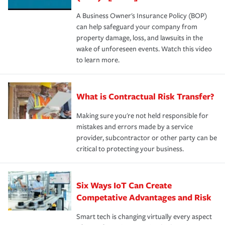
A Business Owner's Insurance Policy (BOP)
can help safeguard your company from
property damage, loss, and lawsuits in the
wake of unforeseen events. Watch this video
to learn more.
What is Contractual Risk Transfer?
Making sure you're not held responsible for
mistakes and errors made by a service
provider, subcontractor or other party can be
critical to protecting your business.
Six Ways IoT Can Create
Competative Advantages and Risk
Smart tech is changing virtually every aspect