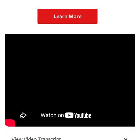
Learn More
View Video Transcript