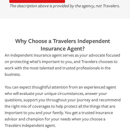
The description above is provided by the agency, not Travelers.
Why Choose a Travelers Independent
Insurance Agent?
An independent insurance agent serves as your advocate focused
on protecting what’s important to you, and Travelers chooses to
work with the most talented and trusted professionals in the
business.
You can expect thoughtful attention from an experienced agent
who will evaluate your unique circumstances, answer your
questions, support you throughout your journey and recommend
the right mix of coverages to help protect all the things that are
important to you and your family. You get a trusted insurance
advisor and champion for your needs when you choose a
Travelers independent agent.