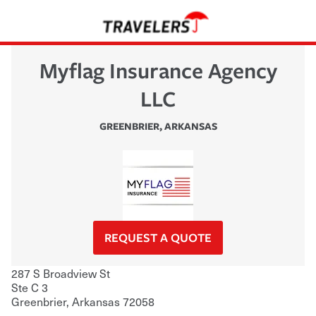
Myflag Insurance Agency
LLC
GREENBRIER
,
ARKANSAS
REQUEST A QUOTE
287 S Broadview St
Ste C 3
Greenbrier
,
Arkansas
72058