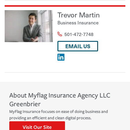
Trevor Martin
Business Insurance
501-472-7748
EMAIL US
About
Myflag Insurance Agency LLC
Greenbrier
MyFlag Insurance focuses on ease of doing business and
providing an efficient and clean digital process.
Visit Our Site