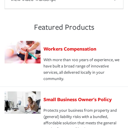
Featured Products
Workers Compensation
With more than 100 years of experience, we
have built a broad range of innovative
services, all delivered locally in your
community.
Small Business Owner's Policy
Protects your business from property and
(general) liability risks with a bundled,
affordable solution that meets the general