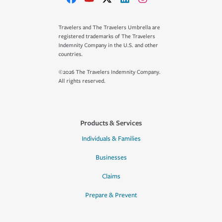
Travelers and The Travelers Umbrella are
registered trademarks of The Travelers
Indemnity Company in the U.S. and other
countries.
©2026 The Travelers Indemnity Company.
All rights reserved.
Products & Services
Individuals & Families
Businesses
Claims
Prepare & Prevent