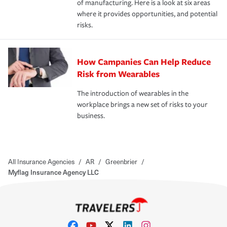
of manufacturing. Here is a look at six areas
where it provides opportunities, and potential
risks.
How Campanies Can Help Reduce
Risk from Wearables
The introduction of wearables in the
workplace brings a new set of risks to your
business.
All Insurance Agencies
/
AR
/
Greenbrier
/
Myflag Insurance Agency LLC