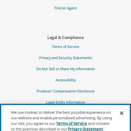
Find an Agent
Legal & Compliance
Terms of Service
Privacy and Security Statements
Do Not Sell or Share My Information
Accessibility
Producer Compensation Disclosure
Legal Entity Information
We use cookies to deliver the best possible experience on
our website and enable personalized advertising. By using
our site, you agree to our
Terms of Service
and consent
to the practices described in our
Privacy Statement
,
*Quotes may not be available in all states