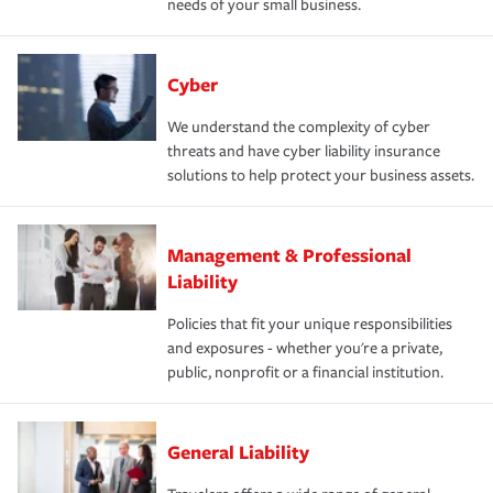
needs of your small business.
Cyber
We understand the complexity of cyber
threats and have cyber liability insurance
solutions to help protect your business assets.
Management & Professional
Liability
Policies that fit your unique responsibilities
and exposures - whether you're a private,
public, nonprofit or a financial institution.
General Liability