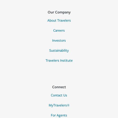
Our Company
About Travelers
Careers
Investors
Sustainability
Travelers Institute
Connect
Contact Us
MyTravelers®
For Agents