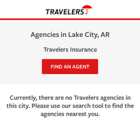
Agencies in Lake City, AR
Travelers Insurance
FIND AN AGENT
Currently, there are no Travelers agencies in
this city. Please use our search tool to find the
agencies nearest you.