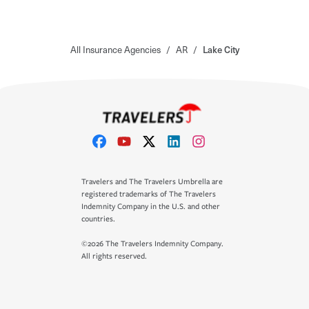
All Insurance Agencies
/
AR
/
Lake City
Travelers and The Travelers Umbrella are
registered trademarks of The Travelers
Indemnity Company in the U.S. and other
countries.
©2026 The Travelers Indemnity Company.
All rights reserved.