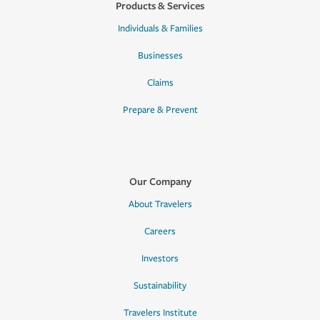
Products & Services
Individuals & Families
Businesses
Claims
Prepare & Prevent
Our Company
About Travelers
Careers
Investors
Sustainability
Travelers Institute