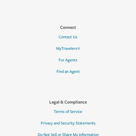
Connect
Contact Us
MyTravelers®
For Agents
Find an Agent
Legal & Compliance
Terms of Service
Privacy and Security Statements
Do Not Sell or Share My Information