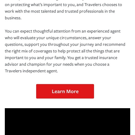
on protecting what’s important to you, and Travelers chooses to
work with the most talented and trusted professionals in the
business.
You can expect thoughtful attention from an experienced agent
who will evaluate your unique circumstances, answer your
questions, support you throughout your journey and recommend
the right mix of coverages to help protect all the things that are
important to you and your family. You get a trusted insurance
advisor and champion for your needs when you choose a
Travelers independent agent.
Learn More