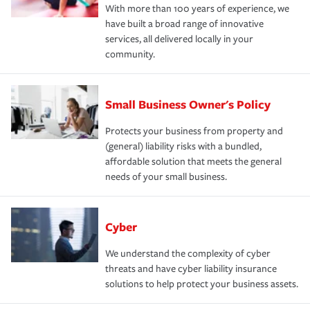
With more than 100 years of experience, we
have built a broad range of innovative
services, all delivered locally in your
community.
Small Business Owner's Policy
Protects your business from property and
(general) liability risks with a bundled,
affordable solution that meets the general
needs of your small business.
Cyber
We understand the complexity of cyber
threats and have cyber liability insurance
solutions to help protect your business assets.