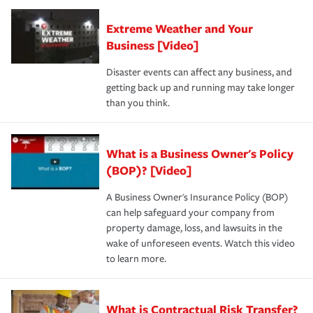
Extreme Weather and Your
Business [Video]
Disaster events can affect any business, and
getting back up and running may take longer
than you think.
What is a Business Owner's Policy
(BOP)? [Video]
A Business Owner's Insurance Policy (BOP)
can help safeguard your company from
property damage, loss, and lawsuits in the
wake of unforeseen events. Watch this video
to learn more.
What is Contractual Risk Transfer?