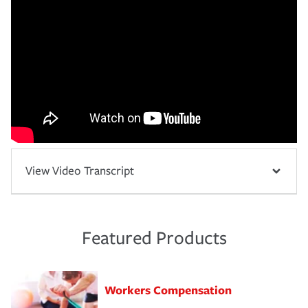
View Video Transcript
Featured Products
Workers Compensation