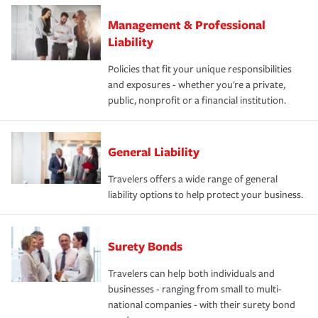
Management & Professional
Liability
Policies that fit your unique responsibilities
and exposures - whether you're a private,
public, nonprofit or a financial institution.
General Liability
Travelers offers a wide range of general
liability options to help protect your business.
Surety Bonds
Travelers can help both individuals and
businesses - ranging from small to multi-
national companies - with their surety bond