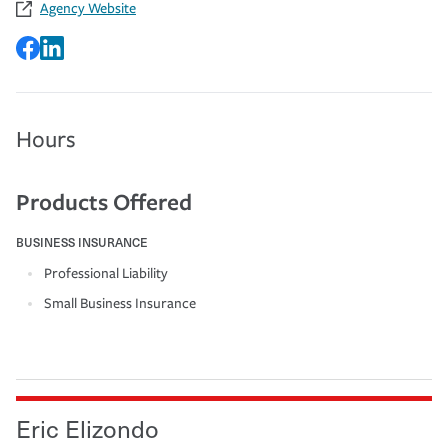
Agency Website
Hours
Products Offered
BUSINESS INSURANCE
Professional Liability
Small Business Insurance
Eric Elizondo