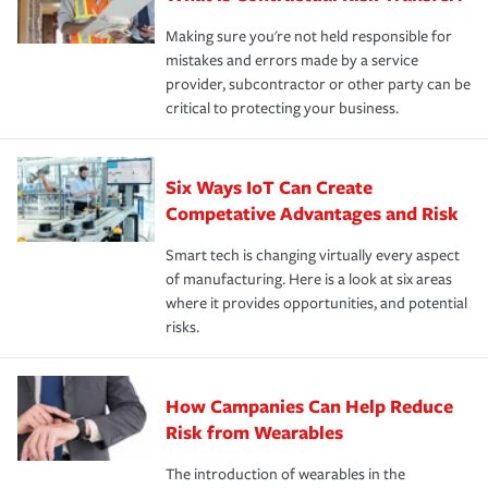
Making sure you're not held responsible for
mistakes and errors made by a service
provider, subcontractor or other party can be
critical to protecting your business.
Six Ways IoT Can Create
Competative Advantages and Risk
Smart tech is changing virtually every aspect
of manufacturing. Here is a look at six areas
where it provides opportunities, and potential
risks.
How Campanies Can Help Reduce
Risk from Wearables
The introduction of wearables in the