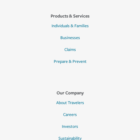
Products & Services
Individuals & Families
Businesses
Claims
Prepare & Prevent
Our Company
About Travelers
Careers
Investors
Sustainability