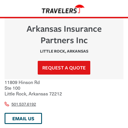
Arkansas Insurance
Partners Inc
LITTLE ROCK
,
ARKANSAS
REQUEST A QUOTE
11809 Hinson Rd
Ste 100
Little Rock
,
Arkansas
72212
501.537.6192
EMAIL US