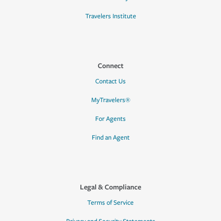
Travelers Institute
Connect
Contact Us
MyTravelers®
For Agents
Find an Agent
Legal & Compliance
Terms of Service