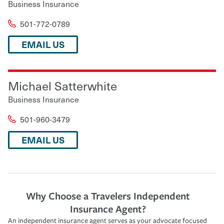
Business Insurance
501-772-0789
EMAIL US
Michael Satterwhite
Business Insurance
501-960-3479
EMAIL US
Why Choose a Travelers Independent
Insurance Agent?
An independent insurance agent serves as your advocate focused