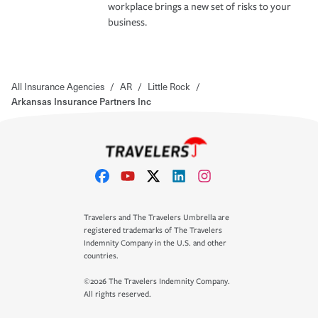
workplace brings a new set of risks to your
business.
All Insurance Agencies
/
AR
/
Little Rock
/
Arkansas Insurance Partners Inc
Travelers and The Travelers Umbrella are
registered trademarks of The Travelers
Indemnity Company in the U.S. and other
countries.
©2026 The Travelers Indemnity Company.
All rights reserved.