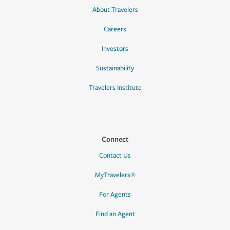
About Travelers
Careers
Investors
Sustainability
Travelers Institute
Connect
Contact Us
MyTravelers®
For Agents
Find an Agent