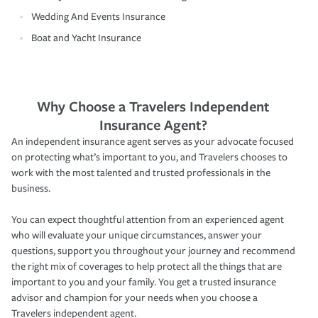
Wedding And Events Insurance
Boat and Yacht Insurance
Why Choose a Travelers Independent
Insurance Agent?
An independent insurance agent serves as your advocate focused
on protecting what’s important to you, and Travelers chooses to
work with the most talented and trusted professionals in the
business.
You can expect thoughtful attention from an experienced agent
who will evaluate your unique circumstances, answer your
questions, support you throughout your journey and recommend
the right mix of coverages to help protect all the things that are
important to you and your family. You get a trusted insurance
advisor and champion for your needs when you choose a
Travelers independent agent.