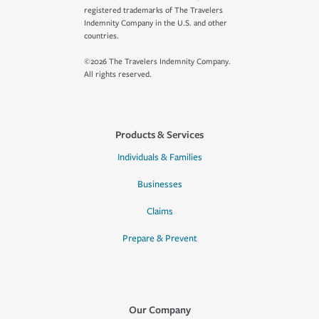
registered trademarks of The Travelers
Indemnity Company in the U.S. and other
countries.
©2026 The Travelers Indemnity Company.
All rights reserved.
Products & Services
Individuals & Families
Businesses
Claims
Prepare & Prevent
Our Company