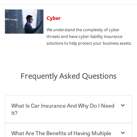
Cyber
We understand the complexity of cyber
threats and have cyber liability insurance
solutions to help protect your business assets.
Frequently Asked Questions
What Is Car Insurance And Why Do I Need
It?
What Are The Benefits of Having Multiple
Car insurance is designed to protect you and everyone