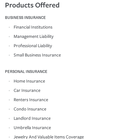
Products Offered
BUSINESS INSURANCE
Financial Institutions
Management Liability
Professional Liability
Small Business Insurance
PERSONAL INSURANCE
Home Insurance
Car Insurance
Renters Insurance
Condo Insurance
Landlord Insurance
Umbrella Insurance
Jewelry And Valuable Items Coverage