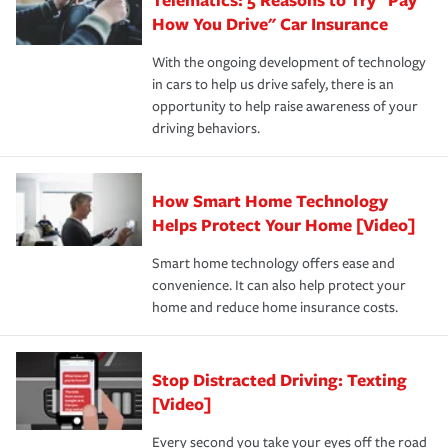
process after any incident as simple and stress-free as
protection you prefer.
possible. We’re here to support our customers and their
How You Drive" Car Insurance
families on the road to repair and recovery every step of
With the ongoing development of technology
the way — with fast, efficient claim services and
in cars to help us drive safely, there is an
insurance specialists available 24 hours a day, 365 days
opportunity to help raise awareness of your
a year.
driving behaviors.
How Smart Home Technology
Helps Protect Your Home [Video]
Smart home technology offers ease and
convenience. It can also help protect your
home and reduce home insurance costs.
Stop Distracted Driving: Texting
[Video]
Every second you take your eyes off the road