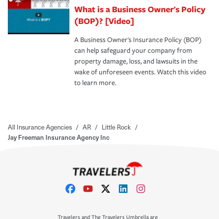
What is a Business Owner's Policy
(BOP)? [Video]
A Business Owner's Insurance Policy (BOP)
can help safeguard your company from
property damage, loss, and lawsuits in the
wake of unforeseen events. Watch this video
to learn more.
All Insurance Agencies
/
AR
/
Little Rock
/
Jay Freeman Insurance Agency Inc
Travelers and The Travelers Umbrella are