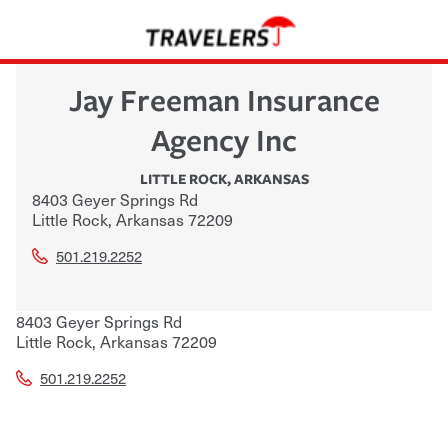
Jay Freeman Insurance
Agency Inc
LITTLE ROCK
,
ARKANSAS
8403 Geyer Springs Rd
Little Rock
,
Arkansas
72209
501.219.2252
8403 Geyer Springs Rd
Little Rock
,
Arkansas
72209
501.219.2252