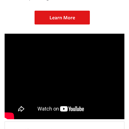
Learn More