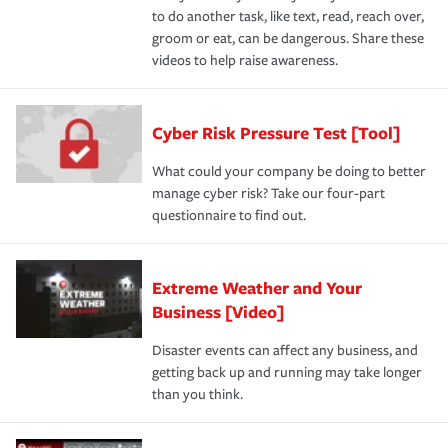
to do another task, like text, read, reach over,
groom or eat, can be dangerous. Share these
videos to help raise awareness.
Cyber Risk Pressure Test [Tool]
What could your company be doing to better
manage cyber risk? Take our four-part
questionnaire to find out.
Extreme Weather and Your
Business [Video]
Disaster events can affect any business, and
getting back up and running may take longer
than you think.