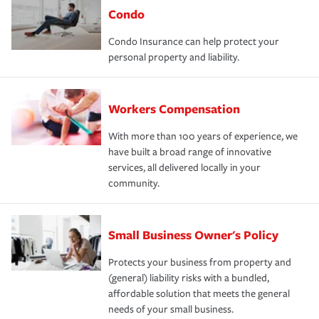
Condo
Condo Insurance can help protect your
personal property and liability.
Workers Compensation
With more than 100 years of experience, we
have built a broad range of innovative
services, all delivered locally in your
community.
Small Business Owner's Policy
Protects your business from property and
(general) liability risks with a bundled,
affordable solution that meets the general
needs of your small business.