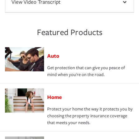
View Video Transcript
Featured Products
Auto
Get protection that can give you peace of
mind when you're on the road.
Home
Protect your home the way it protects you by
choosing the property insurance coverage
that meets your needs.