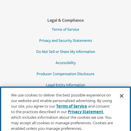
Legal & Compliance
Terms of Service
Privacy and Security Statements
Do Not Sell or Share My Information
Accessibility
Producer Compensation Disclosure
Legal Entity Information
We use cookies to deliver the best possible experience on
our website and enable personalized advertising. By using
our site, you agree to our
Terms of Service
and consent
to the practices described in our
Privacy Statement
,
*Quotes may not be available in all states
which includes information about the cookies we use. You
or for all products. In CA, quotes for all
may accept all cookies or manage preferences. Cookies are
products must be obtained through a local
enabled unless you manage preferences.
independent agent.