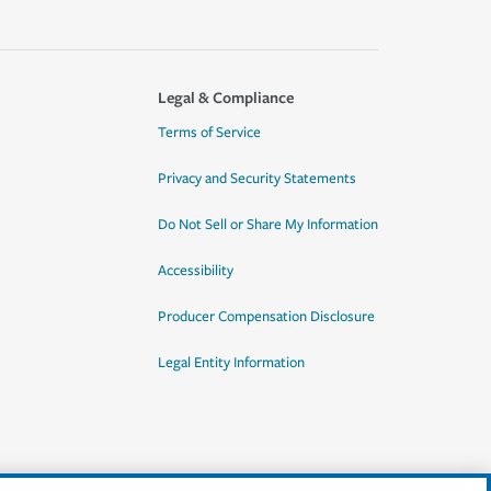
Legal & Compliance
Terms of Service
Privacy and Security Statements
Do Not Sell or Share My Information
Accessibility
Producer Compensation Disclosure
Legal Entity Information