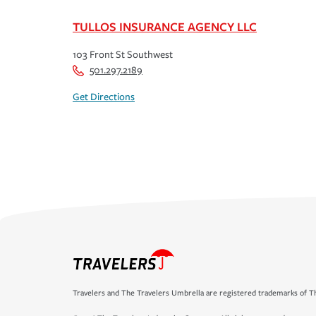
TULLOS INSURANCE AGENCY LLC
103 Front St Southwest
501.297.2189
Get Directions
Travelers and The Travelers Umbrella are registered trademarks of Th