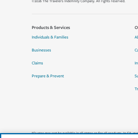
©2026 The Travelers Indemnity Company. All rights reserved.
Products & Services
O
Individuals & Families
A
Businesses
C
Claims
I
Prepare & Prevent
Su
T
*Quotes may not be available in all states or for all products. In CA, 