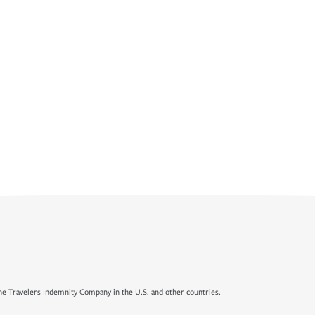
e Travelers Indemnity Company in the U.S. and other countries.