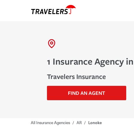
1 Insurance Agency i
Travelers Insurance
FIND AN AGENT
All Insurance Agencies
/
AR
/
Lonoke