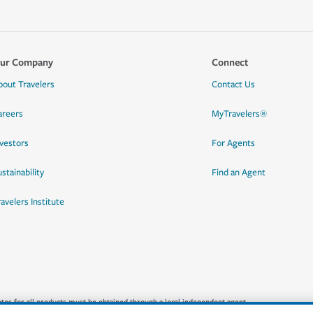
ur Company
Connect
bout Travelers
Contact Us
areers
MyTravelers®
nvestors
For Agents
stainability
Find an Agent
ravelers Institute
quotes for all products must be obtained through a local independent agent.