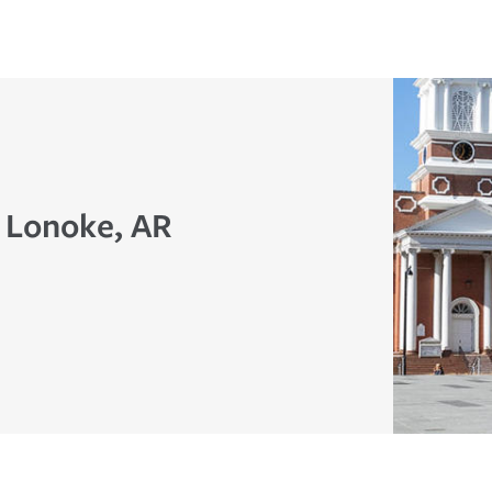
n Lonoke, AR