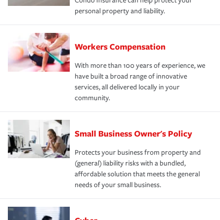
Condo Insurance can help protect your
personal property and liability.
Workers Compensation
With more than 100 years of experience, we
have built a broad range of innovative
services, all delivered locally in your
community.
Small Business Owner's Policy
Protects your business from property and
(general) liability risks with a bundled,
affordable solution that meets the general
needs of your small business.