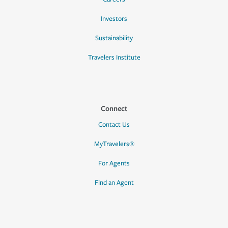
Investors
Sustainability
Travelers Institute
Connect
Contact Us
MyTravelers®
For Agents
Find an Agent