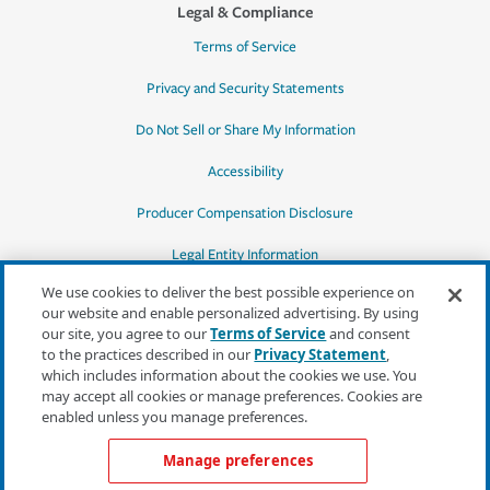
Legal & Compliance
Terms of Service
Privacy and Security Statements
Do Not Sell or Share My Information
Accessibility
Producer Compensation Disclosure
Legal Entity Information
We use cookies to deliver the best possible experience on
our website and enable personalized advertising. By using
our site, you agree to our
Terms of Service
and consent
to the practices described in our
Privacy Statement
,
*Quotes may not be available in all states
which includes information about the cookies we use. You
or for all products. In CA, quotes for all
may accept all cookies or manage preferences. Cookies are
products must be obtained through a local
enabled unless you manage preferences.
independent agent.
Manage preferences