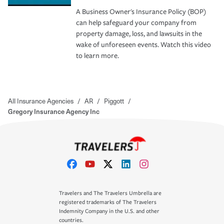
A Business Owner's Insurance Policy (BOP)
can help safeguard your company from
property damage, loss, and lawsuits in the
wake of unforeseen events. Watch this video
to learn more.
All Insurance Agencies
/
AR
/
Piggott
/
Gregory Insurance Agency Inc
Travelers and The Travelers Umbrella are
registered trademarks of The Travelers
Indemnity Company in the U.S. and other
countries.