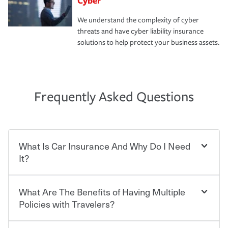
Cyber
We understand the complexity of cyber
threats and have cyber liability insurance
solutions to help protect your business assets.
Frequently Asked Questions
What Is Car Insurance And Why Do I Need
It?
What Are The Benefits of Having Multiple
Car insurance is designed to protect you and everyone
who shares the road from the potentially high cost of
Policies with Travelers?
accident-related and other damages or injuries. It is a
contract in which you pay a certain amount — or