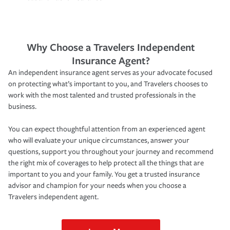
Why Choose a Travelers Independent
Insurance Agent?
An independent insurance agent serves as your advocate focused
on protecting what’s important to you, and Travelers chooses to
work with the most talented and trusted professionals in the
business.
You can expect thoughtful attention from an experienced agent
who will evaluate your unique circumstances, answer your
questions, support you throughout your journey and recommend
the right mix of coverages to help protect all the things that are
important to you and your family. You get a trusted insurance
advisor and champion for your needs when you choose a
Travelers independent agent.