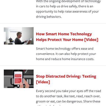
With the ongoing development of technology
the way — with fast, efficient claim services and
in cars to help us drive safely, there is an
insurance specialists available 24 hours a day, 365 days
opportunity to help raise awareness of your
a year.
driving behaviors.
How Smart Home Technology
Helps Protect Your Home [Video]
Smart home technology offers ease and
convenience. It can also help protect your
home and reduce home insurance costs.
Stop Distracted Driving: Texting
[Video]
Every second you take your eyes off the road
to do another task, like text, read, reach over,
groom or eat, can be dangerous. Share these