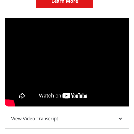
Learn More
View Video Transcript