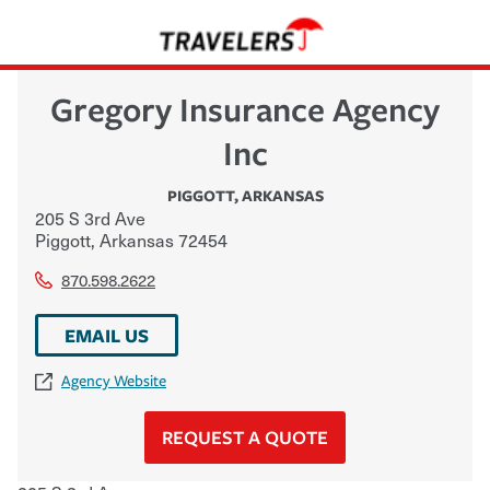
Gregory Insurance Agency
Inc
PIGGOTT
,
ARKANSAS
205 S 3rd Ave
Piggott
,
Arkansas
72454
870.598.2622
EMAIL US
Agency Website
REQUEST A QUOTE