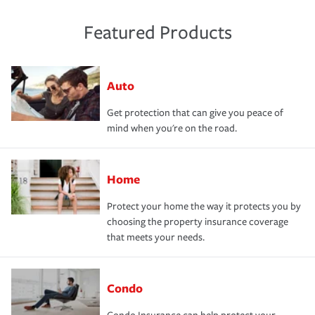
Featured Products
Auto
Get protection that can give you peace of
mind when you're on the road.
Home
Protect your home the way it protects you by
choosing the property insurance coverage
that meets your needs.
Condo