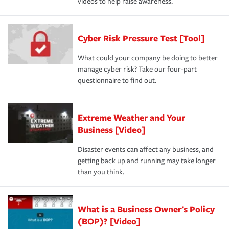
videos to help raise awareness.
Cyber Risk Pressure Test [Tool]
What could your company be doing to better
manage cyber risk? Take our four-part
questionnaire to find out.
Extreme Weather and Your
Business [Video]
Disaster events can affect any business, and
getting back up and running may take longer
than you think.
What is a Business Owner's Policy
(BOP)? [Video]