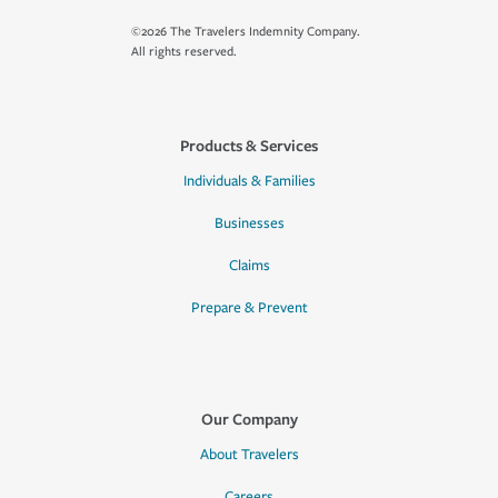
©2026 The Travelers Indemnity Company.
All rights reserved.
Products & Services
Individuals & Families
Businesses
Claims
Prepare & Prevent
Our Company
About Travelers
Careers