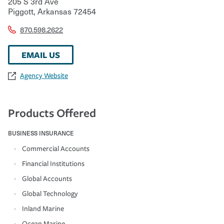
205 S 3rd Ave
Piggott
,
Arkansas
72454
870.598.2622
EMAIL US
Agency Website
Products Offered
BUSINESS INSURANCE
Commercial Accounts
Financial Institutions
Global Accounts
Global Technology
Inland Marine
Ocean Marine