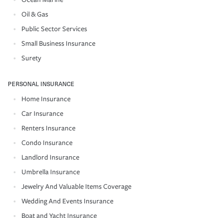
Oil & Gas
Public Sector Services
Small Business Insurance
Surety
PERSONAL INSURANCE
Home Insurance
Car Insurance
Renters Insurance
Condo Insurance
Landlord Insurance
Umbrella Insurance
Jewelry And Valuable Items Coverage
Wedding And Events Insurance
Boat and Yacht Insurance