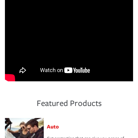
Featured Products
Auto