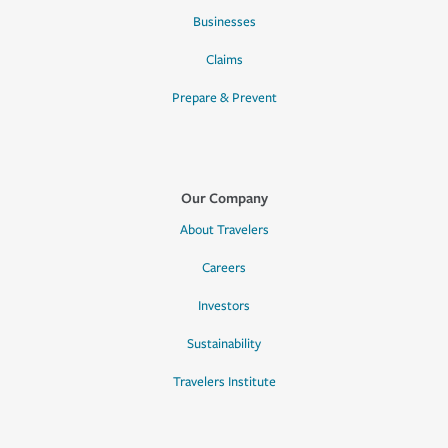
Businesses
Claims
Prepare & Prevent
Our Company
About Travelers
Careers
Investors
Sustainability
Travelers Institute