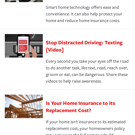
the discounts for which you are eligible.
happens, it can help you restore your life back to
Smart home technology offers ease and
normal.Learn more about homeowners insurance.
convenience. It can also help protect your
*Not all discounts are available in all states.
home and reduce home insurance costs.
Stop Distracted Driving: Texting
[Video]
Every second you take your eyes off the road
to do another task, like text, read, reach over,
groom or eat, can be dangerous. Share these
videos to help raise awareness.
Is Your Home Insurance to Its
Replacement Cost?
If your home isn't insurance to its estimated
replacement cost, your homeowners policy