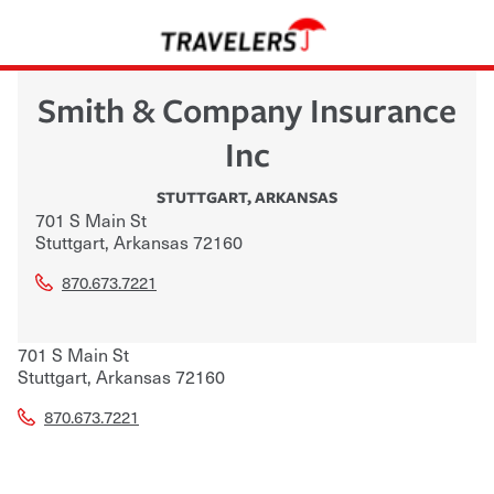
Smith & Company Insurance
Inc
STUTTGART
,
ARKANSAS
701 S Main St
Stuttgart
,
Arkansas
72160
870.673.7221
701 S Main St
Stuttgart
,
Arkansas
72160
870.673.7221