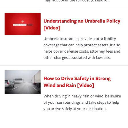
may not cover the full cost to rebuild.
Understanding an Umbrella Policy
[Video]
Umbrella insurance provides extra liability
coverage that can help protect assets. It also
helps cover defense costs, attorney fees and
other charges associated with lawsuits.
How to Drive Safety in Strong
Wind and Rain [Video]
When driving in heavy rain or wind, be aware
of your surroundings and take steps to help
you arrive safely at your destination.