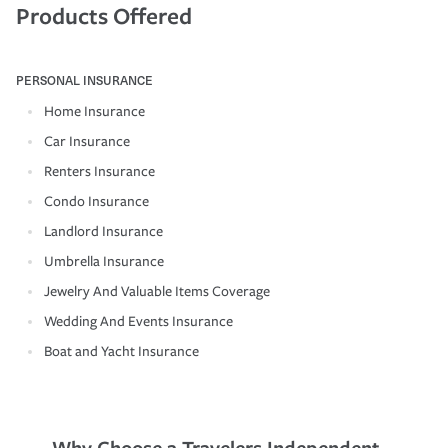
Products Offered
PERSONAL INSURANCE
Home Insurance
Car Insurance
Renters Insurance
Condo Insurance
Landlord Insurance
Umbrella Insurance
Jewelry And Valuable Items Coverage
Wedding And Events Insurance
Boat and Yacht Insurance
Why Choose a Travelers Independent