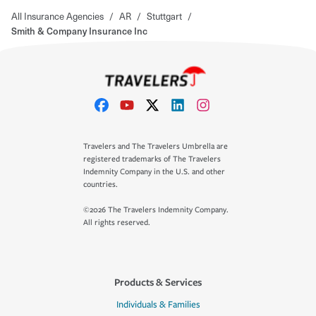
All Insurance Agencies
/
AR
/
Stuttgart
/
Smith & Company Insurance Inc
Travelers and The Travelers Umbrella are
registered trademarks of The Travelers
Indemnity Company in the U.S. and other
countries.
©2026 The Travelers Indemnity Company.
All rights reserved.
Products & Services
Individuals & Families