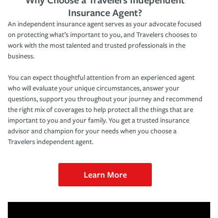
Insurance Agent?
An independent insurance agent serves as your advocate focused
on protecting what’s important to you, and Travelers chooses to
work with the most talented and trusted professionals in the
business.
You can expect thoughtful attention from an experienced agent
who will evaluate your unique circumstances, answer your
questions, support you throughout your journey and recommend
the right mix of coverages to help protect all the things that are
important to you and your family. You get a trusted insurance
advisor and champion for your needs when you choose a
Travelers independent agent.
Learn More