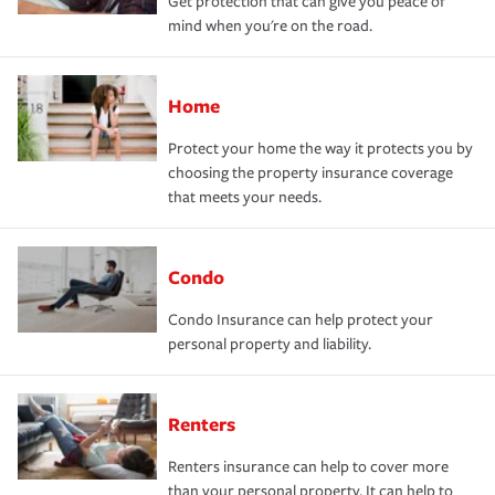
Get protection that can give you peace of
mind when you're on the road.
Home
Protect your home the way it protects you by
choosing the property insurance coverage
that meets your needs.
Condo
Condo Insurance can help protect your
personal property and liability.
Renters
Renters insurance can help to cover more
than your personal property. It can help to