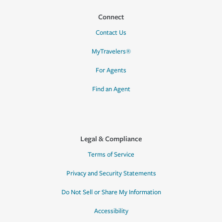
Connect
Contact Us
MyTravelers®
For Agents
Find an Agent
Legal & Compliance
Terms of Service
Privacy and Security Statements
Do Not Sell or Share My Information
Accessibility