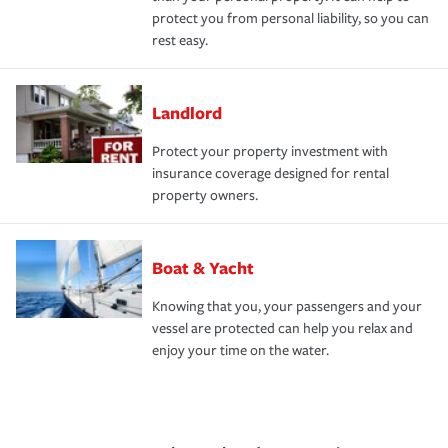
protect you from personal liability, so you can
rest easy.
Landlord
Protect your property investment with
insurance coverage designed for rental
property owners.
Boat & Yacht
Knowing that you, your passengers and your
vessel are protected can help you relax and
enjoy your time on the water.