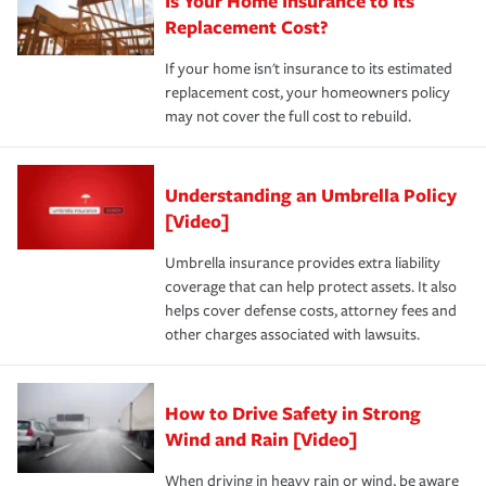
Is Your Home Insurance to Its
Replacement Cost?
If your home isn't insurance to its estimated
replacement cost, your homeowners policy
may not cover the full cost to rebuild.
Understanding an Umbrella Policy
[Video]
Umbrella insurance provides extra liability
coverage that can help protect assets. It also
helps cover defense costs, attorney fees and
other charges associated with lawsuits.
How to Drive Safety in Strong
Wind and Rain [Video]
When driving in heavy rain or wind, be aware