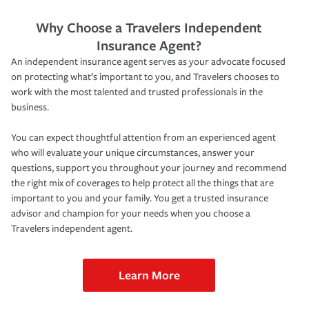
Why Choose a Travelers Independent
Insurance Agent?
An independent insurance agent serves as your advocate focused
on protecting what’s important to you, and Travelers chooses to
work with the most talented and trusted professionals in the
business.
You can expect thoughtful attention from an experienced agent
who will evaluate your unique circumstances, answer your
questions, support you throughout your journey and recommend
the right mix of coverages to help protect all the things that are
important to you and your family. You get a trusted insurance
advisor and champion for your needs when you choose a
Travelers independent agent.
Learn More