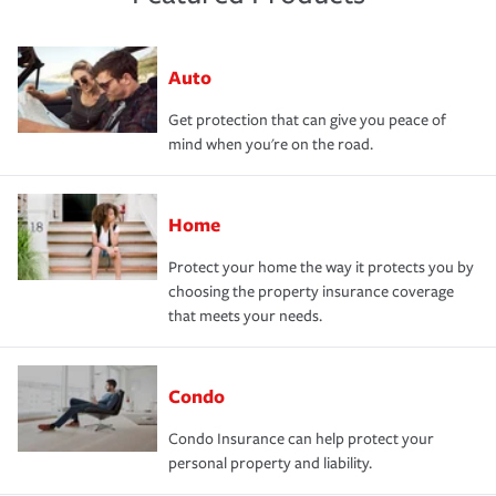
Auto
Get protection that can give you peace of
mind when you're on the road.
Home
Protect your home the way it protects you by
choosing the property insurance coverage
that meets your needs.
Condo
Condo Insurance can help protect your
personal property and liability.