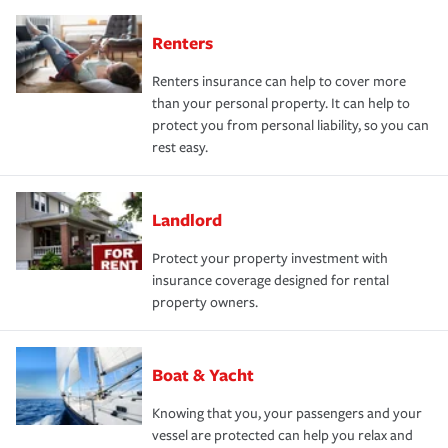
Renters
Renters insurance can help to cover more
than your personal property. It can help to
protect you from personal liability, so you can
rest easy.
Landlord
Protect your property investment with
insurance coverage designed for rental
property owners.
Boat & Yacht
Knowing that you, your passengers and your
vessel are protected can help you relax and