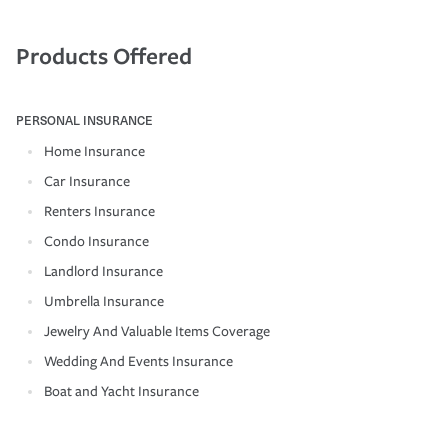
Products Offered
PERSONAL INSURANCE
Home Insurance
Car Insurance
Renters Insurance
Condo Insurance
Landlord Insurance
Umbrella Insurance
Jewelry And Valuable Items Coverage
Wedding And Events Insurance
Boat and Yacht Insurance