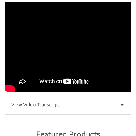
View Video Transcript
Featured Products