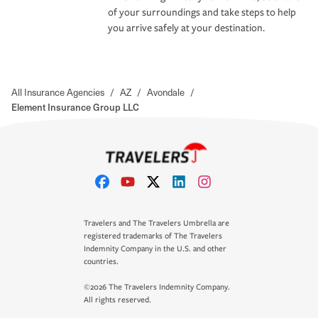
of your surroundings and take steps to help
you arrive safely at your destination.
All Insurance Agencies
/
AZ
/
Avondale
/
Element Insurance Group LLC
Travelers and The Travelers Umbrella are
registered trademarks of The Travelers
Indemnity Company in the U.S. and other
countries.
©2026 The Travelers Indemnity Company.
All rights reserved.