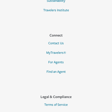
Sustainability
Travelers Institute
Connect
Contact Us
MyTravelers®
For Agents
Find an Agent
Legal & Compliance
Terms of Service