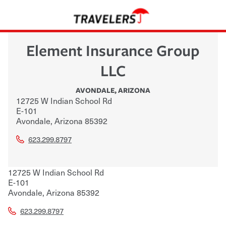
Element Insurance Group
LLC
AVONDALE
,
ARIZONA
12725 W Indian School Rd
E-101
Avondale
,
Arizona
85392
623.299.8797
12725 W Indian School Rd
E-101
Avondale
,
Arizona
85392
623.299.8797