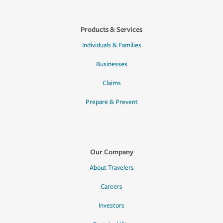
Products & Services
Individuals & Families
Businesses
Claims
Prepare & Prevent
Our Company
About Travelers
Careers
Investors