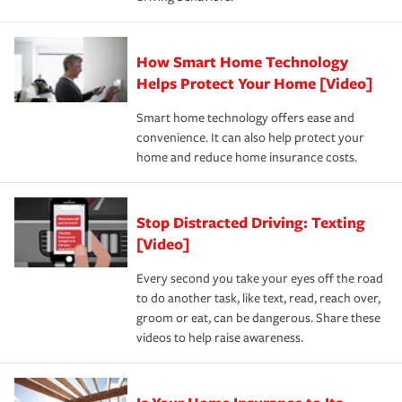
save on your insurance premiums. Discounts vary by
for coverage, deductibles which are how much you’re
state and eligibility.
responsible for out-of-pocket in the event of a covered
Claim, and limits which are the most your insurer will
How Smart Home Technology
Remember to ask your insurance representative about
pay for a covered claim. Home insurance is coverage you
these and other incentives to ensure you are getting all
Helps Protect Your Home [Video]
hope to never have to use, but if the unexpected
the discounts for which you are eligible.
happens, it can help you restore your life back to
Smart home technology offers ease and
normal.Learn more about homeowners insurance.
convenience. It can also help protect your
*Not all discounts are available in all states.
home and reduce home insurance costs.
Stop Distracted Driving: Texting
[Video]
Every second you take your eyes off the road
to do another task, like text, read, reach over,
groom or eat, can be dangerous. Share these
videos to help raise awareness.