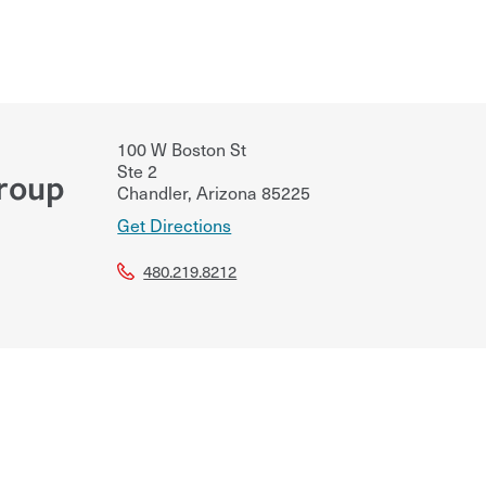
100 W Boston St
Ste 2
Group
Chandler
,
Arizona
85225
Get Directions
480.219.8212