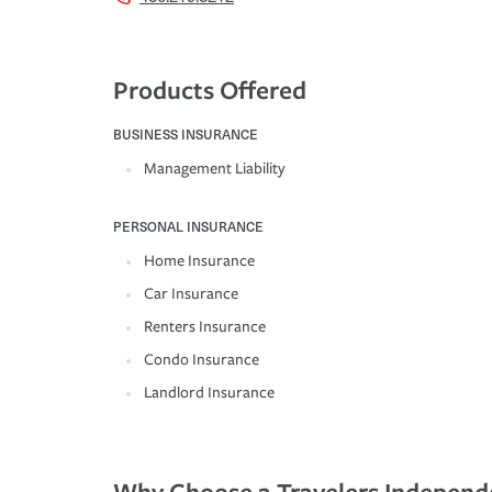
Products Offered
BUSINESS INSURANCE
Management Liability
PERSONAL INSURANCE
Home Insurance
Car Insurance
Renters Insurance
Condo Insurance
Landlord Insurance
Why Choose a Travelers Independ