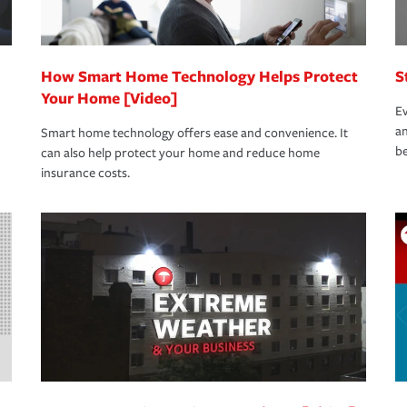
How Smart Home Technology Helps Protect
S
Your Home [Video]
Ev
an
Smart home technology offers ease and convenience. It
be
can also help protect your home and reduce home
insurance costs.