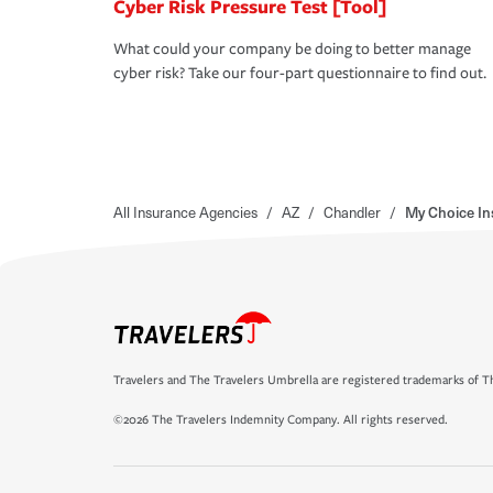
Cyber Risk Pressure Test [Tool]
What could your company be doing to better manage
cyber risk? Take our four-part questionnaire to find out.
All Insurance Agencies
/
AZ
/
Chandler
/
My Choice In
Travelers and The Travelers Umbrella are registered trademarks of Th
©2026 The Travelers Indemnity Company. All rights reserved.