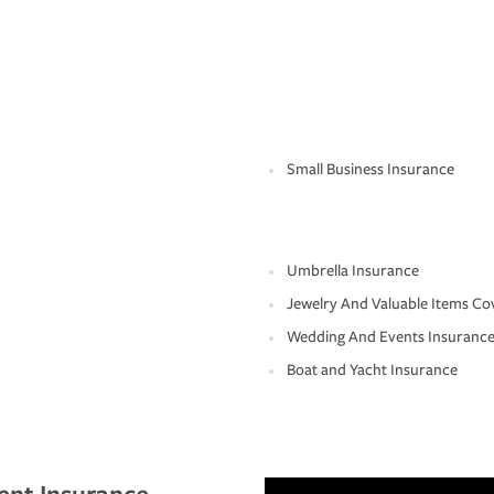
Small Business Insurance
Umbrella Insurance
Jewelry And Valuable Items Co
Wedding And Events Insuranc
Boat and Yacht Insurance
ent Insurance