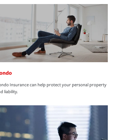
ondo
ndo Insurance can help protect your personal property
d liability.