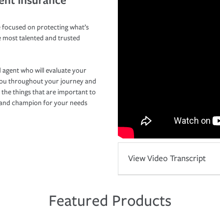
 focused on protecting what’s
e most talented and trusted
 agent who will evaluate your
you throughout your journey and
 the things that are important to
r and champion for your needs
View Video Transcript
Featured Products