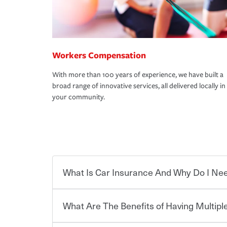
Workers Compensation
With more than 100 years of experience, we have built a
broad range of innovative services, all delivered locally in
your community.
What Is Car Insurance And Why Do I Nee
What Are The Benefits of Having Multiple
Car insurance is designed to protect you and ev
potentially high cost of accident-related and other