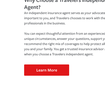
Agent?
An independent insurance agent serves as your advocate
important to you, and Travelers chooses to work with th
professionals in the business.
You can expect thoughtful attention from an experienced
unique circumstances, answer your questions, support 
recommend the right mix of coverages to help protect all
you and your family. You get a trusted insurance adviso
when you choose a Travelers independent agent.
Learn More