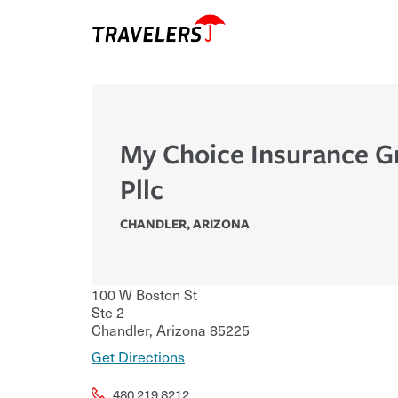
My Choice Insurance 
Pllc
CHANDLER
,
ARIZONA
100 W Boston St
Ste 2
Chandler
,
Arizona
85225
Get Directions
480.219.8212