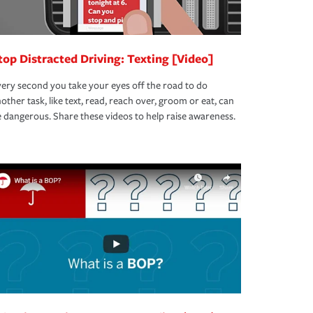
top Distracted Driving: Texting [Video]
ery second you take your eyes off the road to do
other task, like text, read, reach over, groom or eat, can
 dangerous. Share these videos to help raise awareness.