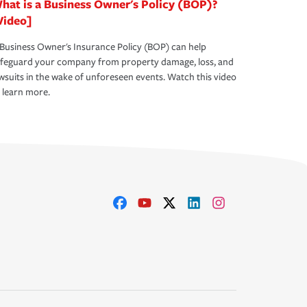
hat is a Business Owner's Policy (BOP)?
Video]
Business Owner's Insurance Policy (BOP) can help
afeguard your company from property damage, loss, and
wsuits in the wake of unforeseen events. Watch this video
 learn more.