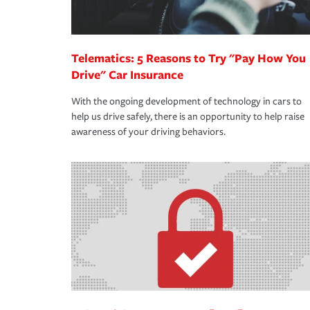
Telematics: 5 Reasons to Try "Pay How You
Drive" Car Insurance
With the ongoing development of technology in cars to
help us drive safely, there is an opportunity to help raise
awareness of your driving behaviors.