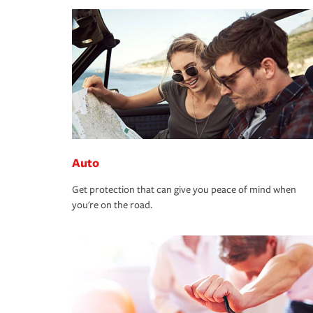
Auto
Get protection that can give you peace of mind when
you're on the road.