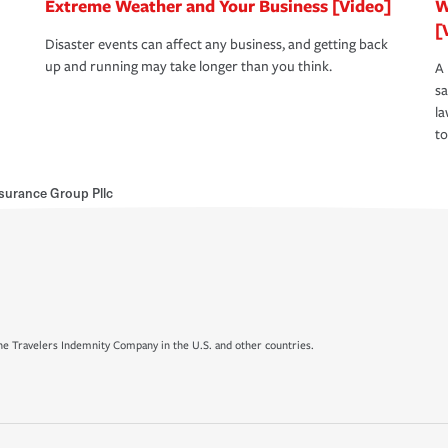
Extreme Weather and Your Business [Video]
W
[
Disaster events can affect any business, and getting back
up and running may take longer than you think.
A 
s
la
to
surance Group Pllc
e Travelers Indemnity Company in the U.S. and other countries.