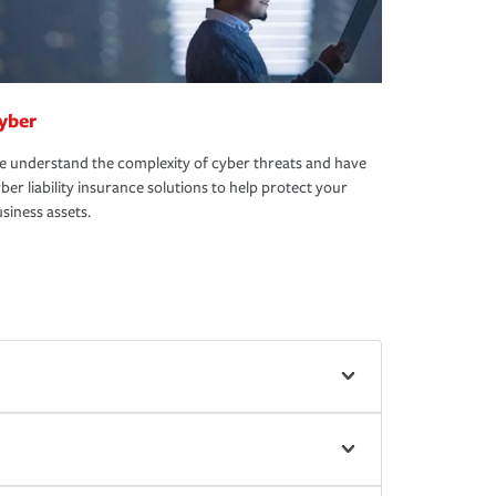
yber
 understand the complexity of cyber threats and have
ber liability insurance solutions to help protect your
siness assets.