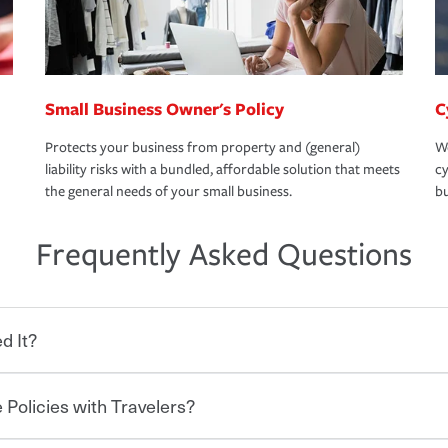
Small Business Owner's Policy
C
Protects your business from property and (general)
We
liability risks with a bundled, affordable solution that meets
cy
the general needs of your small business.
bu
Frequently Asked Questions
d It?
 Policies with Travelers?
eryone who shares the road from the
 damages or injuries. It is a contract in