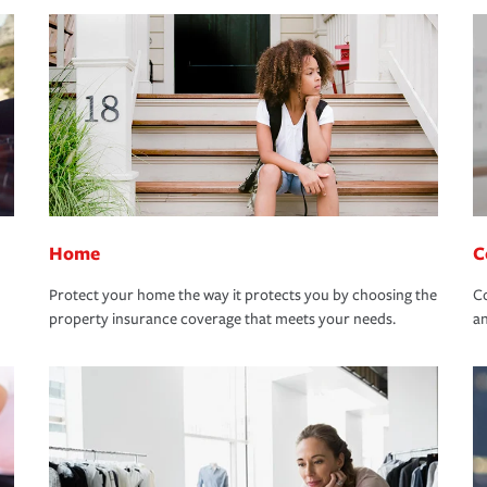
Home
C
Protect your home the way it protects you by choosing the
Co
property insurance coverage that meets your needs.
an