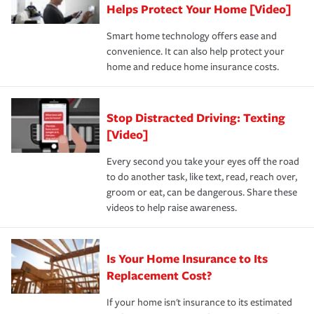
these and other incentives to ensure you are getting all
Helps Protect Your Home [Video]
hope to never have to use, but if the unexpected
the discounts for which you are eligible.
happens, it can help you restore your life back to
Smart home technology offers ease and
normal.Learn more about homeowners insurance.
convenience. It can also help protect your
*Not all discounts are available in all states.
home and reduce home insurance costs.
Stop Distracted Driving: Texting
[Video]
Every second you take your eyes off the road
to do another task, like text, read, reach over,
groom or eat, can be dangerous. Share these
videos to help raise awareness.
Is Your Home Insurance to Its
Replacement Cost?
If your home isn't insurance to its estimated