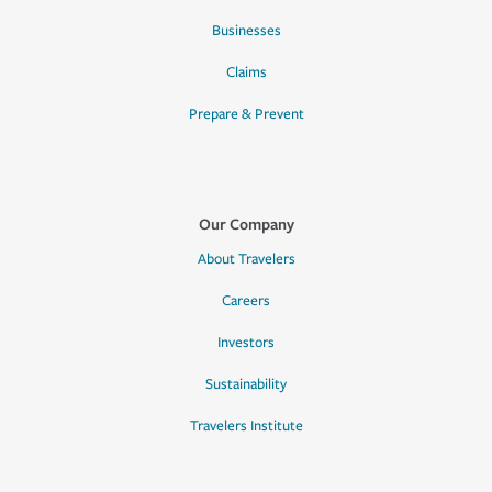
Businesses
Claims
Prepare & Prevent
Our Company
About Travelers
Careers
Investors
Sustainability
Travelers Institute