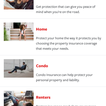
Get protection that can give you peace of
mind when you're on the road.
Home
Protect your home the way it protects you by
choosing the property insurance coverage
that meets your needs.
Condo
Condo Insurance can help protect your
personal property and liability.
Renters