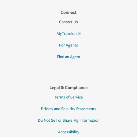
Connect
Contact Us
MyTravelers®
For Agents
Find an Agent
Legal & Compliance
Terms of Service
Privacy and Security Statements
Do Not Sell or Share My Information
Accessibility