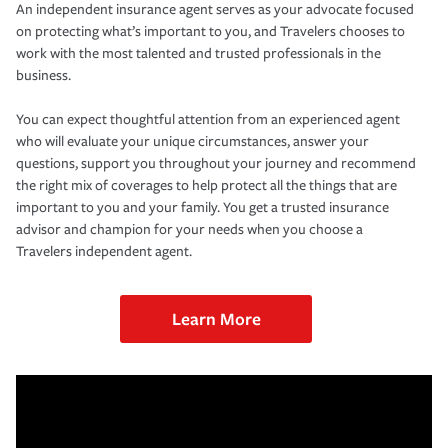
An independent insurance agent serves as your advocate focused
on protecting what’s important to you, and Travelers chooses to
work with the most talented and trusted professionals in the
business.
You can expect thoughtful attention from an experienced agent
who will evaluate your unique circumstances, answer your
questions, support you throughout your journey and recommend
the right mix of coverages to help protect all the things that are
important to you and your family. You get a trusted insurance
advisor and champion for your needs when you choose a
Travelers independent agent.
Learn More