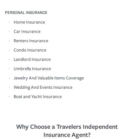
PERSONAL INSURANCE
Home Insurance
Car Insurance
Renters Insurance
Condo Insurance
Landlord Insurance
Umbrella Insurance
Jewelry And Valuable Items Coverage
Wedding And Events Insurance
Boat and Yacht Insurance
Why Choose a Travelers Independent
Insurance Agent?