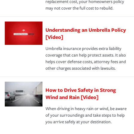
replacement cost, your homeowners policy
may not cover the full cost to rebuild.
Understanding an Umbrella Policy
[Video]
Umbrella insurance provides extra liability
coverage that can help protect assets. It also
helps cover defense costs, attorney fees and
other charges associated with lawsuits.
How to Drive Safety in Strong
Wind and Rain [Video]
When driving in heavy rain or wind, be aware
of your surroundings and take steps to help
you arrive safely at your destination.