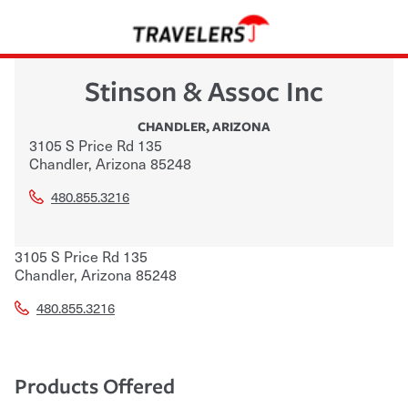
Stinson & Assoc Inc
CHANDLER
,
ARIZONA
3105 S Price Rd 135
Chandler
,
Arizona
85248
480.855.3216
3105 S Price Rd 135
Chandler
,
Arizona
85248
480.855.3216
Products Offered