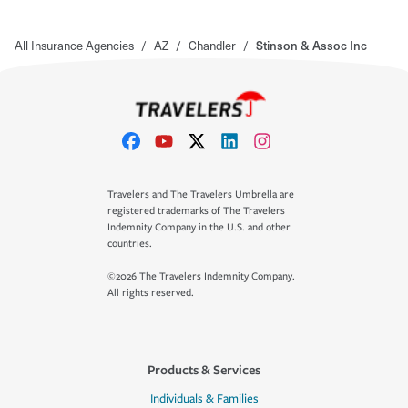
All Insurance Agencies
/
AZ
/
Chandler
/
Stinson & Assoc Inc
Travelers and The Travelers Umbrella are
registered trademarks of The Travelers
Indemnity Company in the U.S. and other
countries.
©2026 The Travelers Indemnity Company.
All rights reserved.
Products & Services
Individuals & Families