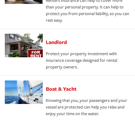
Renters insurance can help to cover more
than your personal property. It can help to
protect you from personal liability, so you can
rest easy.
Landlord
Protect your property investment with
insurance coverage designed for rental
property owners.
Boat & Yacht
Knowing that you, your passengers and your
vessel are protected can help you relax and
enjoy your time on the water.