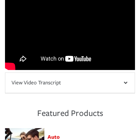
View Video Transcript
Featured Products
Auto