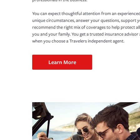
You can expect thoughtful attention from an experienced
unique circumstances, answer your questions, support 
recommend the right mix of coverages to help protect all
you and your family. You get a trusted insurance adviso
when you choose a Travelers independent agent.
Learn More