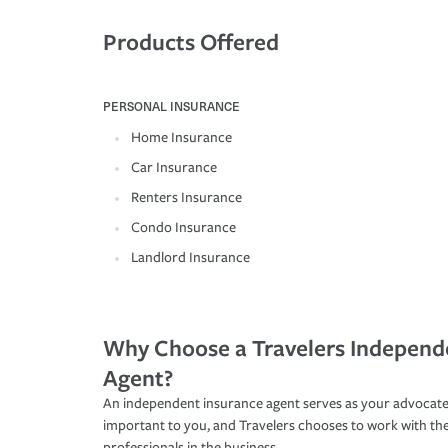
Products Offered
PERSONAL INSURANCE
Home Insurance
Car Insurance
Renters Insurance
Condo Insurance
Landlord Insurance
Why Choose a Travelers Independ
Agent?
An independent insurance agent serves as your advocate
important to you, and Travelers chooses to work with th
professionals in the business.