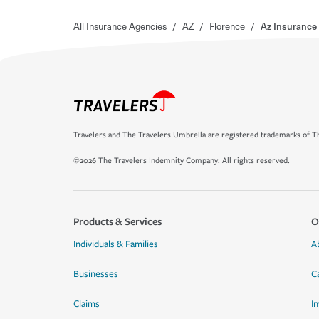
All Insurance Agencies
/
AZ
/
Florence
/
Az Insurance
Travelers and The Travelers Umbrella are registered trademarks of Th
©2026 The Travelers Indemnity Company. All rights reserved.
Products & Services
O
Individuals & Families
A
Businesses
C
Claims
I