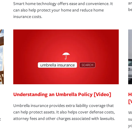
an
Smart home technology offers ease and convenience. It
be
can also help protect your home and reduce home
insurance costs.
Understanding an Umbrella Policy [Video]
H
[
Umbrella insurance provides extra liability coverage that
can help protect assets. It also helps cover defense costs,
Wh
attorney fees and other charges associated with lawsuits.
t
su
yo