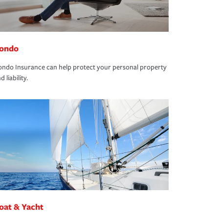
ondo
ndo Insurance can help protect your personal property
d liability.
oat & Yacht