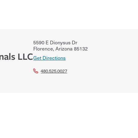
5590 E Dionysus Dr
Florence
,
Arizona
85132
nals LLC
Get Directions
480.525.0027