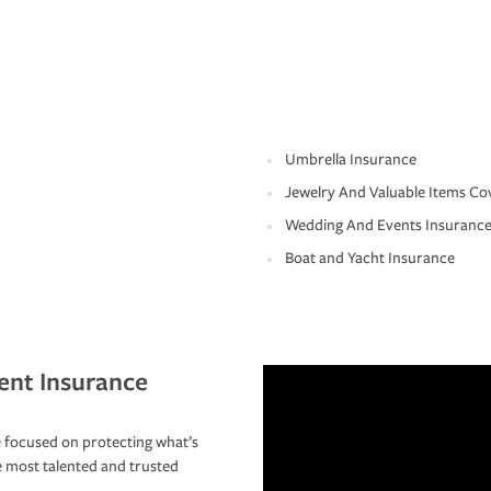
Umbrella Insurance
Jewelry And Valuable Items Co
Wedding And Events Insuranc
Boat and Yacht Insurance
ent Insurance
 focused on protecting what’s
e most talented and trusted