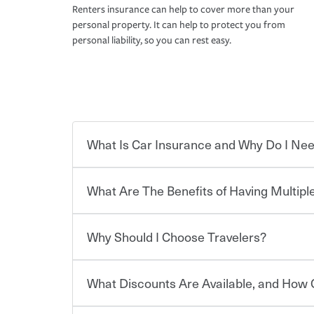
Renters insurance can help to cover more than your
personal property. It can help to protect you from
personal liability, so you can rest easy.
What Is Car Insurance and Why Do I Nee
What Are The Benefits of Having Multiple
Car insurance is designed to protect you and ev
potentially high cost of accident-related and other
which you pay a certain amount — or “premium”
Why Should I Choose Travelers?
for a set of coverages you select. A basic car insu
You can save on your auto and home insurance w
states, although the mandatory minimum coverage 
Travelers. And you can save even more with additi
or lease your vehicle, your lender may also requi
discount.
What Discounts Are Available, and How 
limits. Beyond legal requirements, carrying car in
Choosing an insurance policy that addresses your
accident or get into one with an uninsured or un
insurance company.
responsible to cover related expenses, such as ca