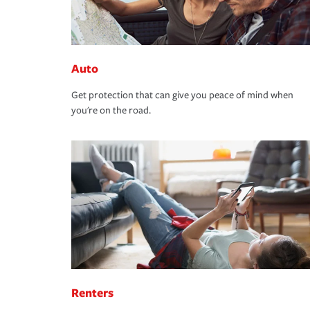
Auto
Get protection that can give you peace of mind when
you're on the road.
Renters