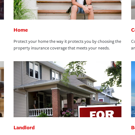
Home
C
Protect your home the way it protects you by choosing the
Co
property insurance coverage that meets your needs.
an
Landlord
B