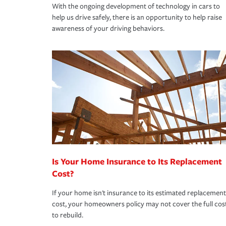
With the ongoing development of technology in cars to
help us drive safely, there is an opportunity to help raise
awareness of your driving behaviors.
Is Your Home Insurance to Its Replacement
Cost?
If your home isn't insurance to its estimated replacement
cost, your homeowners policy may not cover the full cos
to rebuild.