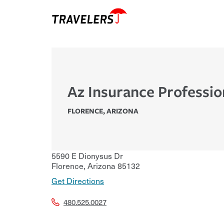
Az Insurance Professio
FLORENCE
,
ARIZONA
5590 E Dionysus Dr
Florence
,
Arizona
85132
Get Directions
480.525.0027