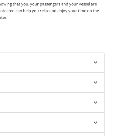
owing that you, your passengers and your vessel are
otected can help you relax and enjoy your time on the
ter.