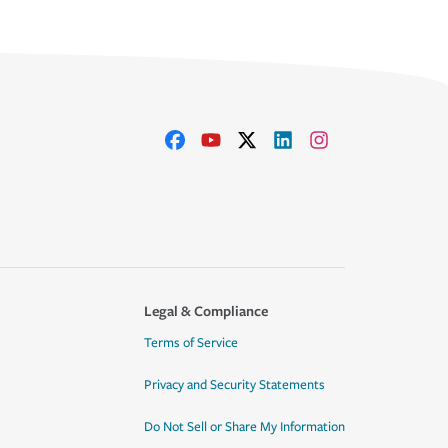
Legal & Compliance
Terms of Service
Privacy and Security Statements
Do Not Sell or Share My Information