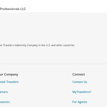
 Professionals LLC
e Travelers Indemnity Company in the U.S. and other countries.
ur Company
Connect
bout Travelers
Contact Us
areers
MyTravelers®
nvestors
For Agents