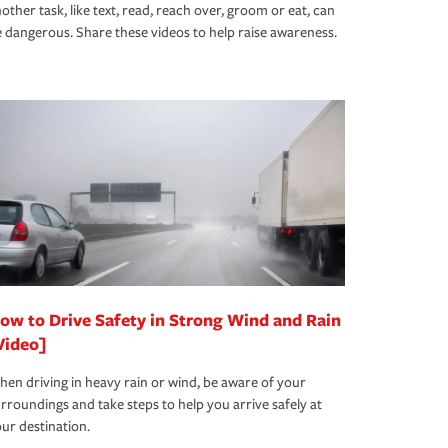
other task, like text, read, reach over, groom or eat, can
 dangerous. Share these videos to help raise awareness.
ow to Drive Safety in Strong Wind and Rain
Video]
en driving in heavy rain or wind, be aware of your
rroundings and take steps to help you arrive safely at
ur destination.