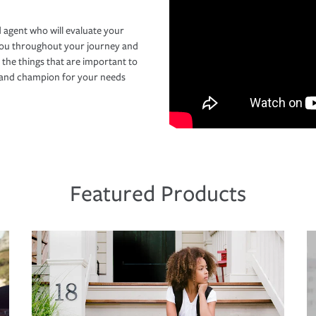
 agent who will evaluate your
you throughout your journey and
 the things that are important to
r and champion for your needs
Featured Products