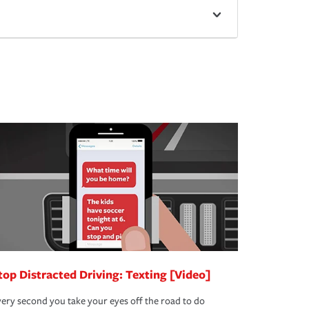
top Distracted Driving: Texting [Video]
ery second you take your eyes off the road to do