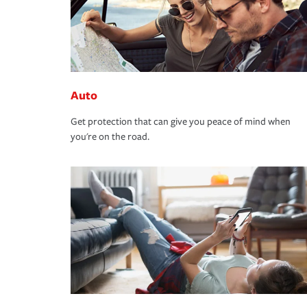
Auto
Get protection that can give you peace of mind when
you're on the road.