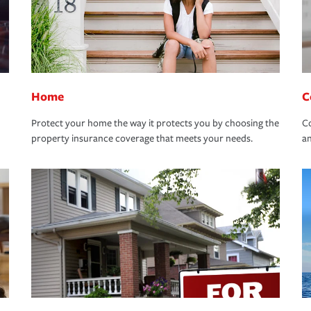
Home
C
Protect your home the way it protects you by choosing the
Co
property insurance coverage that meets your needs.
an