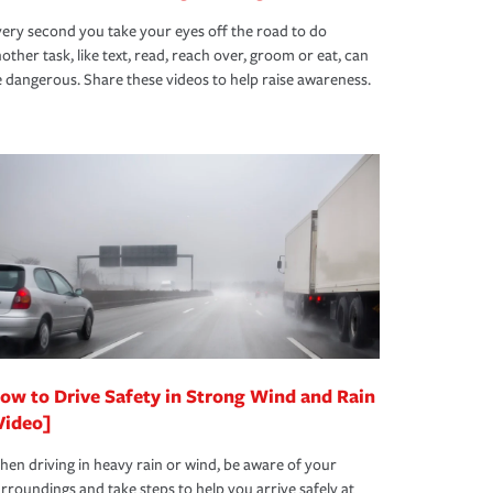
ery second you take your eyes off the road to do
other task, like text, read, reach over, groom or eat, can
 dangerous. Share these videos to help raise awareness.
ow to Drive Safety in Strong Wind and Rain
Video]
en driving in heavy rain or wind, be aware of your
rroundings and take steps to help you arrive safely at