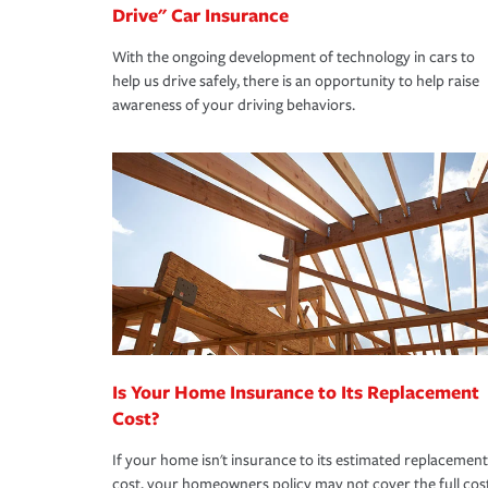
Drive" Car Insurance
With the ongoing development of technology in cars to
help us drive safely, there is an opportunity to help raise
awareness of your driving behaviors.
Is Your Home Insurance to Its Replacement
Cost?
If your home isn't insurance to its estimated replacement
cost, your homeowners policy may not cover the full cos