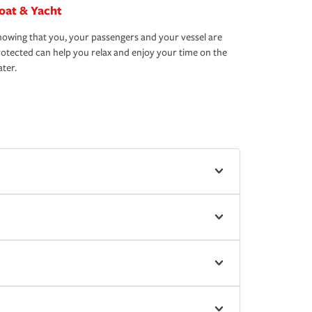
oat & Yacht
owing that you, your passengers and your vessel are
otected can help you relax and enjoy your time on the
ter.