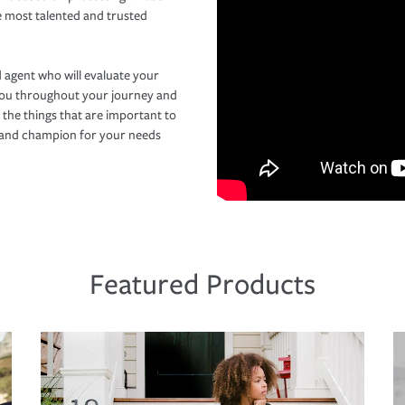
e most talented and trusted
 agent who will evaluate your
you throughout your journey and
 the things that are important to
r and champion for your needs
Featured Products