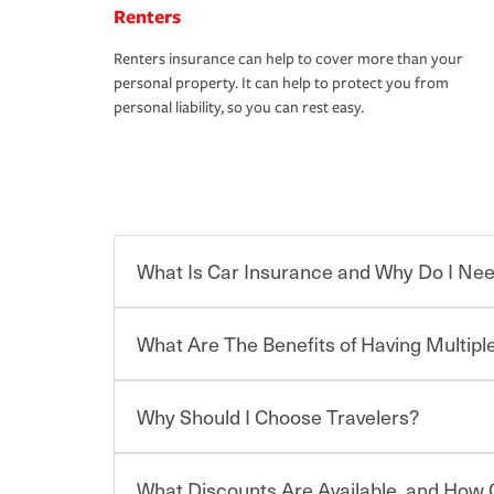
Renters
Renters insurance can help to cover more than your
personal property. It can help to protect you from
personal liability, so you can rest easy.
What Is Car Insurance and Why Do I Nee
What Are The Benefits of Having Multiple
Car insurance is designed to protect you and ev
potentially high cost of accident-related and other
which you pay a certain amount — or “premium”
Why Should I Choose Travelers?
for a set of coverages you select. A basic car insu
You can save on your auto and home insurance w
states, although the mandatory minimum coverage 
Travelers. And you can save even more with additi
or lease your vehicle, your lender may also requi
discount.
What Discounts Are Available, and How 
limits. Beyond legal requirements, carrying car in
Choosing an insurance policy that addresses your