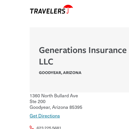
Generations Insurance 
LLC
GOODYEAR
,
ARIZONA
1360 North Bullard Ave
Ste 200
Goodyear
,
Arizona
85395
Get Directions
623.225.5681