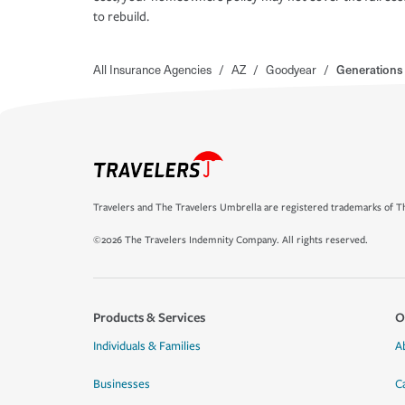
to rebuild.
All Insurance Agencies
/
AZ
/
Goodyear
/
Generations 
Travelers and The Travelers Umbrella are registered trademarks of Th
©2026 The Travelers Indemnity Company. All rights reserved.
Products & Services
O
Individuals & Families
A
Businesses
C