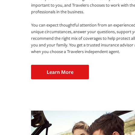
important to you, and Travelers chooses to work with th
professionals in the business.
You can expect thoughtful attention from an experienced
unique circumstances, answer your questions, support 
recommend the right mix of coverages to help protect all
you and your family. You get a trusted insurance adviso
when you choose a Travelers independent agent.
Learn More