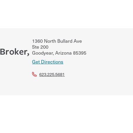
1360 North Bullard Ave
Ste 200
Broker,
Goodyear
,
Arizona
85395
Get Directions
623.225.5681