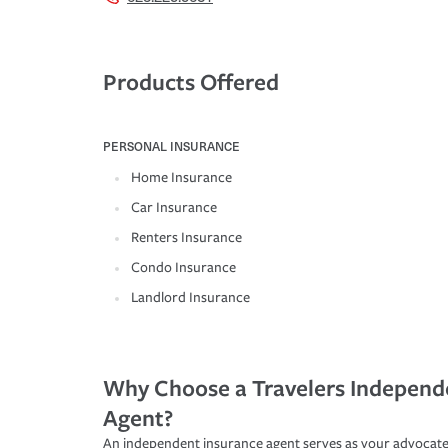
Products Offered
PERSONAL INSURANCE
Home Insurance
Car Insurance
Renters Insurance
Condo Insurance
Landlord Insurance
Why Choose a Travelers Independ
Agent?
An independent insurance agent serves as your advocate