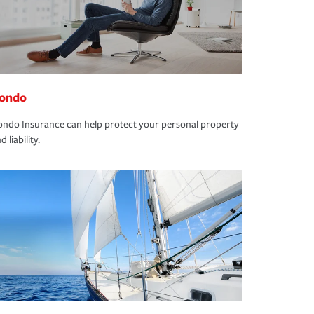
ondo
ndo Insurance can help protect your personal property
d liability.