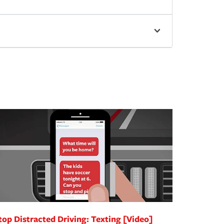
top Distracted Driving: Texting [Video]