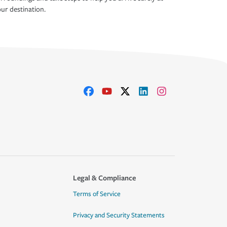
ur destination.
Legal & Compliance
Terms of Service
Privacy and Security Statements