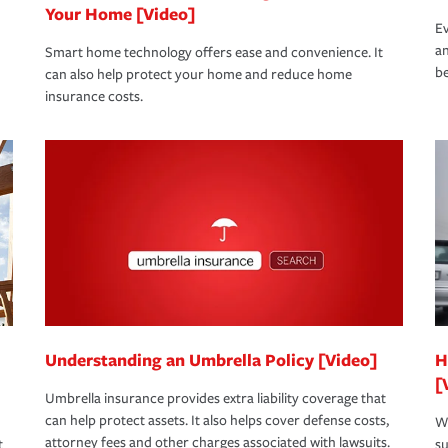
Your Home [Video]
Ev
an
Smart home technology offers ease and convenience. It
be
can also help protect your home and reduce home
insurance costs.
Understanding an Umbrella Policy [Video]
H
[
Umbrella insurance provides extra liability coverage that
can help protect assets. It also helps cover defense costs,
Wh
attorney fees and other charges associated with lawsuits.
t
su