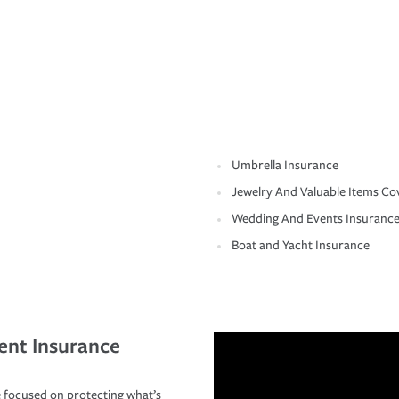
Umbrella Insurance
Jewelry And Valuable Items Co
Wedding And Events Insuranc
Boat and Yacht Insurance
ent Insurance
 focused on protecting what’s