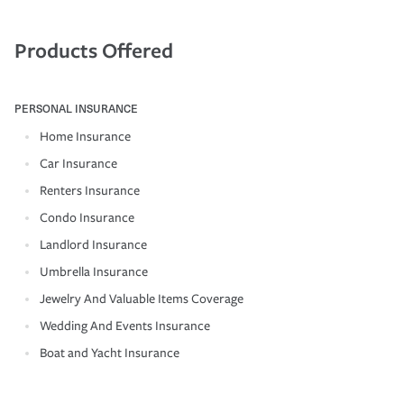
Products Offered
PERSONAL INSURANCE
Home Insurance
Car Insurance
Renters Insurance
Condo Insurance
Landlord Insurance
Umbrella Insurance
Jewelry And Valuable Items Coverage
Wedding And Events Insurance
Boat and Yacht Insurance