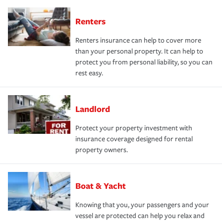
Renters
Renters insurance can help to cover more
than your personal property. It can help to
protect you from personal liability, so you can
rest easy.
Landlord
Protect your property investment with
insurance coverage designed for rental
property owners.
Boat & Yacht
Knowing that you, your passengers and your
vessel are protected can help you relax and