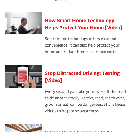
save on your insurance premiums. Discounts vary by
for coverage, deductibles which are how much you’re
state and eligibility.
responsible for out-of-pocket in the event of a covered
Claim, and limits which are the most your insurer will
How Smart Home Technology
Remember to ask your insurance representative about
pay for a covered claim. Home insurance is coverage you
these and other incentives to ensure you are getting all
Helps Protect Your Home [Video]
hope to never have to use, but if the unexpected
the discounts for which you are eligible.
happens, it can help you restore your life back to
Smart home technology offers ease and
normal.Learn more about homeowners insurance.
convenience. It can also help protect your
*Not all discounts are available in all states.
home and reduce home insurance costs.
Stop Distracted Driving: Texting
[Video]
Every second you take your eyes off the road
to do another task, like text, read, reach over,
groom or eat, can be dangerous. Share these
videos to help raise awareness.