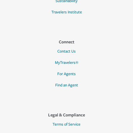
Sustainability
Travelers Institute
Connect
Contact Us
MyTravelers®
For Agents
Find an Agent
Legal & Compliance
Terms of Service