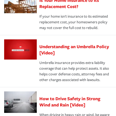
Is Your Home Insurance to Its
Replacement Cost?
If your home isn't insurance to its estimated
replacement cost, your homeowners policy
may not cover the full cost to rebuild.
Understanding an Umbrella Policy
[Video]
Umbrella insurance provides extra liability
coverage that can help protect assets. It also
helps cover defense costs, attorney fees and
other charges associated with lawsuits.
How to Drive Safety in Strong
Wind and Rain [Video]
When driving in heavy rain or wind, be aware