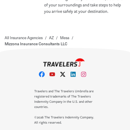
of your surroundings and take steps to help
you arrive safely at your destination.
All Insurance Agencies
/
AZ
/
Mesa
/
Mizzona Insurance Consultants LLC
Travelers and The Travelers Umbrella are
registered trademarks of The Travelers
Indemnity Company in the U.S. and other
countries.
©2026 The Travelers Indemnity Company.
All rights reserved.