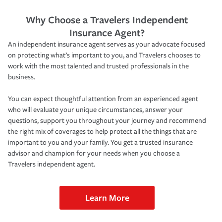
Why Choose a Travelers Independent
Insurance Agent?
An independent insurance agent serves as your advocate focused
on protecting what’s important to you, and Travelers chooses to
work with the most talented and trusted professionals in the
business.
You can expect thoughtful attention from an experienced agent
who will evaluate your unique circumstances, answer your
questions, support you throughout your journey and recommend
the right mix of coverages to help protect all the things that are
important to you and your family. You get a trusted insurance
advisor and champion for your needs when you choose a
Travelers independent agent.
Learn More