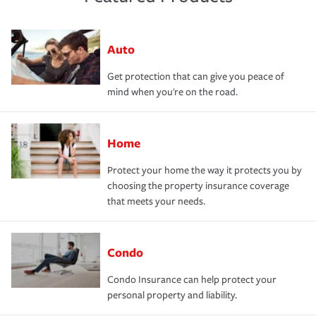
Auto
Get protection that can give you peace of
mind when you're on the road.
Home
Protect your home the way it protects you by
choosing the property insurance coverage
that meets your needs.
Condo
Condo Insurance can help protect your
personal property and liability.