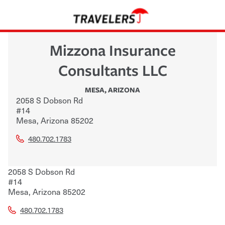
Mizzona Insurance
Consultants LLC
MESA
,
ARIZONA
2058 S Dobson Rd
#14
Mesa
,
Arizona
85202
480.702.1783
2058 S Dobson Rd
#14
Mesa
,
Arizona
85202
480.702.1783