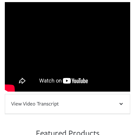
View Video Transcript
Featured Products