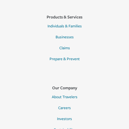
Products & Services
Individuals & Families
Businesses
Claims
Prepare & Prevent
Our Company
About Travelers
Careers
Investors