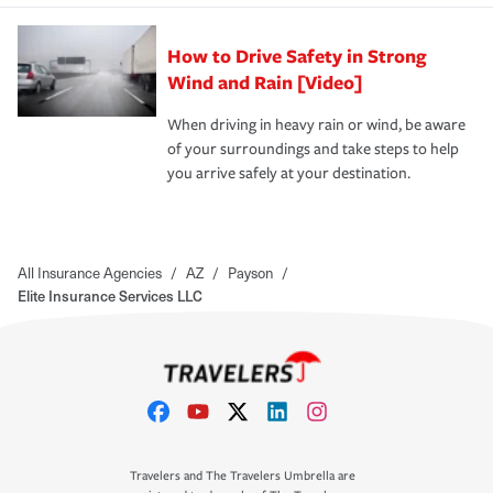
How to Drive Safety in Strong
Wind and Rain [Video]
When driving in heavy rain or wind, be aware
of your surroundings and take steps to help
you arrive safely at your destination.
All Insurance Agencies
/
AZ
/
Payson
/
Elite Insurance Services LLC
Travelers and The Travelers Umbrella are