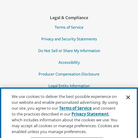
Legal & Compliance
Terms of Service
Privacy and Security Statements
Do Not Sell or Share My Information
Accessibility
Producer Compensation Disclosure
Legal Entity Information
We use cookies to deliver the best possible experience on
our website and enable personalized advertising. By using
our site, you agree to our
Terms of Service
and consent
to the practices described in our
Privacy Statement
,
*Quotes may not be available in all states
which includes information about the cookies we use. You
or for all products. In CA, quotes for all
may accept all cookies or manage preferences. Cookies are
products must be obtained through a local
enabled unless you manage preferences.
independent agent.