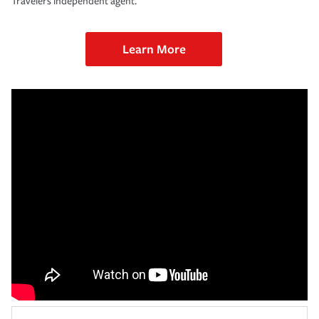
Travelers independent agent.
Learn More