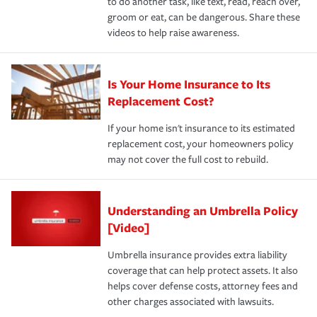
to do another task, like text, read, reach over,
groom or eat, can be dangerous. Share these
videos to help raise awareness.
Is Your Home Insurance to Its
Replacement Cost?
If your home isn't insurance to its estimated
replacement cost, your homeowners policy
may not cover the full cost to rebuild.
Understanding an Umbrella Policy
[Video]
Umbrella insurance provides extra liability
coverage that can help protect assets. It also
helps cover defense costs, attorney fees and
other charges associated with lawsuits.