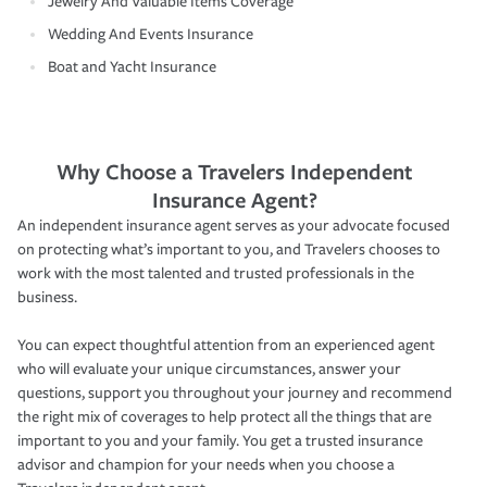
Jewelry And Valuable Items Coverage
Wedding And Events Insurance
Boat and Yacht Insurance
Why Choose a Travelers Independent
Insurance Agent?
An independent insurance agent serves as your advocate focused
on protecting what’s important to you, and Travelers chooses to
work with the most talented and trusted professionals in the
business.
You can expect thoughtful attention from an experienced agent
who will evaluate your unique circumstances, answer your
questions, support you throughout your journey and recommend
the right mix of coverages to help protect all the things that are
important to you and your family. You get a trusted insurance
advisor and champion for your needs when you choose a