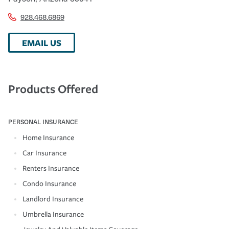
928.468.6869
EMAIL US
Products Offered
PERSONAL INSURANCE
Home Insurance
Car Insurance
Renters Insurance
Condo Insurance
Landlord Insurance
Umbrella Insurance