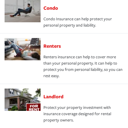
Condo
Condo Insurance can help protect your
personal property and liability.
Renters
Renters insurance can help to cover more
than your personal property. It can help to
protect you from personal liability, so you can
rest easy.
Landlord
Protect your property investment with
insurance coverage designed for rental
property owners.