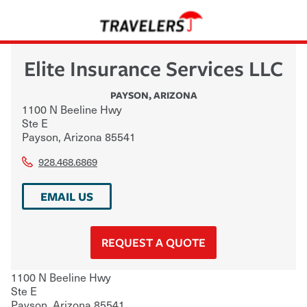
Elite Insurance Services LLC
PAYSON
,
ARIZONA
1100 N Beeline Hwy
Ste E
Payson
,
Arizona
85541
928.468.6869
EMAIL US
REQUEST A QUOTE
1100 N Beeline Hwy
Ste E
Payson
,
Arizona
85541