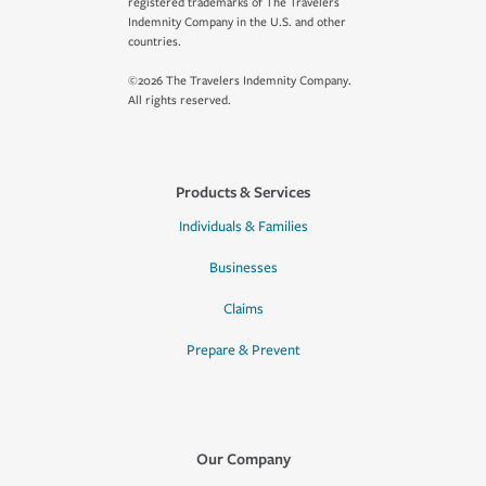
registered trademarks of The Travelers
Indemnity Company in the U.S. and other
countries.
©2026 The Travelers Indemnity Company.
All rights reserved.
Products & Services
Individuals & Families
Businesses
Claims
Prepare & Prevent
Our Company