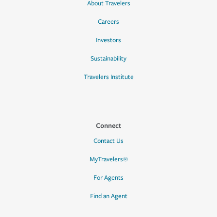
About Travelers
Careers
Investors
Sustainability
Travelers Institute
Connect
Contact Us
MyTravelers®
For Agents
Find an Agent