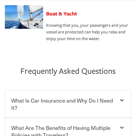
Boat & Yacht
Knowing that you, your passengers and your
vessel are protected can help you relax and
enjoy your time on the water.
Frequently Asked Questions
What Is Car Insurance and Why Do I Need
It?
What Are The Benefits of Having Multiple
Car insurance is designed to protect you and everyone
who shares the road from the potentially high cost of
Policies with Travelers?