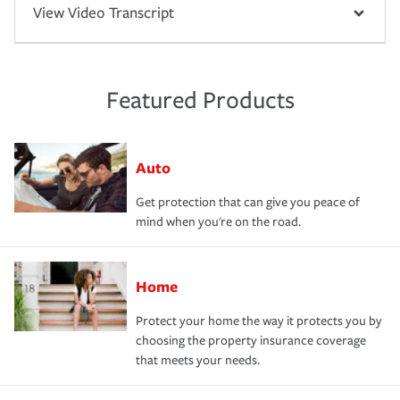
View Video Transcript
Featured Products
Auto
Get protection that can give you peace of
mind when you're on the road.
Home
Protect your home the way it protects you by
choosing the property insurance coverage
that meets your needs.