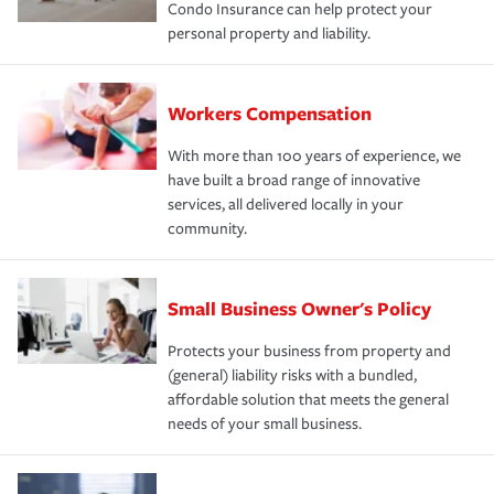
Condo Insurance can help protect your
personal property and liability.
Workers Compensation
With more than 100 years of experience, we
have built a broad range of innovative
services, all delivered locally in your
community.
Small Business Owner's Policy
Protects your business from property and
(general) liability risks with a bundled,
affordable solution that meets the general
needs of your small business.