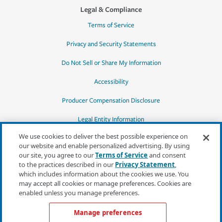
Legal & Compliance
Terms of Service
Privacy and Security Statements
Do Not Sell or Share My Information
Accessibility
Producer Compensation Disclosure
Legal Entity Information
We use cookies to deliver the best possible experience on
our website and enable personalized advertising. By using
our site, you agree to our
Terms of Service
and consent
to the practices described in our
Privacy Statement
,
*Quotes may not be available in all states
which includes information about the cookies we use. You
or for all products. In CA, quotes for all
may accept all cookies or manage preferences. Cookies are
products must be obtained through a local
enabled unless you manage preferences.
independent agent.
Manage preferences