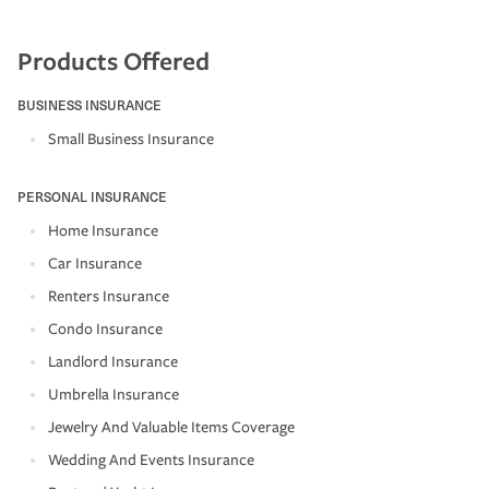
Products Offered
BUSINESS INSURANCE
Small Business Insurance
PERSONAL INSURANCE
Home Insurance
Car Insurance
Renters Insurance
Condo Insurance
Landlord Insurance
Umbrella Insurance
Jewelry And Valuable Items Coverage
Wedding And Events Insurance