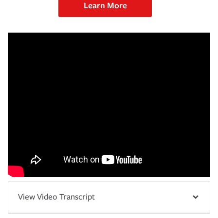
Learn More
View Video Transcript