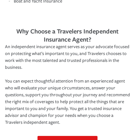
Boat and Yacht Insurance
Why Choose a Travelers Independent
Insurance Agent?
An independent insurance agent serves as your advocate focused
on protecting what’s important to you, and Travelers chooses to
work with the most talented and trusted professionals in the
business.
You can expect thoughtful attention from an experienced agent
who will evaluate your unique circumstances, answer your
questions, support you throughout your journey and recommend
the right mix of coverages to help protect all the things that are
important to you and your family. You get a trusted insurance
advisor and champion for your needs when you choose a
Travelers independent agent.