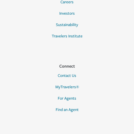
Careers
Investors
Sustainability
Travelers Institute
Connect
Contact Us
MyTravelers®
For Agents
Find an Agent