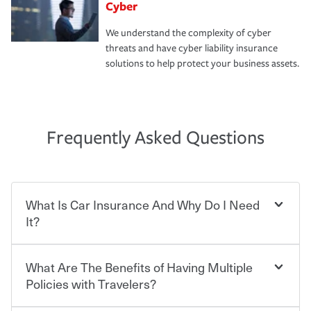
Cyber
We understand the complexity of cyber
threats and have cyber liability insurance
solutions to help protect your business assets.
Frequently Asked Questions
What Is Car Insurance And Why Do I Need
It?
What Are The Benefits of Having Multiple
Car insurance is designed to protect you and everyone
who shares the road from the potentially high cost of
Policies with Travelers?
accident-related and other damages or injuries. It is a