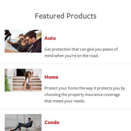
Featured Products
Auto
Get protection that can give you peace of
mind when you're on the road.
Home
Protect your home the way it protects you by
choosing the property insurance coverage
that meets your needs.
Condo