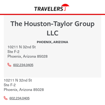
The Houston-Taylor Group
LLC
PHOENIX
,
ARIZONA
10211 N 32nd St
Ste F-2
Phoenix
,
Arizona
85028
602.234.0405
10211 N 32nd St
Ste F-2
Phoenix
,
Arizona
85028
602.234.0405