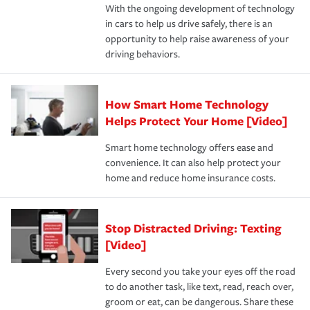
With the ongoing development of technology
the way — with fast, efficient claim services and
in cars to help us drive safely, there is an
insurance specialists available 24 hours a day, 365 days
opportunity to help raise awareness of your
a year.
driving behaviors.
How Smart Home Technology
Helps Protect Your Home [Video]
Smart home technology offers ease and
convenience. It can also help protect your
home and reduce home insurance costs.
Stop Distracted Driving: Texting
[Video]
Every second you take your eyes off the road
to do another task, like text, read, reach over,
groom or eat, can be dangerous. Share these