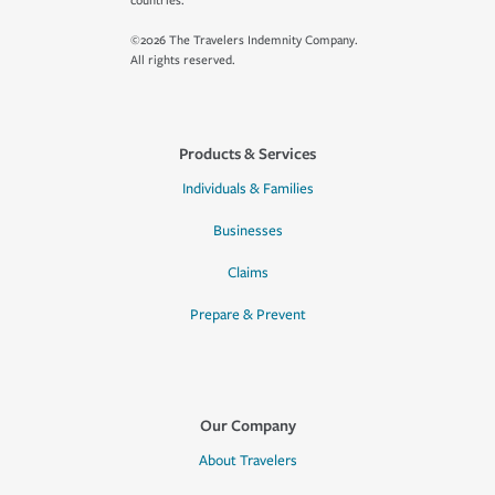
countries.
©2026 The Travelers Indemnity Company.
All rights reserved.
Products & Services
Individuals & Families
Businesses
Claims
Prepare & Prevent
Our Company
About Travelers