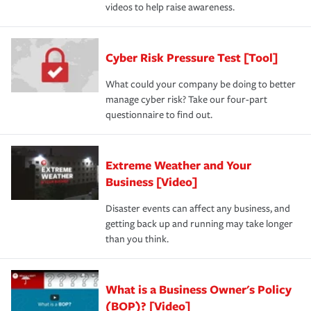
videos to help raise awareness.
Cyber Risk Pressure Test [Tool]
What could your company be doing to better
manage cyber risk? Take our four-part
questionnaire to find out.
Extreme Weather and Your
Business [Video]
Disaster events can affect any business, and
getting back up and running may take longer
than you think.
What is a Business Owner's Policy
(BOP)? [Video]