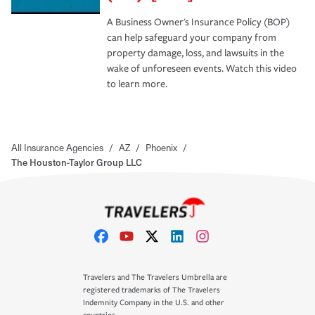
A Business Owner's Insurance Policy (BOP)
can help safeguard your company from
property damage, loss, and lawsuits in the
wake of unforeseen events. Watch this video
to learn more.
All Insurance Agencies
/
AZ
/
Phoenix
/
The Houston-Taylor Group LLC
Travelers and The Travelers Umbrella are
registered trademarks of The Travelers
Indemnity Company in the U.S. and other