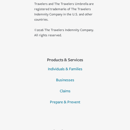
Travelers and The Travelers Umbrella are
registered trademarks of The Travelers
Indemnity Company in the U.S. and other
countries.
©2026 The Travelers Indemnity Company.
All rights reserved.
Products & Services
Individuals & Families
Businesses
Claims
Prepare & Prevent