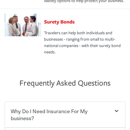
liability options to help protect your business.
Surety Bonds
Travelers can help both individuals and
businesses - ranging from small to multi-
national companies - with their surety bond
needs.
Frequently Asked Questions
Why Do I Need Insurance For My
business?