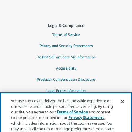
Legal & Compliance
Terms of Service
Privacy and Security Statements
Do Not Sell or Share My Information
Accessibility
Producer Compensation Disclosure
Legal Entity Information
We use cookies to deliver the best possible experience on
our website and enable personalized advertising. By using
our site, you agree to our
Terms of Service
and consent
to the practices described in our
Privacy Statement
,
*Quotes may not be available in all states
which includes information about the cookies we use. You
or for all products. In CA, quotes for all
may accept all cookies or manage preferences. Cookies are
products must be obtained through a local