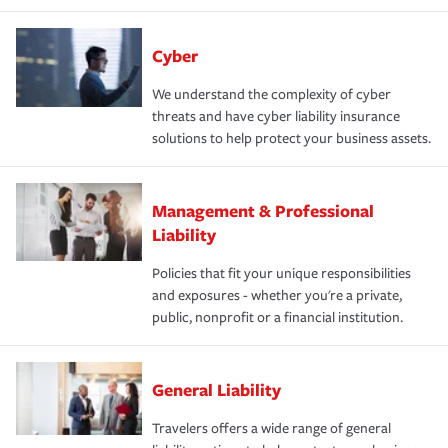
Cyber
We understand the complexity of cyber
threats and have cyber liability insurance
solutions to help protect your business assets.
Management & Professional
Liability
Policies that fit your unique responsibilities
and exposures - whether you're a private,
public, nonprofit or a financial institution.
General Liability
Travelers offers a wide range of general