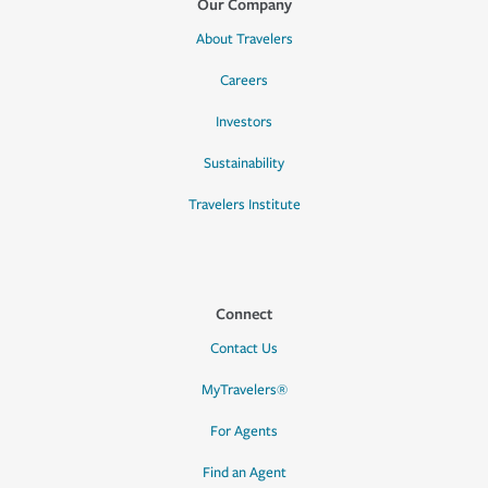
Our Company
About Travelers
Careers
Investors
Sustainability
Travelers Institute
Connect
Contact Us
MyTravelers®
For Agents
Find an Agent