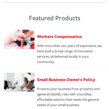
Featured Products
Workers Compensation
With more than 100 years of experience, we
have built a broad range of innovative
services, all delivered locally in your
community.
Small Business Owner's Policy
Protects your business from property and
(general) liability risks with a bundled,
affordable solution that meets the general
needs of your small business.