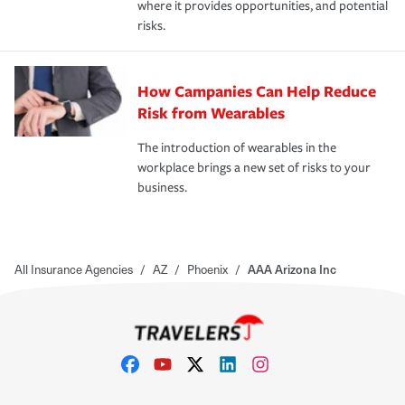
where it provides opportunities, and potential
risks.
How Campanies Can Help Reduce
Risk from Wearables
The introduction of wearables in the
workplace brings a new set of risks to your
business.
All Insurance Agencies
/
AZ
/
Phoenix
/
AAA Arizona Inc