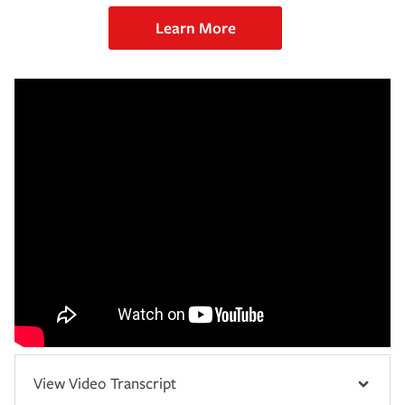
Learn More
View Video Transcript