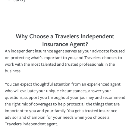
Why Choose a Travelers Independent
Insurance Agent?
An independent insurance agent serves as your advocate focused
on protecting what’s important to you, and Travelers chooses to
work with the most talented and trusted professionals in the
business.
You can expect thoughtful attention from an experienced agent
who will evaluate your unique circumstances, answer your
questions, support you throughout your journey and recommend
the right mix of coverages to help protect all the things that are
important to you and your family. You get a trusted insurance
advisor and champion for your needs when you choose a
Travelers independent agent.