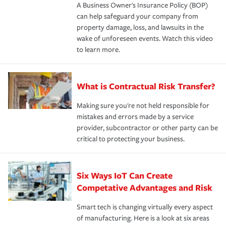
A Business Owner's Insurance Policy (BOP)
can help safeguard your company from
property damage, loss, and lawsuits in the
wake of unforeseen events. Watch this video
to learn more.
What is Contractual Risk Transfer?
Making sure you're not held responsible for
mistakes and errors made by a service
provider, subcontractor or other party can be
critical to protecting your business.
Six Ways IoT Can Create
Competative Advantages and Risk
Smart tech is changing virtually every aspect
of manufacturing. Here is a look at six areas