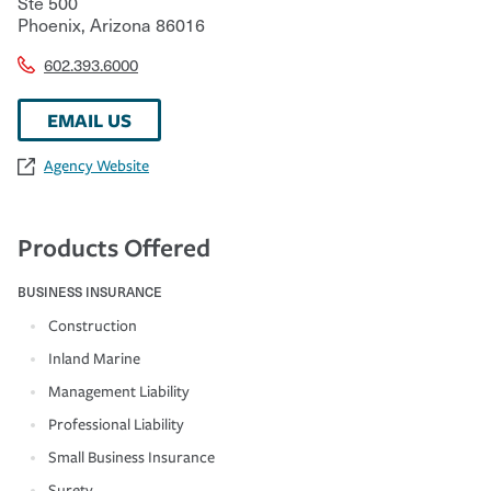
Ste 500
Phoenix
,
Arizona
86016
602.393.6000
EMAIL US
Agency Website
Products Offered
BUSINESS INSURANCE
Construction
Inland Marine
Management Liability
Professional Liability
Small Business Insurance
Surety