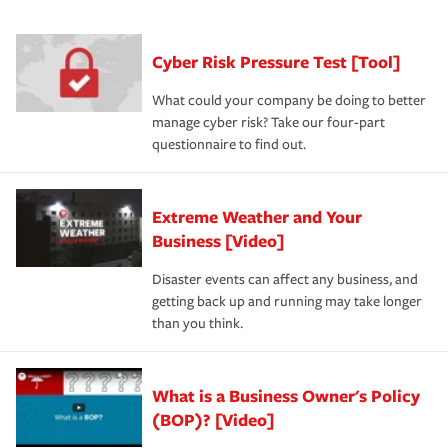
had the right policy in place. Spend time assessing your
agent, don't forget to ask if you qualify for a multi-policy
operational risks to determine your greatest risk factors.
discount.
A knowledgeable insurance professional can also
Cyber Risk Pressure Test [Tool]
review your policies in order to look for gaps in coverage.
What could your company be doing to better
manage cyber risk? Take our four-part
questionnaire to find out.
Extreme Weather and Your
Business [Video]
Disaster events can affect any business, and
getting back up and running may take longer
than you think.
What is a Business Owner's Policy
(BOP)? [Video]