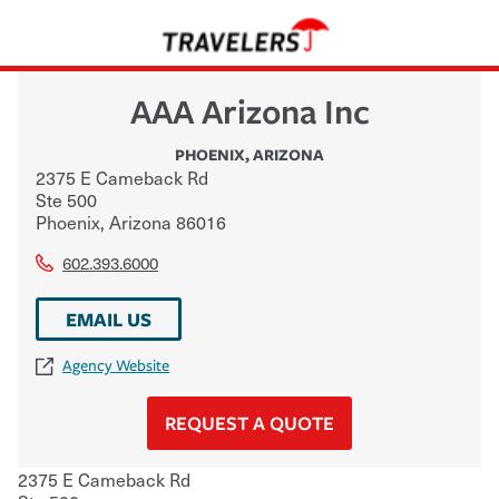
AAA Arizona Inc
PHOENIX
,
ARIZONA
2375 E Cameback Rd
Ste 500
Phoenix
,
Arizona
86016
602.393.6000
EMAIL US
Agency Website
REQUEST A QUOTE
2375 E Cameback Rd