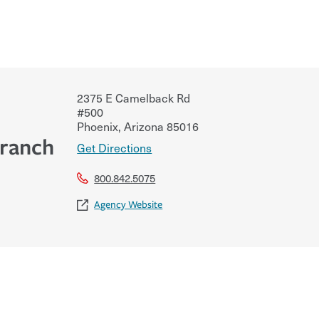
2375 E Camelback Rd
#500
Phoenix
,
Arizona
85016
Branch
Get Directions
800.842.5075
Agency Website