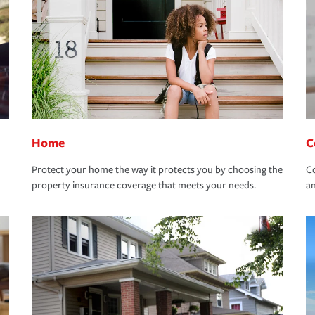
Home
C
Protect your home the way it protects you by choosing the
Co
property insurance coverage that meets your needs.
an