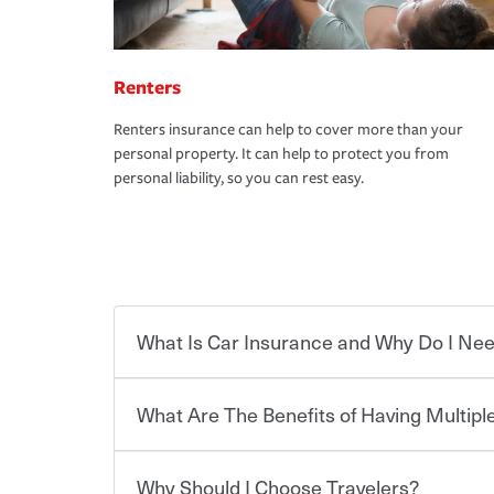
Renters
Renters insurance can help to cover more than your
personal property. It can help to protect you from
personal liability, so you can rest easy.
What Is Car Insurance and Why Do I Nee
What Are The Benefits of Having Multiple
Car insurance is designed to protect you and ev
potentially high cost of accident-related and other
which you pay a certain amount — or “premium”
Why Should I Choose Travelers?
for a set of coverages you select. A basic car insu
You can save on your auto and home insurance w