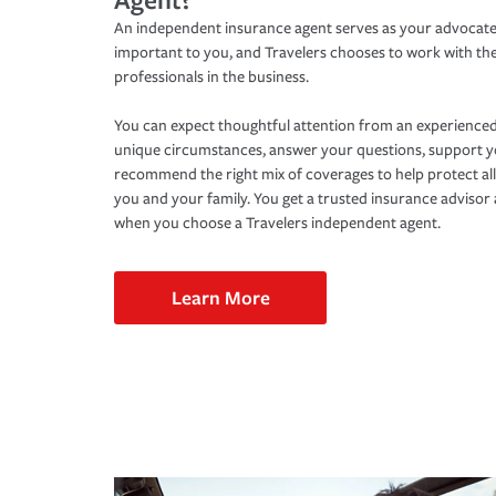
An independent insurance agent serves as your advocate
important to you, and Travelers chooses to work with th
professionals in the business.
You can expect thoughtful attention from an experienced
unique circumstances, answer your questions, support 
recommend the right mix of coverages to help protect all
you and your family. You get a trusted insurance adviso
when you choose a Travelers independent agent.
Learn More