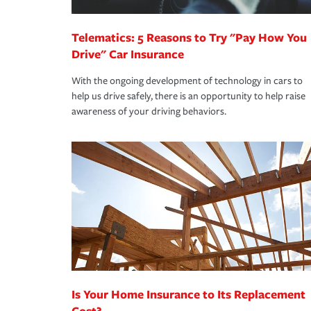
*Not all discounts are available in all states.
Telematics: 5 Reasons to Try "Pay How You
Drive" Car Insurance
With the ongoing development of technology in cars to
help us drive safely, there is an opportunity to help raise
awareness of your driving behaviors.
Is Your Home Insurance to Its Replacement
Cost?