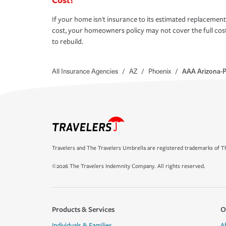
If your home isn't insurance to its estimated replacement
cost, your homeowners policy may not cover the full cos
to rebuild.
All Insurance Agencies
/
AZ
/
Phoenix
/
AAA Arizona-P
Travelers and The Travelers Umbrella are registered trademarks of Th
©2026 The Travelers Indemnity Company. All rights reserved.
Products & Services
O
Individuals & Families
A