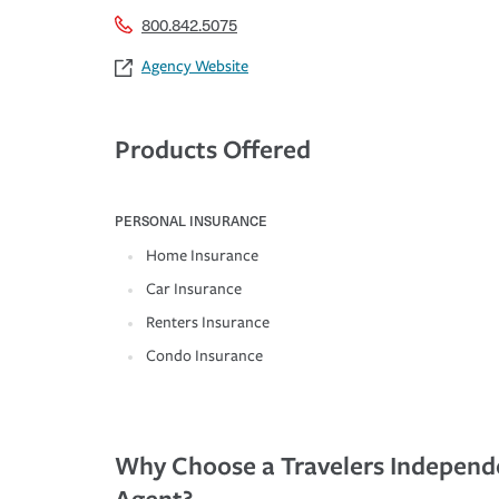
800.842.5075
Agency Website
Products Offered
PERSONAL INSURANCE
Home Insurance
Car Insurance
Renters Insurance
Condo Insurance
Why Choose a Travelers Independ
Agent?