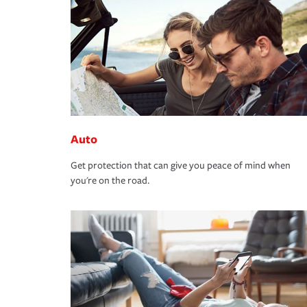
Auto
Get protection that can give you peace of mind when
you're on the road.