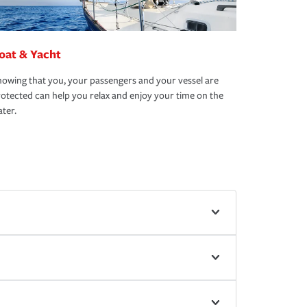
oat & Yacht
owing that you, your passengers and your vessel are
otected can help you relax and enjoy your time on the
ter.