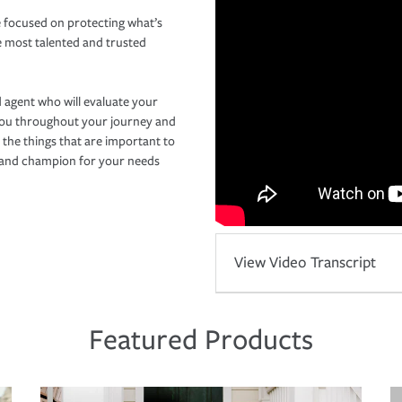
 focused on protecting what’s
e most talented and trusted
 agent who will evaluate your
you throughout your journey and
 the things that are important to
r and champion for your needs
View Video Transcript
Featured Products