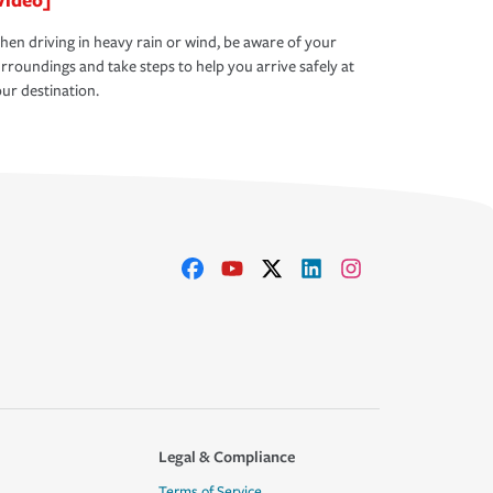
en driving in heavy rain or wind, be aware of your
rroundings and take steps to help you arrive safely at
ur destination.
Legal & Compliance
Terms of Service