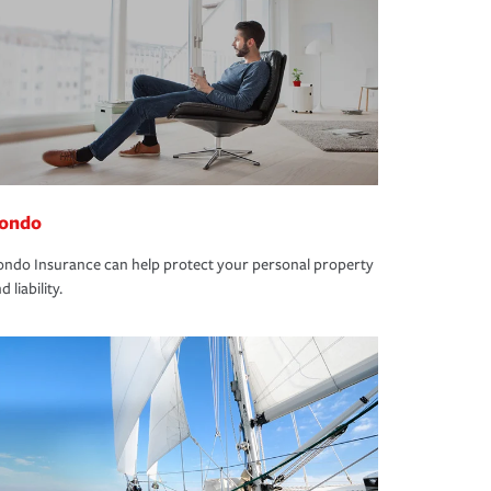
ondo
ndo Insurance can help protect your personal property
d liability.