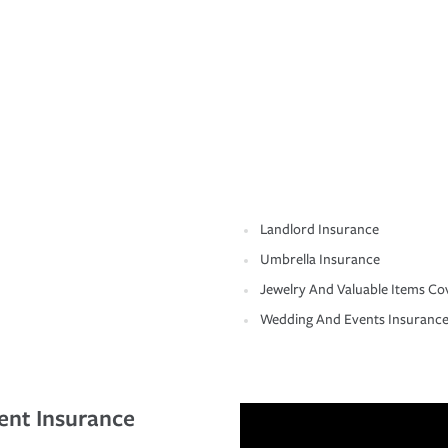
Landlord Insurance
Umbrella Insurance
Jewelry And Valuable Items Co
Wedding And Events Insuranc
ent Insurance