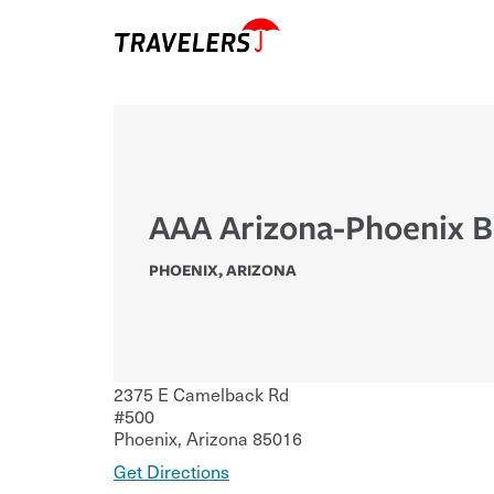
AAA Arizona-Phoenix 
PHOENIX
,
ARIZONA
2375 E Camelback Rd
#500
Phoenix
,
Arizona
85016
Get Directions