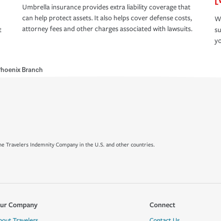
Umbrella insurance provides extra liability coverage that
can help protect assets. It also helps cover defense costs,
Wh
attorney fees and other charges associated with lawsuits.
t
su
yo
hoenix Branch
e Travelers Indemnity Company in the U.S. and other countries.
ur Company
Connect
bout Travelers
Contact Us