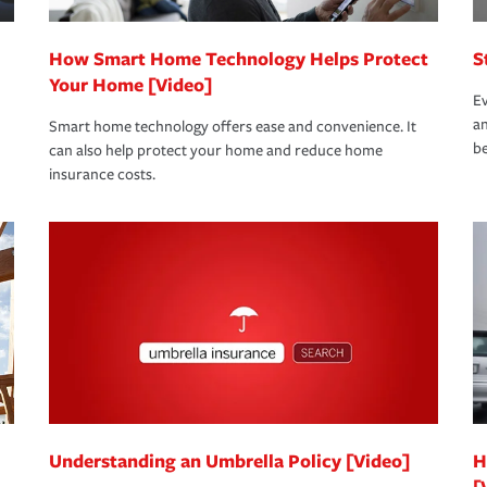
How Smart Home Technology Helps Protect
S
Your Home [Video]
Ev
an
Smart home technology offers ease and convenience. It
be
can also help protect your home and reduce home
insurance costs.
Understanding an Umbrella Policy [Video]
H
[