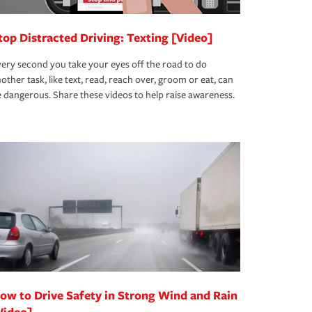
top Distracted Driving: Texting [Video]
ery second you take your eyes off the road to do
other task, like text, read, reach over, groom or eat, can
 dangerous. Share these videos to help raise awareness.
ow to Drive Safety in Strong Wind and Rain
Video]