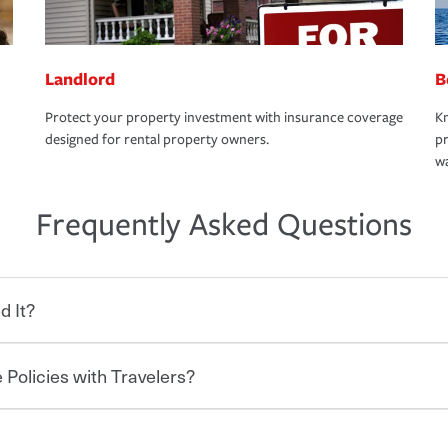
Landlord
B
Protect your property investment with insurance coverage
Kn
designed for rental property owners.
pr
wa
Frequently Asked Questions
d It?
 Policies with Travelers?
eryone who shares the road from the
 damages or injuries. It is a contract in
 — to your insurance company in exchange
rance policy is required for drivers in most
hen you bundle your policies with