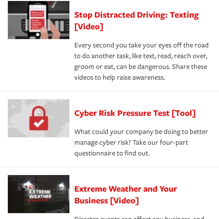
Stop Distracted Driving: Texting
[Video]
Every second you take your eyes off the road
to do another task, like text, read, reach over,
groom or eat, can be dangerous. Share these
videos to help raise awareness.
Cyber Risk Pressure Test [Tool]
What could your company be doing to better
manage cyber risk? Take our four-part
questionnaire to find out.
Extreme Weather and Your
Business [Video]