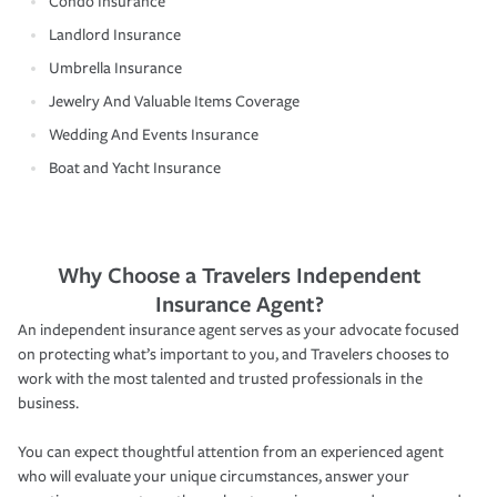
Condo Insurance
Landlord Insurance
Umbrella Insurance
Jewelry And Valuable Items Coverage
Wedding And Events Insurance
Boat and Yacht Insurance
Why Choose a Travelers Independent
Insurance Agent?
An independent insurance agent serves as your advocate focused
on protecting what’s important to you, and Travelers chooses to
work with the most talented and trusted professionals in the
business.
You can expect thoughtful attention from an experienced agent
who will evaluate your unique circumstances, answer your