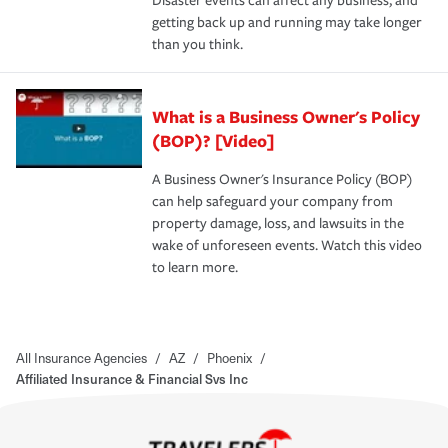
Disaster events can affect any business, and
getting back up and running may take longer
than you think.
What is a Business Owner's Policy
(BOP)? [Video]
A Business Owner's Insurance Policy (BOP)
can help safeguard your company from
property damage, loss, and lawsuits in the
wake of unforeseen events. Watch this video
to learn more.
All Insurance Agencies
/
AZ
/
Phoenix
/
Affiliated Insurance & Financial Svs Inc