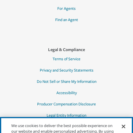
For Agents
Find an Agent
Legal & Compliance
Terms of Service
Privacy and Security Statements
Do Not Sell or Share My Information
Accessibility
Producer Compensation Disclosure
Legal Entity Information
We use cookies to deliver the best possible experience on
our website and enable personalized advertising. By using