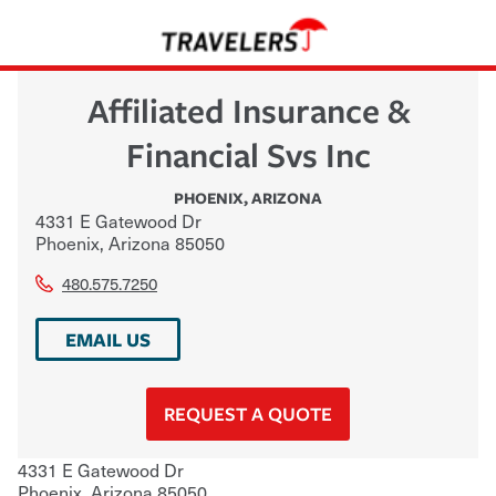
Affiliated Insurance &
Financial Svs Inc
PHOENIX
,
ARIZONA
4331 E Gatewood Dr
Phoenix
,
Arizona
85050
480.575.7250
EMAIL US
REQUEST A QUOTE
4331 E Gatewood Dr
Phoenix
,
Arizona
85050