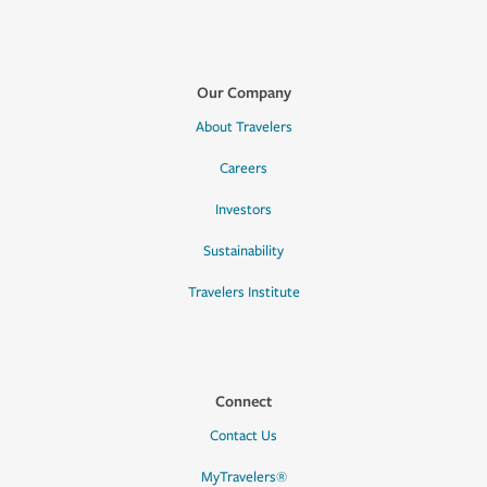
Our Company
About Travelers
Careers
Investors
Sustainability
Travelers Institute
Connect
Contact Us
MyTravelers®