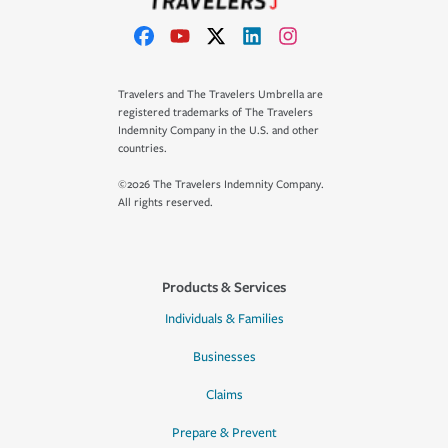
Travelers and The Travelers Umbrella are
registered trademarks of The Travelers
Indemnity Company in the U.S. and other
countries.
©2026 The Travelers Indemnity Company.
All rights reserved.
Products & Services
Individuals & Families
Businesses
Claims
Prepare & Prevent