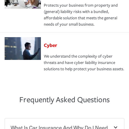
Protects your business from property and
(general) liability risks with a bundled,
affordable solution that meets the general
needs of your small business.
Cyber
We understand the complexity of cyber
threats and have cyber liability insurance
solutions to help protect your business assets.
Frequently Asked Questions
What Is Car Insurance And Why Do I Need