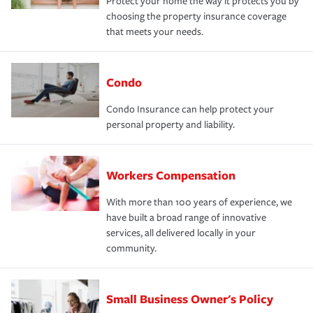
Protect your home the way it protects you by
choosing the property insurance coverage
that meets your needs.
Condo
Condo Insurance can help protect your
personal property and liability.
Workers Compensation
With more than 100 years of experience, we
have built a broad range of innovative
services, all delivered locally in your
community.
Small Business Owner's Policy