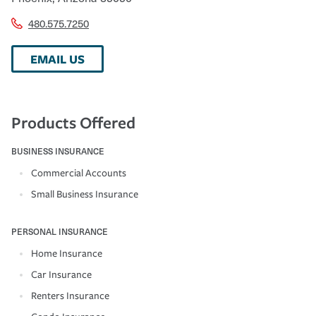
480.575.7250
EMAIL US
Products Offered
BUSINESS INSURANCE
Commercial Accounts
Small Business Insurance
PERSONAL INSURANCE
Home Insurance
Car Insurance
Renters Insurance