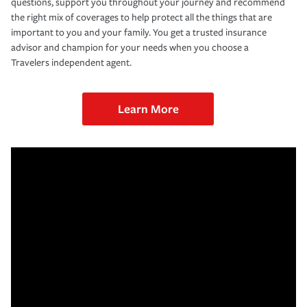
questions, support you throughout your journey and recommend
the right mix of coverages to help protect all the things that are
important to you and your family. You get a trusted insurance
advisor and champion for your needs when you choose a
Travelers independent agent.
Learn More