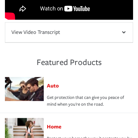
View Video Transcript
Featured Products
Auto
Get protection that can give you peace of
mind when you're on the road.
Home