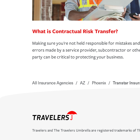
What is Contractual Risk Transfer?
Making sure you're not held responsible for mistakes and
errors made by a service provider, subcontractor or oth
party can be critical to protecting your business.
All Insurance Agencies
/
AZ
/
Phoenix
/
Transtar Insur
Travelers and The Travelers Umbrella are registered trademarks of Th