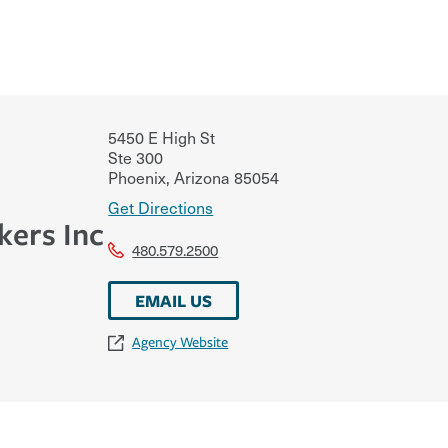
5450 E High St
Ste 300
Phoenix
,
Arizona
85054
Get Directions
kers Inc
480.579.2500
EMAIL US
Agency Website