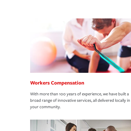
Workers Compensation
With more than 100 years of experience, we have built a
broad range of innovative services, all delivered locally in
your community.