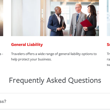
General Liability
S
s -
Travelers offers a wide range of general liability options to
Tr
help protect your business.
ra
su
Frequently Asked Questions
ss?