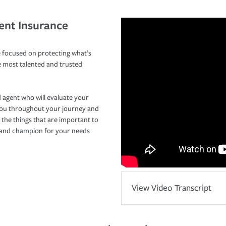
ent Insurance
 focused on protecting what’s
e most talented and trusted
 agent who will evaluate your
you throughout your journey and
 the things that are important to
r and champion for your needs
View Video Transcript