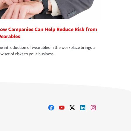
ow Campanies Can Help Reduce Risk from
earables
e introduction of wearables in the workplace brings a
w set of risks to your business.