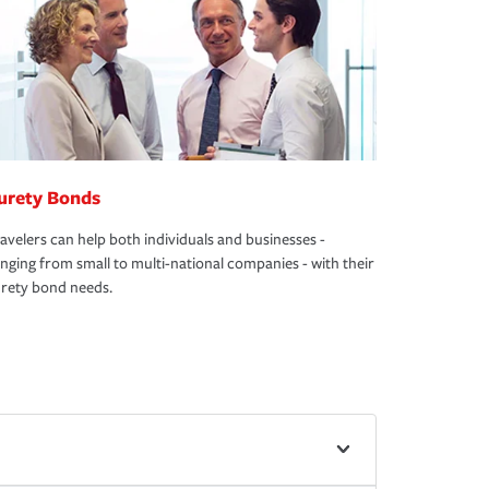
urety Bonds
avelers can help both individuals and businesses -
nging from small to multi-national companies - with their
rety bond needs.