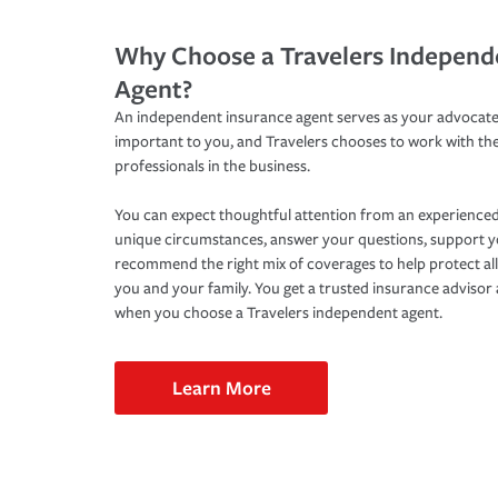
Why Choose a Travelers Independ
Agent?
An independent insurance agent serves as your advocate
important to you, and Travelers chooses to work with th
professionals in the business.
You can expect thoughtful attention from an experienced
unique circumstances, answer your questions, support 
recommend the right mix of coverages to help protect all
you and your family. You get a trusted insurance adviso
when you choose a Travelers independent agent.
Learn More