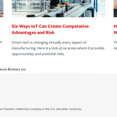
Six Ways IoT Can Create Competative
H
Advantages and Risk
W
er
Smart tech is changing virtually every aspect of
Th
manufacturing. Here is a look at six areas where it provides
ne
opportunities, and potential risks.
ance Brokers Inc
e Travelers Indemnity Company in the U.S. and other countries.