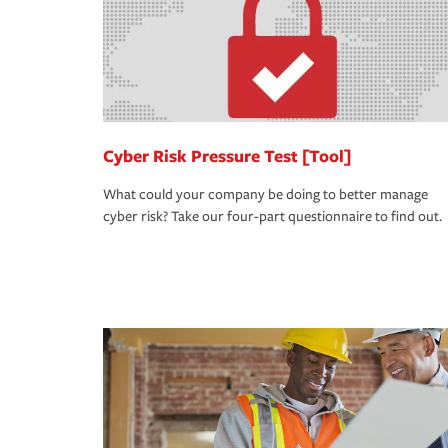
Cyber Risk Pressure Test [Tool]
What could your company be doing to better manage
cyber risk? Take our four-part questionnaire to find out.