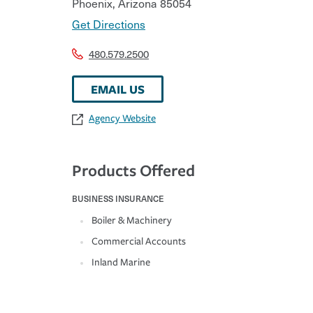
Phoenix
,
Arizona
85054
Get Directions
480.579.2500
EMAIL US
Agency Website
Products Offered
BUSINESS INSURANCE
Boiler & Machinery
Commercial Accounts
Inland Marine