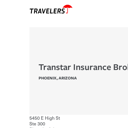
Transtar Insurance Bro
PHOENIX
,
ARIZONA
5450 E High St
Ste 300