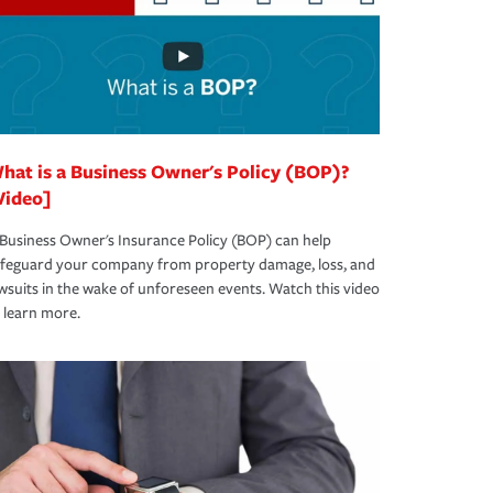
hat is a Business Owner's Policy (BOP)?
Video]
Business Owner's Insurance Policy (BOP) can help
afeguard your company from property damage, loss, and
wsuits in the wake of unforeseen events. Watch this video
 learn more.