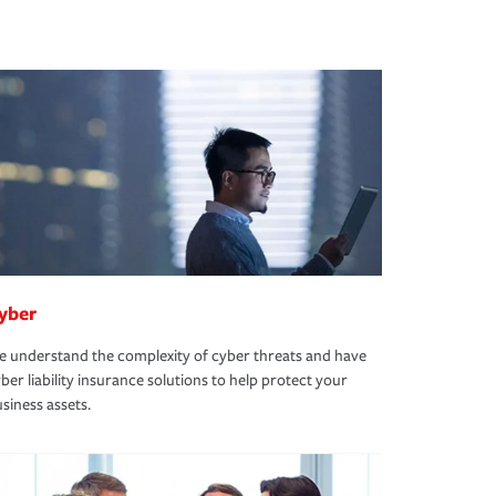
yber
 understand the complexity of cyber threats and have
ber liability insurance solutions to help protect your
siness assets.