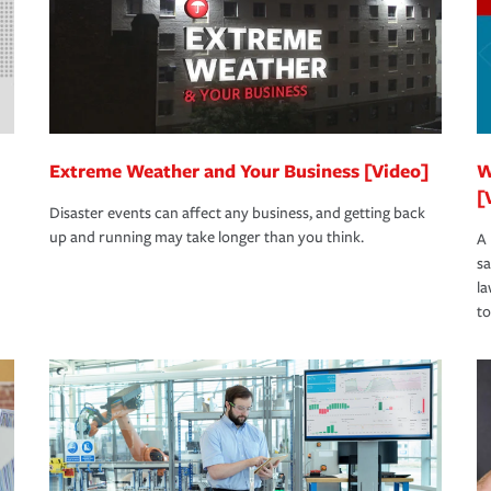
Extreme Weather and Your Business [Video]
W
[
Disaster events can affect any business, and getting back
up and running may take longer than you think.
A 
s
la
to