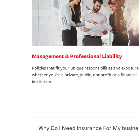
Management & Professional Liability
Policies that fit your unique responsibilities and exposure
whether you're a private, public, nonprofit or a financial
institution.
Why Do I Need Insurance For My busine