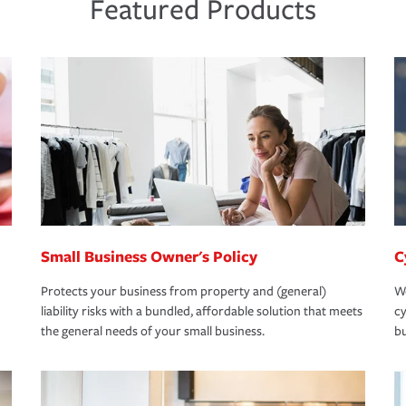
Featured Products
Small Business Owner's Policy
C
Protects your business from property and (general)
We
liability risks with a bundled, affordable solution that meets
cy
the general needs of your small business.
bu