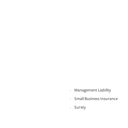
Management Liability
Small Business Insurance
Surety