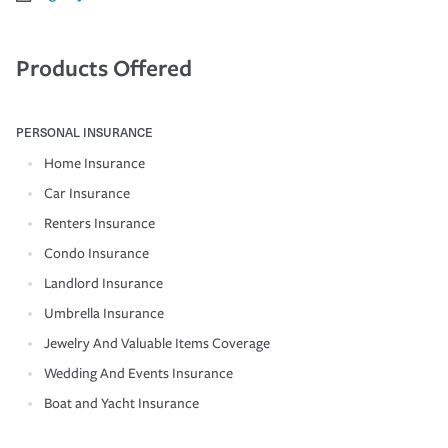
Products Offered
PERSONAL INSURANCE
Home Insurance
Car Insurance
Renters Insurance
Condo Insurance
Landlord Insurance
Umbrella Insurance
Jewelry And Valuable Items Coverage
Wedding And Events Insurance
Boat and Yacht Insurance