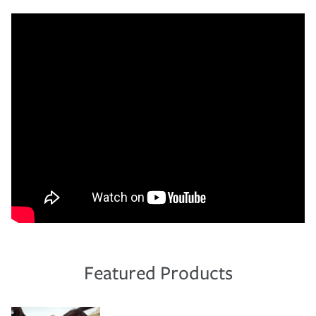
Featured Products