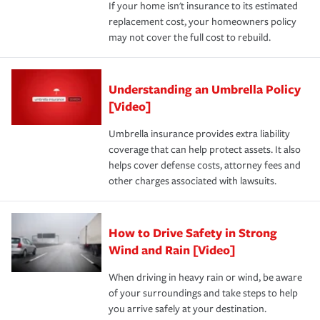
If your home isn't insurance to its estimated
replacement cost, your homeowners policy
may not cover the full cost to rebuild.
Understanding an Umbrella Policy
[Video]
Umbrella insurance provides extra liability
coverage that can help protect assets. It also
helps cover defense costs, attorney fees and
other charges associated with lawsuits.
How to Drive Safety in Strong
Wind and Rain [Video]
When driving in heavy rain or wind, be aware
of your surroundings and take steps to help
you arrive safely at your destination.