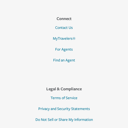
Connect
Contact Us
MyTravelers®
For Agents
Find an Agent
Legal & Compliance
Terms of Service
Privacy and Security Statements
Do Not Sell or Share My Information