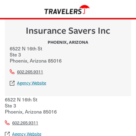
Insurance Savers Inc
PHOENIX
,
ARIZONA
6522 N 16th St
Ste 3
Phoenix
,
Arizona
85016
602.265.9311
Agency Website
6522 N 16th St
Ste 3
Phoenix
,
Arizona
85016
602.265.9311
Agency Website