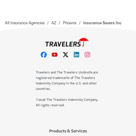
All Insurance Agencies
/
AZ
/
Phoenix
/
Insurance Savers Inc
Travelers and The Travelers Umbrella are
registered trademarks of The Travelers
Indemnity Company in the U.S. and other
countries.
©2026 The Travelers Indemnity Company.
All rights reserved.
Products & Services