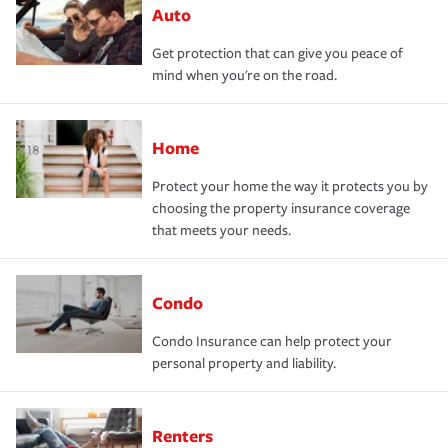
Auto
Get protection that can give you peace of
mind when you're on the road.
Home
Protect your home the way it protects you by
choosing the property insurance coverage
that meets your needs.
Condo
Condo Insurance can help protect your
personal property and liability.
Renters