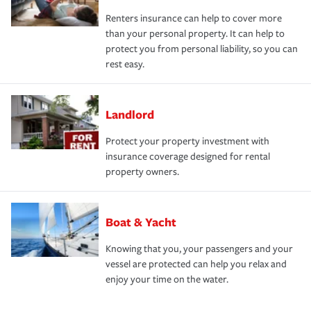
Renters insurance can help to cover more
than your personal property. It can help to
protect you from personal liability, so you can
rest easy.
Landlord
Protect your property investment with
insurance coverage designed for rental
property owners.
Boat & Yacht
Knowing that you, your passengers and your
vessel are protected can help you relax and
enjoy your time on the water.