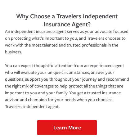
Why Choose a Travelers Independent
Insurance Agent?
An independent insurance agent serves as your advocate focused
on protecting what’s important to you, and Travelers chooses to
work with the most talented and trusted professionals in the
business.
You can expect thoughtful attention from an experienced agent
who will evaluate your unique circumstances, answer your
questions, support you throughout your journey and recommend
the right mix of coverages to help protect all the things that are
important to you and your family. You get a trusted insurance
advisor and champion for your needs when you choose a
Travelers independent agent.
Learn More