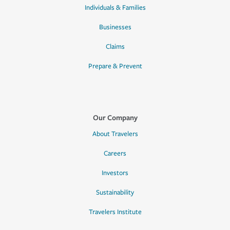
Individuals & Families
Businesses
Claims
Prepare & Prevent
Our Company
About Travelers
Careers
Investors
Sustainability
Travelers Institute