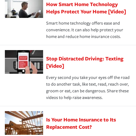
How Smart Home Technology
Remember to ask your insurance representative about
pay for a covered claim. Home insurance is coverage you
these and other incentives to ensure you are getting all
Helps Protect Your Home [Video]
hope to never have to use, but if the unexpected
the discounts for which you are eligible.
happens, it can help you restore your life back to
Smart home technology offers ease and
normal.Learn more about homeowners insurance.
convenience. It can also help protect your
*Not all discounts are available in all states.
home and reduce home insurance costs.
Stop Distracted Driving: Texting
[Video]
Every second you take your eyes off the road
to do another task, like text, read, reach over,
groom or eat, can be dangerous. Share these
videos to help raise awareness.
Is Your Home Insurance to Its
Replacement Cost?