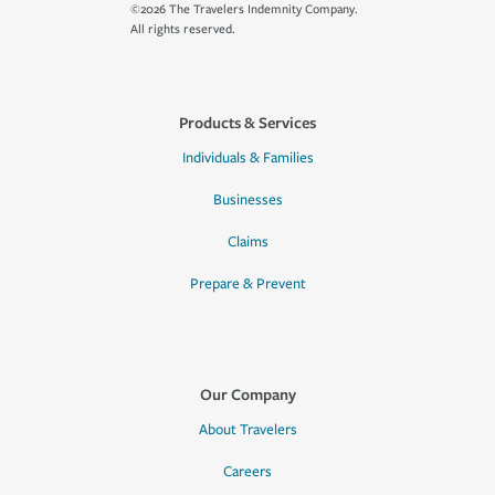
©2026 The Travelers Indemnity Company.
All rights reserved.
Products & Services
Individuals & Families
Businesses
Claims
Prepare & Prevent
Our Company
About Travelers
Careers