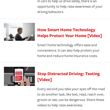
in cars to help us drive safely, there is an
insurance specialists available 24 hours a day, 365 days
devices, certain smart home technologies, “green” home
earthquakes, windstorms or hail.Most policies have 3
opportunity to help raise awareness of your
a year.
certification, loss-free history, and more can help you
key elements: the premium which is how much you pay
driving behaviors.
save on your insurance premiums. Discounts vary by
for coverage, deductibles which are how much you’re
state and eligibility.
responsible for out-of-pocket in the event of a covered
Claim, and limits which are the most your insurer will
How Smart Home Technology
Remember to ask your insurance representative about
pay for a covered claim. Home insurance is coverage you
these and other incentives to ensure you are getting all
Helps Protect Your Home [Video]
hope to never have to use, but if the unexpected
the discounts for which you are eligible.
happens, it can help you restore your life back to
Smart home technology offers ease and
normal.Learn more about homeowners insurance.
convenience. It can also help protect your
*Not all discounts are available in all states.
home and reduce home insurance costs.
Stop Distracted Driving: Texting
[Video]
Every second you take your eyes off the road
to do another task, like text, read, reach over,
groom or eat, can be dangerous. Share these
videos to help raise awareness.