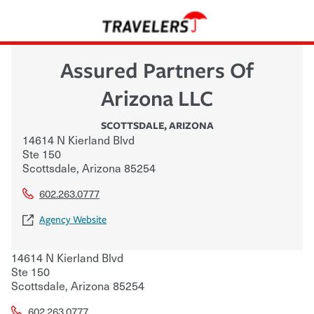
Assured Partners Of
Arizona LLC
SCOTTSDALE
,
ARIZONA
14614 N Kierland Blvd
Ste 150
Scottsdale
,
Arizona
85254
602.263.0777
Agency Website
14614 N Kierland Blvd
Ste 150
Scottsdale
,
Arizona
85254
602.263.0777