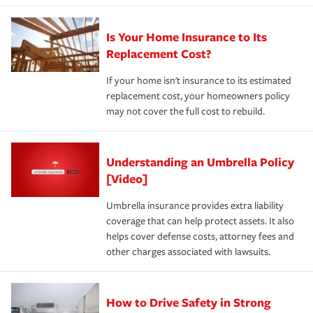
Is Your Home Insurance to Its
Replacement Cost?
If your home isn't insurance to its estimated
replacement cost, your homeowners policy
may not cover the full cost to rebuild.
Understanding an Umbrella Policy
[Video]
Umbrella insurance provides extra liability
coverage that can help protect assets. It also
helps cover defense costs, attorney fees and
other charges associated with lawsuits.
How to Drive Safety in Strong