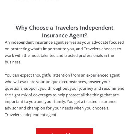
Why Choose a Travelers Independent
Insurance Agent?
An independent insurance agent serves as your advocate focused
on protecting what’s important to you, and Travelers chooses to
work with the most talented and trusted professionals in the
business.
You can expect thoughtful attention from an experienced agent
who will evaluate your unique circumstances, answer your
questions, support you throughout your journey and recommend
the right mix of coverages to help protect all the things that are
important to you and your family. You get a trusted insurance
advisor and champion for your needs when you choose a
Travelers independent agent.