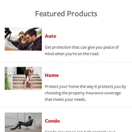
Featured Products
Auto
Get protection that can give you peace of
mind when you're on the road.
Home
Protect your home the way it protects you by
choosing the property insurance coverage
that meets your needs.
Condo