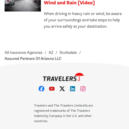
Wind and Rain [Video]
When driving in heavy rain or wind, be aware
of your surroundings and take steps to help
you arrive safely at your destination.
All Insurance Agencies
/
AZ
/
Scottsdale
/
Assured Partners Of Arizona LLC
Travelers and The Travelers Umbrella are
registered trademarks of The Travelers
Indemnity Company in the U.S. and other
countries.