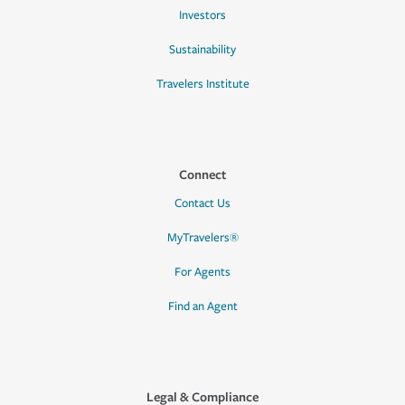
Investors
Sustainability
Travelers Institute
Connect
Contact Us
MyTravelers®
For Agents
Find an Agent
Legal & Compliance