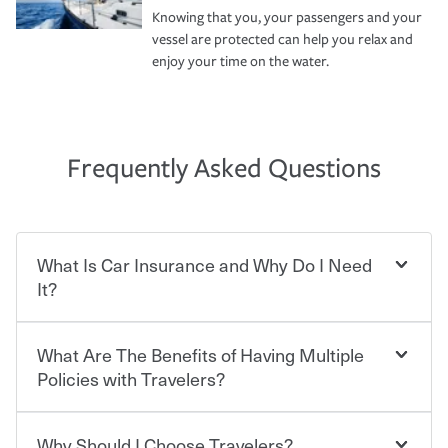
Knowing that you, your passengers and your
vessel are protected can help you relax and
enjoy your time on the water.
Frequently Asked Questions
What Is Car Insurance and Why Do I Need
It?
What Are The Benefits of Having Multiple
Car insurance is designed to protect you and everyone
who shares the road from the potentially high cost of
Policies with Travelers?
accident-related and other damages or injuries. It is a
contract in which you pay a certain amount — or
“premium” — to your insurance company in exchange
Why Should I Choose Travelers?
You can save on your auto and home insurance when