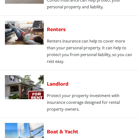
Condo Insurance can help protect your
personal property and liability.
Renters
Renters insurance can help to cover more
than your personal property. It can help to
protect you from personal liability, so you can
rest easy.
Landlord
Protect your property investment with
insurance coverage designed for rental
property owners.
Boat & Yacht