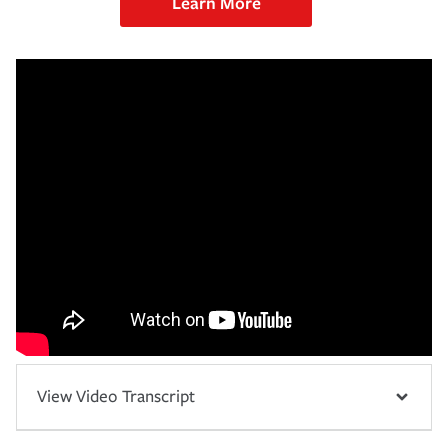
Learn More
View Video Transcript