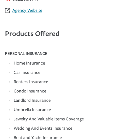
Agency Website
Products Offered
PERSONAL INSURANCE
Home Insurance
Car Insurance
Renters Insurance
Condo Insurance
Landlord Insurance
Umbrella Insurance
Jewelry And Valuable Items Coverage
Wedding And Events Insurance
Boat and Yacht Insurance