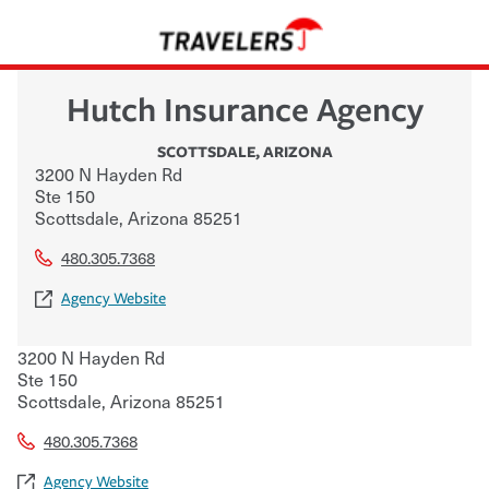
Hutch Insurance Agency
SCOTTSDALE
,
ARIZONA
3200 N Hayden Rd
Ste 150
Scottsdale
,
Arizona
85251
480.305.7368
Agency Website
3200 N Hayden Rd
Ste 150
Scottsdale
,
Arizona
85251
480.305.7368
Agency Website