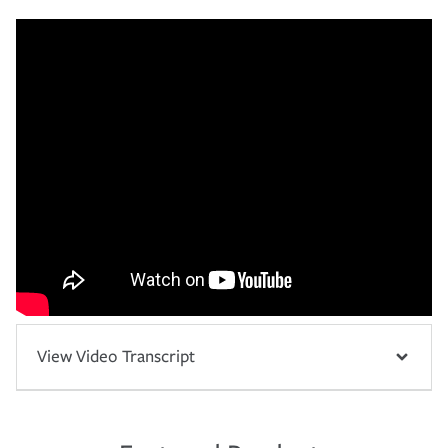
View Video Transcript