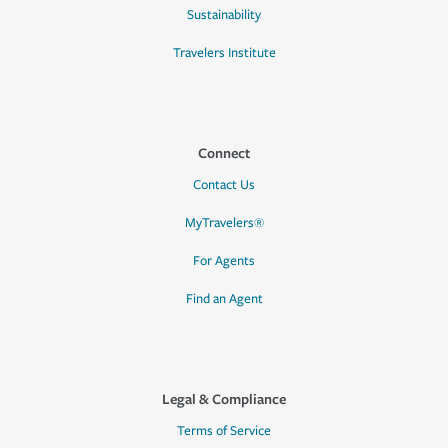
Sustainability
Travelers Institute
Connect
Contact Us
MyTravelers®
For Agents
Find an Agent
Legal & Compliance
Terms of Service