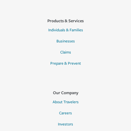
Products & Services
Individuals & Families
Businesses
Claims
Prepare & Prevent
Our Company
About Travelers
Careers
Investors