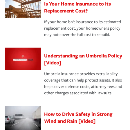
Is Your Home Insurance to Its
Replacement Cost?
If your home isn't insurance to its estimated
replacement cost, your homeowners policy
may not cover the full cost to rebuild.
Understanding an Umbrella Policy
[Video]
Umbrella insurance provides extra liability
coverage that can help protect assets. It also
helps cover defense costs, attorney fees and
other charges associated with lawsuits.
How to Drive Safety in Strong
Wind and Rain [Video]