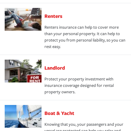
Renters
Renters insurance can help to cover more
than your personal property. It can help to
protect you from personal liability, so you can
rest easy.
Landlord
Protect your property investment with
insurance coverage designed for rental
property owners.
Boat & Yacht
Knowing that you, your passengers and your
vessel are protected can help you relax and