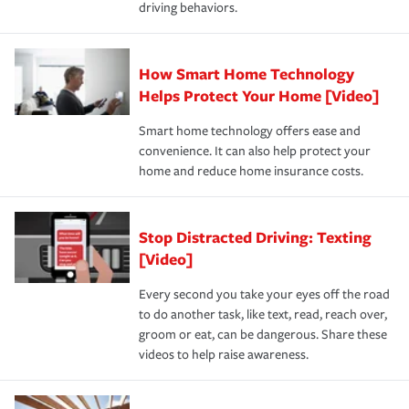
driving behaviors.
save on your insurance premiums. Discounts vary by
for coverage, deductibles which are how much you’re
state and eligibility.
responsible for out-of-pocket in the event of a covered
Claim, and limits which are the most your insurer will
How Smart Home Technology
Remember to ask your insurance representative about
pay for a covered claim. Home insurance is coverage you
these and other incentives to ensure you are getting all
Helps Protect Your Home [Video]
hope to never have to use, but if the unexpected
the discounts for which you are eligible.
happens, it can help you restore your life back to
Smart home technology offers ease and
normal.Learn more about homeowners insurance.
convenience. It can also help protect your
*Not all discounts are available in all states.
home and reduce home insurance costs.
Stop Distracted Driving: Texting
[Video]
Every second you take your eyes off the road
to do another task, like text, read, reach over,
groom or eat, can be dangerous. Share these
videos to help raise awareness.