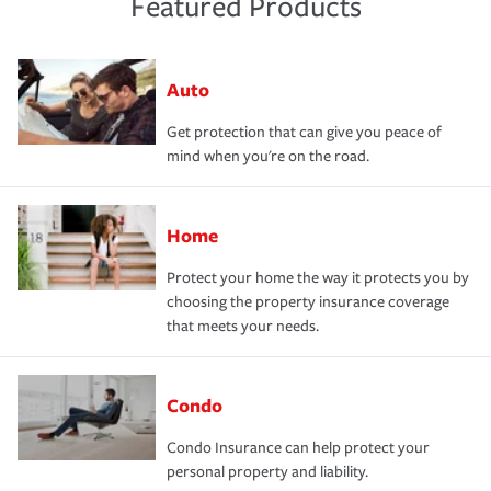
Featured Products
Auto
Get protection that can give you peace of
mind when you're on the road.
Home
Protect your home the way it protects you by
choosing the property insurance coverage
that meets your needs.
Condo
Condo Insurance can help protect your
personal property and liability.