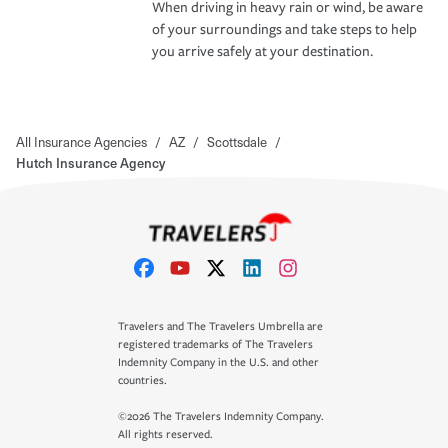
When driving in heavy rain or wind, be aware
of your surroundings and take steps to help
you arrive safely at your destination.
All Insurance Agencies
/
AZ
/
Scottsdale
/
Hutch Insurance Agency
Travelers and The Travelers Umbrella are
registered trademarks of The Travelers
Indemnity Company in the U.S. and other
countries.
©2026 The Travelers Indemnity Company.
All rights reserved.