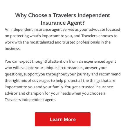
Why Choose a Travelers Independent
Insurance Agent?
An independent insurance agent serves as your advocate focused
on protecting what’s important to you, and Travelers chooses to
work with the most talented and trusted professionals in the
business.
You can expect thoughtful attention from an experienced agent
who will evaluate your unique circumstances, answer your
questions, support you throughout your journey and recommend
the right mix of coverages to help protect all the things that are
important to you and your family. You get a trusted insurance
advisor and champion for your needs when you choose a
Travelers independent agent.
Learn More