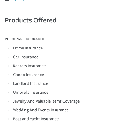
Products Offered
PERSONAL INSURANCE
Home Insurance
Car Insurance
Renters Insurance
Condo Insurance
Landlord Insurance
Umbrella Insurance
Jewelry And Valuable Items Coverage
Wedding And Events Insurance
Boat and Yacht Insurance