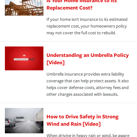
Is Your Home Insurance to Its
Replacement Cost?
If your home isn't insurance to its estimated
replacement cost, your homeowners policy
may not cover the full cost to rebuild.
Understanding an Umbrella Policy
[Video]
Umbrella insurance provides extra liability
coverage that can help protect assets. It also
helps cover defense costs, attorney fees and
other charges associated with lawsuits.
How to Drive Safety in Strong
Wind and Rain [Video]
When driving in heavy rain or wind, be aware