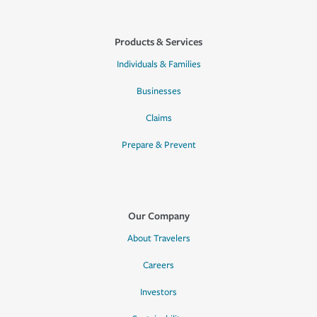
Products & Services
Individuals & Families
Businesses
Claims
Prepare & Prevent
Our Company
About Travelers
Careers
Investors