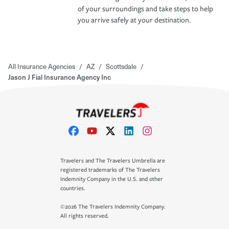
of your surroundings and take steps to help
you arrive safely at your destination.
All Insurance Agencies
/
AZ
/
Scottsdale
/
Jason J Fial Insurance Agency Inc
Travelers and The Travelers Umbrella are
registered trademarks of The Travelers
Indemnity Company in the U.S. and other
countries.
©2026 The Travelers Indemnity Company.
All rights reserved.