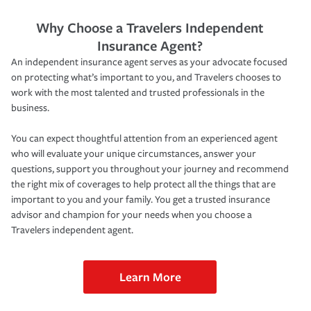
Why Choose a Travelers Independent
Insurance Agent?
An independent insurance agent serves as your advocate focused
on protecting what’s important to you, and Travelers chooses to
work with the most talented and trusted professionals in the
business.
You can expect thoughtful attention from an experienced agent
who will evaluate your unique circumstances, answer your
questions, support you throughout your journey and recommend
the right mix of coverages to help protect all the things that are
important to you and your family. You get a trusted insurance
advisor and champion for your needs when you choose a
Travelers independent agent.
Learn More