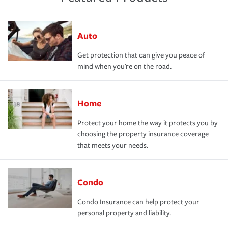
Auto
Get protection that can give you peace of
mind when you're on the road.
Home
Protect your home the way it protects you by
choosing the property insurance coverage
that meets your needs.
Condo
Condo Insurance can help protect your
personal property and liability.