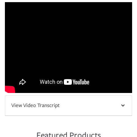
View Video Transcript
Featured Products