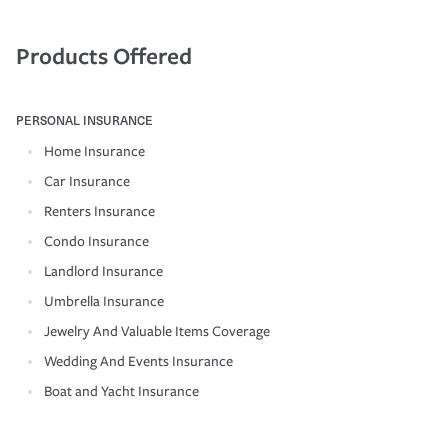
Products Offered
PERSONAL INSURANCE
Home Insurance
Car Insurance
Renters Insurance
Condo Insurance
Landlord Insurance
Umbrella Insurance
Jewelry And Valuable Items Coverage
Wedding And Events Insurance
Boat and Yacht Insurance