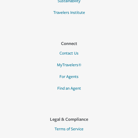
Sustainability
Travelers Institute
Connect
Contact Us
MyTravelers®
For Agents
Find an Agent
Legal & Compliance
Terms of Service