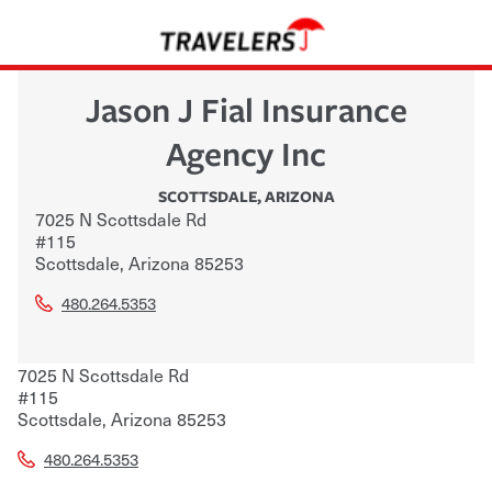
Jason J Fial Insurance
Agency Inc
SCOTTSDALE
,
ARIZONA
7025 N Scottsdale Rd
#115
Scottsdale
,
Arizona
85253
480.264.5353
7025 N Scottsdale Rd
#115
Scottsdale
,
Arizona
85253
480.264.5353