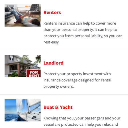
Renters
Renters insurance can help to cover more
than your personal property. It can help to
protect you from personal liability, so you can
rest easy.
Landlord
Protect your property investment with
insurance coverage designed for rental
property owners.
Boat & Yacht
Knowing that you, your passengers and your
vessel are protected can help you relax and