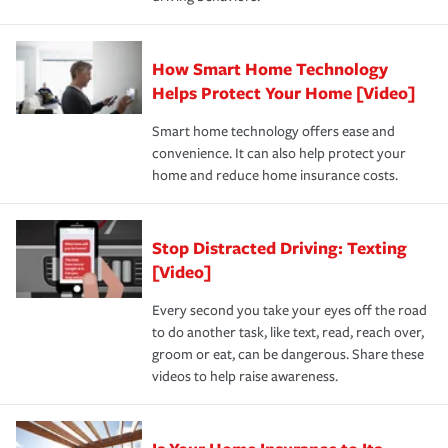
save on your insurance premiums. Discounts vary by
for coverage, deductibles which are how much you’re
state and eligibility.
responsible for out-of-pocket in the event of a covered
Claim, and limits which are the most your insurer will
How Smart Home Technology
Remember to ask your insurance representative about
pay for a covered claim. Home insurance is coverage you
these and other incentives to ensure you are getting all
Helps Protect Your Home [Video]
hope to never have to use, but if the unexpected
the discounts for which you are eligible.
happens, it can help you restore your life back to
Smart home technology offers ease and
normal.Learn more about homeowners insurance.
convenience. It can also help protect your
*Not all discounts are available in all states.
home and reduce home insurance costs.
Stop Distracted Driving: Texting
[Video]
Every second you take your eyes off the road
to do another task, like text, read, reach over,
groom or eat, can be dangerous. Share these
videos to help raise awareness.