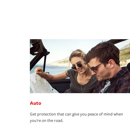
Auto
Get protection that can give you peace of mind when
you're on the road.