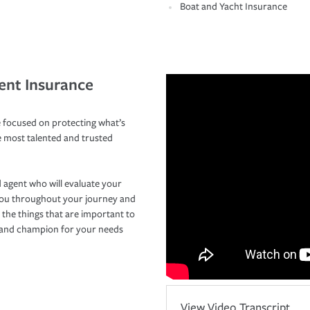
Boat and Yacht Insurance
ent Insurance
 focused on protecting what’s
e most talented and trusted
 agent who will evaluate your
you throughout your journey and
 the things that are important to
r and champion for your needs
View Video Transcript