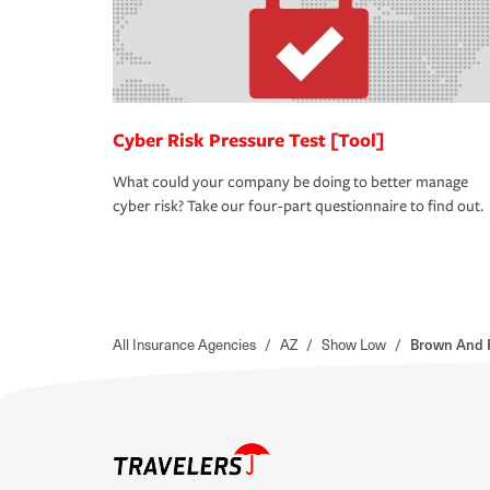
Cyber Risk Pressure Test [Tool]
What could your company be doing to better manage
cyber risk? Take our four-part questionnaire to find out.
All Insurance Agencies
/
AZ
/
Show Low
/
Brown And R