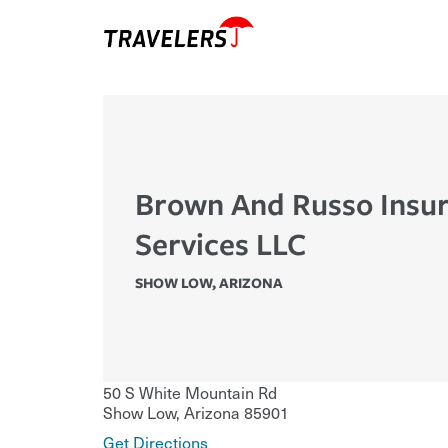
Brown And Russo Insu
Services LLC
SHOW LOW
,
ARIZONA
50 S White Mountain Rd
Show Low
,
Arizona
85901
Get Directions