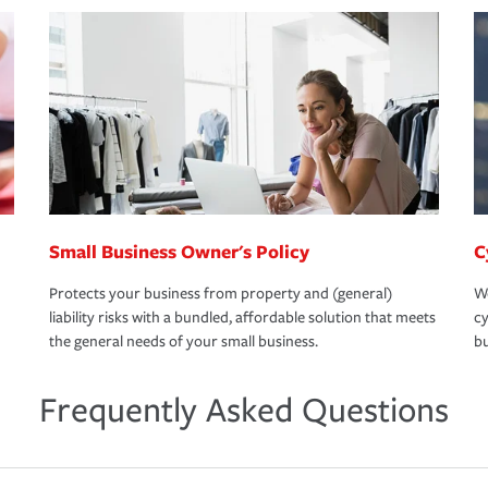
Small Business Owner's Policy
C
Protects your business from property and (general)
We
liability risks with a bundled, affordable solution that meets
cy
the general needs of your small business.
bu
Frequently Asked Questions