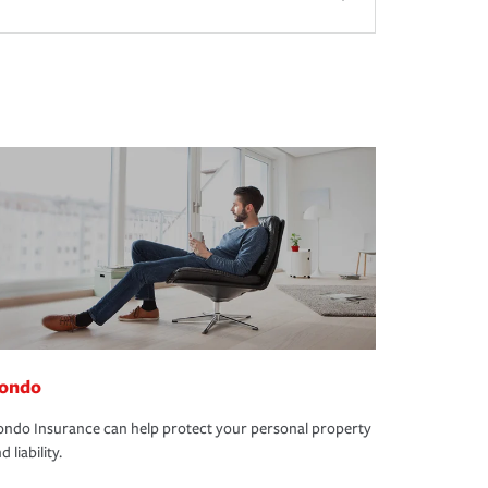
ondo
ndo Insurance can help protect your personal property
d liability.