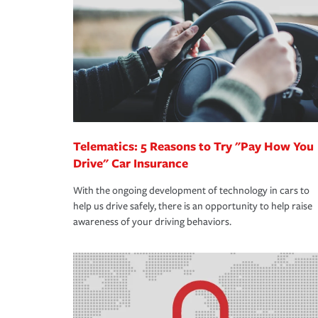
support our customers and their families on the r
way — with fast, efficient claim services and insu
365 days a year.
Telematics: 5 Reasons to Try "Pay How You
Drive" Car Insurance
With the ongoing development of technology in cars to
help us drive safely, there is an opportunity to help raise
awareness of your driving behaviors.