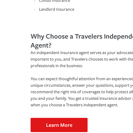
Condo Insurance
Landlord Insurance
Why Choose a Travelers Independ
Agent?
An independent insurance agent serves as your advocate
important to you, and Travelers chooses to work with th
professionals in the business.
You can expect thoughtful attention from an experienced
unique circumstances, answer your questions, support 
recommend the right mix of coverages to help protect all
you and your family. You get a trusted insurance adviso
when you choose a Travelers independent agent.
Learn More