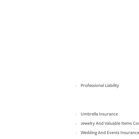
Professional Liability
Umbrella Insurance
Jewelry And Valuable Items Co
Wedding And Events Insuranc