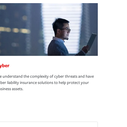
yber
 understand the complexity of cyber threats and have
ber liability insurance solutions to help protect your
siness assets.