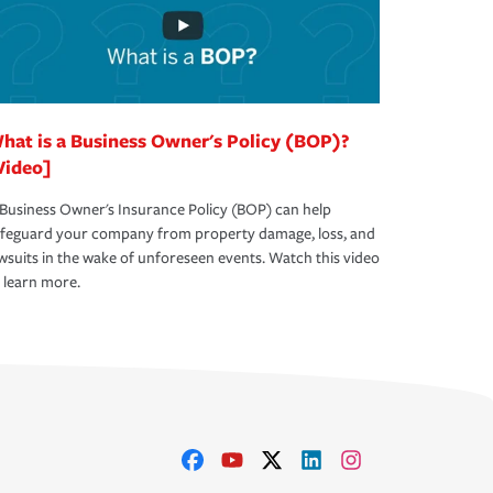
hat is a Business Owner's Policy (BOP)?
Video]
Business Owner's Insurance Policy (BOP) can help
afeguard your company from property damage, loss, and
wsuits in the wake of unforeseen events. Watch this video
 learn more.