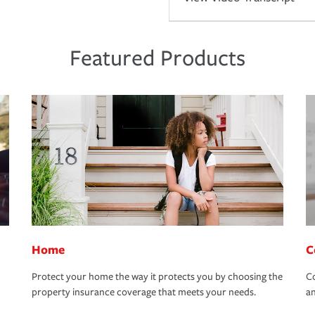
Featured Products
Home
C
Protect your home the way it protects you by choosing the
Co
property insurance coverage that meets your needs.
an