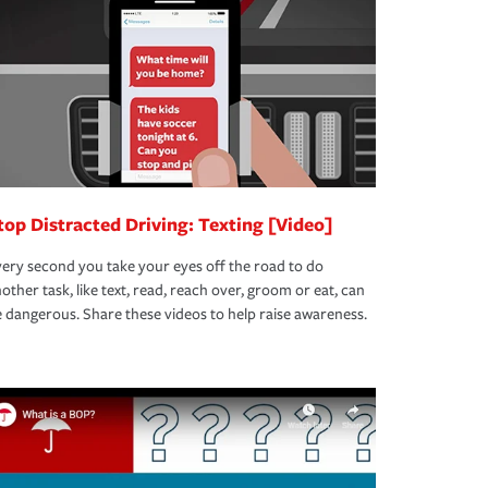
top Distracted Driving: Texting [Video]
ery second you take your eyes off the road to do
other task, like text, read, reach over, groom or eat, can
 dangerous. Share these videos to help raise awareness.