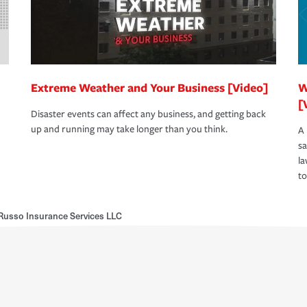
Extreme Weather and Your Business [Video]
W
[
Disaster events can affect any business, and getting back
up and running may take longer than you think.
A 
s
la
to
usso Insurance Services LLC