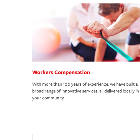
Workers Compensation
With more than 100 years of experience, we have built a
broad range of innovative services, all delivered locally in
your community.