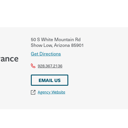
50 S White Mountain Rd
Show Low
,
Arizona
85901
Get Directions
rance
928.367.2136
EMAIL US
Agency Website