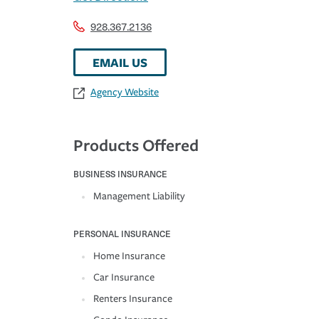
928.367.2136
EMAIL US
Agency Website
Products Offered
BUSINESS INSURANCE
Management Liability
PERSONAL INSURANCE
Home Insurance
Car Insurance
Renters Insurance