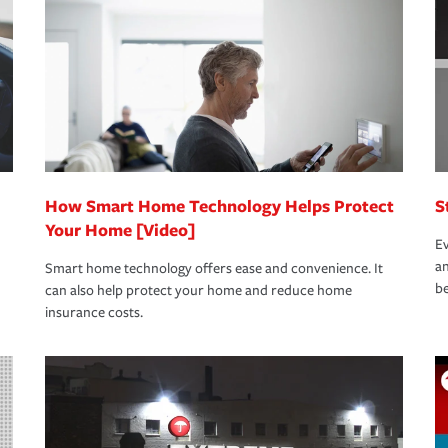
oad to repair and recovery every step of the
rance specialists available 24 hours a day,
How Smart Home Technology Helps Protect
S
Your Home [Video]
Ev
an
Smart home technology offers ease and convenience. It
be
can also help protect your home and reduce home
insurance costs.