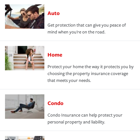
Auto
Get protection that can give you peace of
mind when you're on the road.
Home
Protect your home the way it protects you by
choosing the property insurance coverage
that meets your needs.
Condo
Condo Insurance can help protect your
personal property and liability.