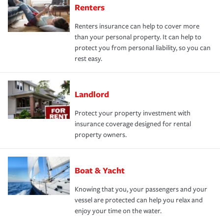
Renters
Renters insurance can help to cover more
than your personal property. It can help to
protect you from personal liability, so you can
rest easy.
Landlord
Protect your property investment with
insurance coverage designed for rental
property owners.
Boat & Yacht
Knowing that you, your passengers and your
vessel are protected can help you relax and
enjoy your time on the water.