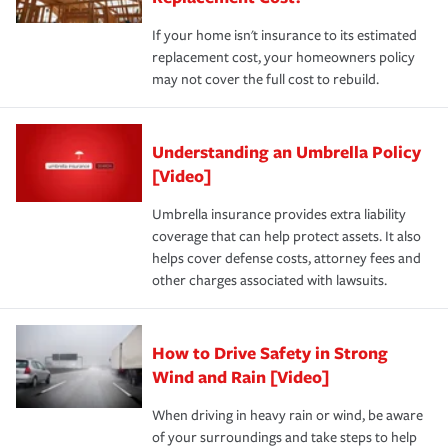
If your home isn't insurance to its estimated
replacement cost, your homeowners policy
may not cover the full cost to rebuild.
Understanding an Umbrella Policy
[Video]
Umbrella insurance provides extra liability
coverage that can help protect assets. It also
helps cover defense costs, attorney fees and
other charges associated with lawsuits.
How to Drive Safety in Strong
Wind and Rain [Video]
When driving in heavy rain or wind, be aware
of your surroundings and take steps to help