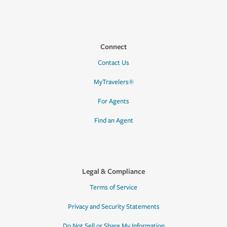
Connect
Contact Us
MyTravelers®
For Agents
Find an Agent
Legal & Compliance
Terms of Service
Privacy and Security Statements
Do Not Sell or Share My Information