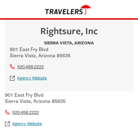
Rightsure, Inc
SIERRA VISTA
,
ARIZONA
901 East Fry Blvd
Sierra Vista
,
Arizona
85635
520.458.2222
Agency Website
901 East Fry Blvd
Sierra Vista
,
Arizona
85635
520.458.2222
Agency Website