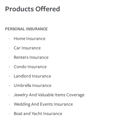
Products Offered
PERSONAL INSURANCE
Home Insurance
Car Insurance
Renters Insurance
Condo Insurance
Landlord Insurance
Umbrella Insurance
Jewelry And Valuable Items Coverage
Wedding And Events Insurance
Boat and Yacht Insurance