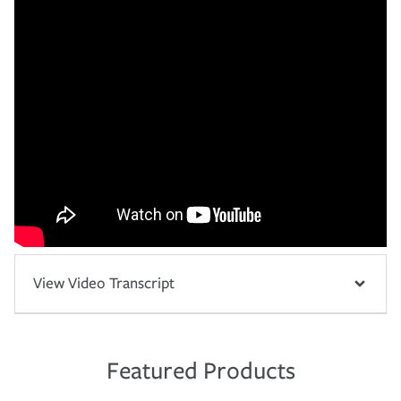
View Video Transcript
Featured Products