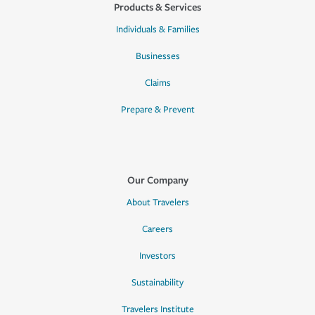
Products & Services
Individuals & Families
Businesses
Claims
Prepare & Prevent
Our Company
About Travelers
Careers
Investors
Sustainability
Travelers Institute