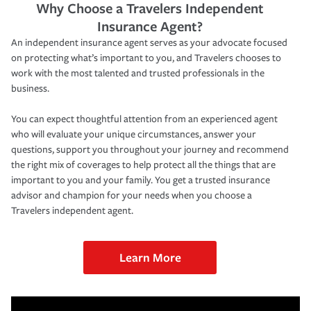
Why Choose a Travelers Independent
Insurance Agent?
An independent insurance agent serves as your advocate focused
on protecting what’s important to you, and Travelers chooses to
work with the most talented and trusted professionals in the
business.
You can expect thoughtful attention from an experienced agent
who will evaluate your unique circumstances, answer your
questions, support you throughout your journey and recommend
the right mix of coverages to help protect all the things that are
important to you and your family. You get a trusted insurance
advisor and champion for your needs when you choose a
Travelers independent agent.
Learn More