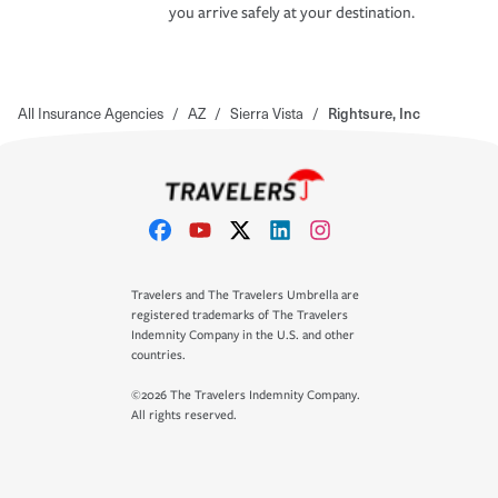
you arrive safely at your destination.
All Insurance Agencies
/
AZ
/
Sierra Vista
/
Rightsure, Inc
Travelers and The Travelers Umbrella are
registered trademarks of The Travelers
Indemnity Company in the U.S. and other
countries.
©2026 The Travelers Indemnity Company.
All rights reserved.