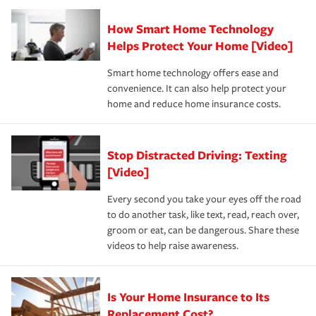
Claim, and limits which are the most your insurer will
How Smart Home Technology
Remember to ask your insurance representative about
pay for a covered claim. Home insurance is coverage you
these and other incentives to ensure you are getting all
Helps Protect Your Home [Video]
hope to never have to use, but if the unexpected
the discounts for which you are eligible.
happens, it can help you restore your life back to
Smart home technology offers ease and
normal.Learn more about homeowners insurance.
convenience. It can also help protect your
*Not all discounts are available in all states.
home and reduce home insurance costs.
Stop Distracted Driving: Texting
[Video]
Every second you take your eyes off the road
to do another task, like text, read, reach over,
groom or eat, can be dangerous. Share these
videos to help raise awareness.
Is Your Home Insurance to Its
Replacement Cost?